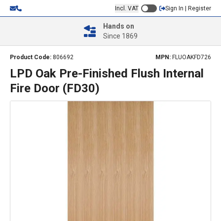
Incl. VAT
Sign In | Register
Hands on
Since 1869
Product Code:
806692
MPN:
FLUOAKFD726
LPD Oak Pre-Finished Flush Internal
Fire Door (FD30)