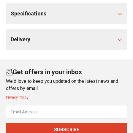
Specifications
Delivery
Get offers in your inbox
We'd love to keep you updated on the latest news and
offers by email.
Privacy Policy
SUBSCRIBE