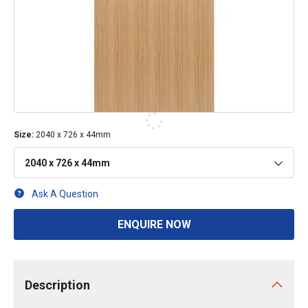
Size
:
2040 x 726 x 44mm
2040 x 726 x 44mm
Ask A Question
ENQUIRE NOW
Description