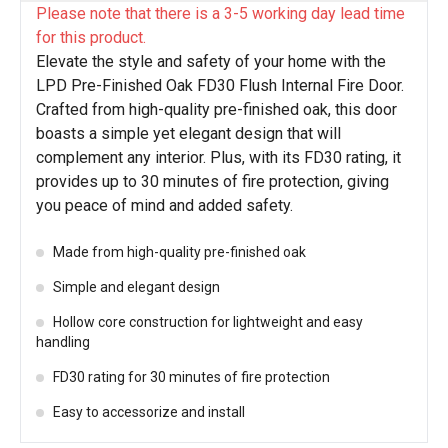
Please note that there is a 3-5 working day lead time
for this product.
Elevate the style and safety of your home with the
LPD Pre-Finished Oak FD30 Flush Internal Fire Door.
Crafted from high-quality pre-finished oak, this door
boasts a simple yet elegant design that will
complement any interior. Plus, with its FD30 rating, it
provides up to 30 minutes of fire protection, giving
you peace of mind and added safety.
Made from high-quality pre-finished oak
Simple and elegant design
Hollow core construction for lightweight and easy
handling
FD30 rating for 30 minutes of fire protection
Easy to accessorize and install