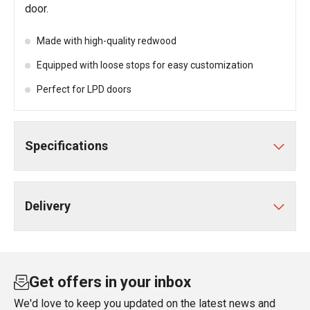
door.
Made with high-quality redwood
Equipped with loose stops for easy customization
Perfect for LPD doors
Specifications
Delivery
Get offers in your inbox
We'd love to keep you updated on the latest news and