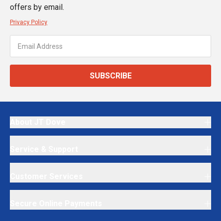
offers by email.
Privacy Policy
SUBSCRIBE
About JT Dove
Service & Support
Customer Services
Secure Online Payments