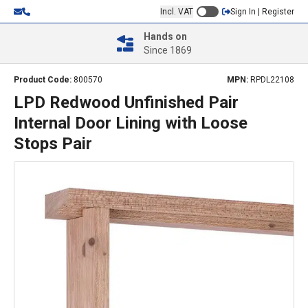
Incl. VAT
Sign In | Register
Hands on
Since 1869
Product Code:
800570
MPN:
RPDL22108
LPD Redwood Unfinished Pair
Internal Door Lining with Loose
Stops Pair