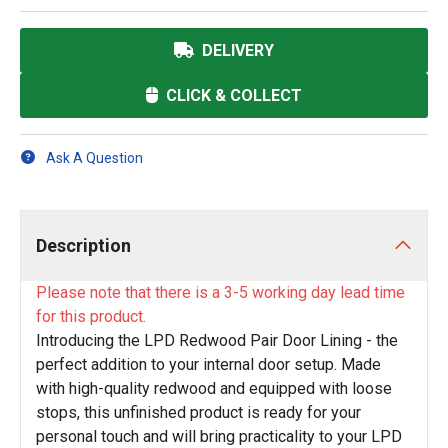
DELIVERY
CLICK & COLLECT
Ask A Question
Description
Please note that there is a 3-5 working day lead time
for this product.
Introducing the LPD Redwood Pair Door Lining - the
perfect addition to your internal door setup. Made
with high-quality redwood and equipped with loose
stops, this unfinished product is ready for your
personal touch and will bring practicality to your LPD