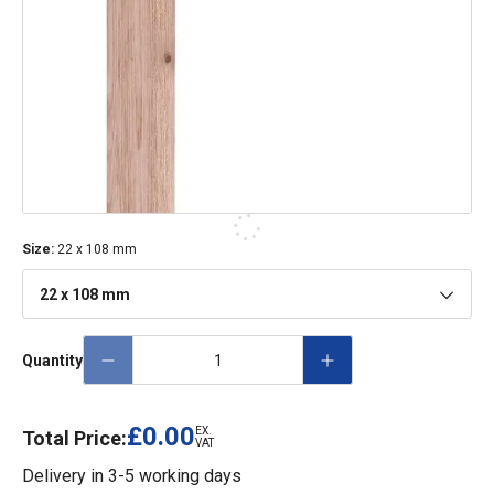
Size
:
22 x 108 mm
22 x 108 mm
Quantity
£0.00
EX.
Total Price:
VAT
Delivery in
3-5 working days