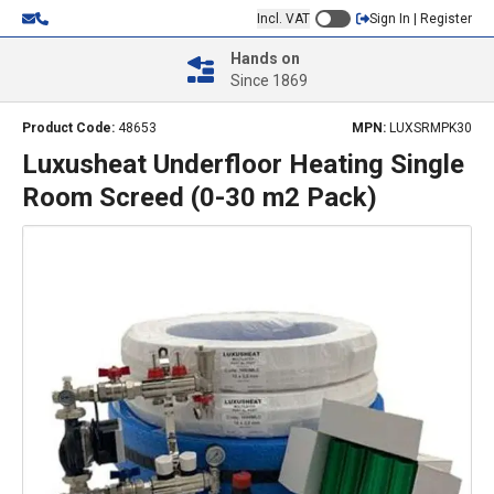
Incl. VAT
Sign In | Register
Hands on
Since 1869
Product Code:
48653
MPN:
LUXSRMPK30
Luxusheat Underfloor Heating Single
Room Screed (0-30 m2 Pack)