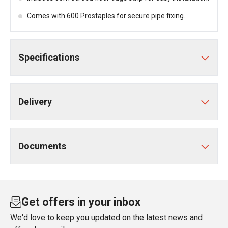
Comes with 600 Prostaples for secure pipe fixing.
Specifications
Delivery
Documents
Get offers in your inbox
We'd love to keep you updated on the latest news and