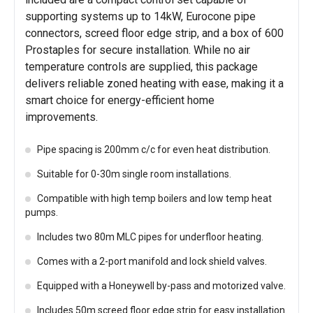
supporting systems up to 14kW, Eurocone pipe
connectors, screed floor edge strip, and a box of 600
Prostaples for secure installation. While no air
temperature controls are supplied, this package
delivers reliable zoned heating with ease, making it a
smart choice for energy-efficient home
improvements.
Pipe spacing is 200mm c/c for even heat distribution.
Suitable for 0-30m single room installations.
Compatible with high temp boilers and low temp heat
pumps.
Includes two 80m MLC pipes for underfloor heating.
Comes with a 2-port manifold and lock shield valves.
Equipped with a Honeywell by-pass and motorized valve.
Includes 50m screed floor edge strip for easy installation.