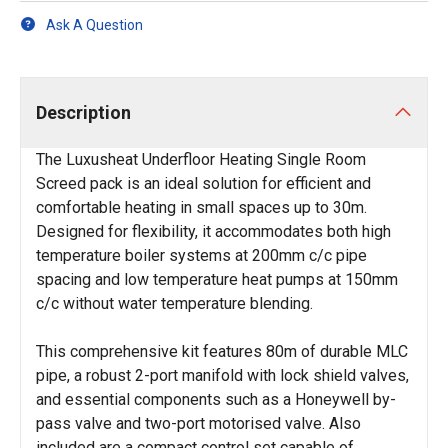
Ask A Question
Description
The Luxusheat Underfloor Heating Single Room
Screed pack is an ideal solution for efficient and
comfortable heating in small spaces up to 30m.
Designed for flexibility, it accommodates both high
temperature boiler systems at 200mm c/c pipe
spacing and low temperature heat pumps at 150mm
c/c without water temperature blending.
This comprehensive kit features 80m of durable MLC
pipe, a robust 2-port manifold with lock shield valves,
and essential components such as a Honeywell by-
pass valve and two-port motorised valve. Also
included are a compact control set capable of