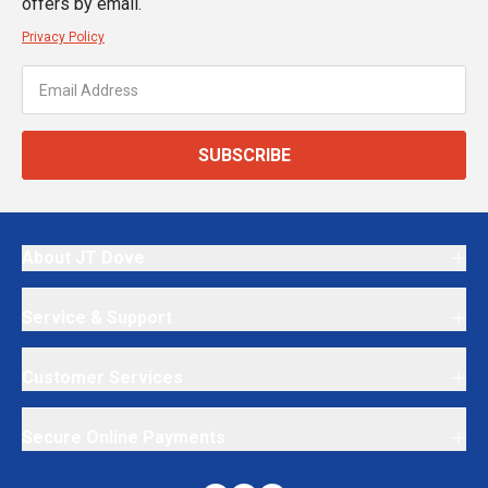
offers by email.
Privacy Policy
SUBSCRIBE
About JT Dove
Service & Support
Customer Services
Secure Online Payments