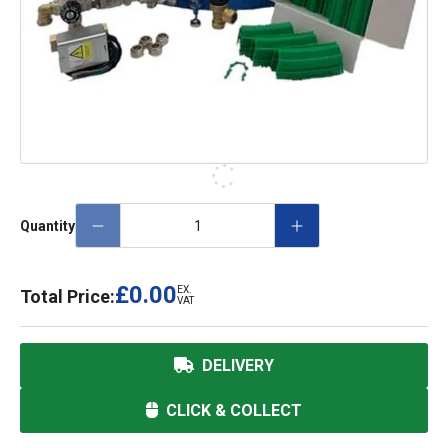
Quantity
£0.00
EX.
Total Price:
VAT
DELIVERY
CLICK & COLLECT