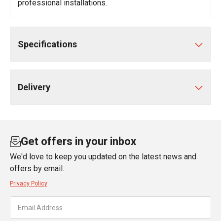
professional installations.
Specifications
Delivery
Get offers in your inbox
We'd love to keep you updated on the latest news and
offers by email.
Privacy Policy