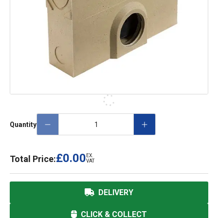
Quantity
£0.00
EX.
Total Price:
VAT
DELIVERY
CLICK & COLLECT