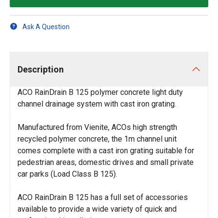
Ask A Question
Description
ACO RainDrain B 125 polymer concrete light duty
channel drainage system with cast iron grating.
Manufactured from Vienite, ACOs high strength
recycled polymer concrete, the 1m channel unit
comes complete with a cast iron grating suitable for
pedestrian areas, domestic drives and small private
car parks (Load Class B 125).
ACO RainDrain B 125 has a full set of accessories
available to provide a wide variety of quick and