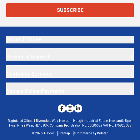
SUBSCRIBE
About JT Dove
Service & Support
Customer Services
Secure Online Payments
Registered Office:
1 Riversdale Way, Newburn Haugh Industrial Estate, Newcastle Upon
Tyne, Tyne & Wear, NE15 8SF.
Company Registration No:
00085529
VAT No:
175828035
©
2026
JT Dove
Sitemap
eCommerce by Velstar