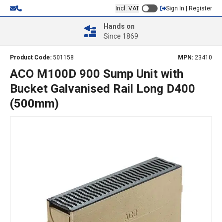
Incl. VAT
Sign In | Register
Hands on
Since 1869
Product Code:
501158
MPN:
23410
ACO M100D 900 Sump Unit with
Bucket Galvanised Rail Long D400
(500mm)