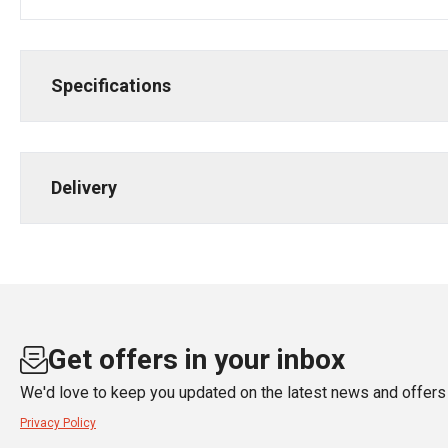
Specifications
Delivery
Get offers in your inbox
We'd love to keep you updated on the latest news and offers 
Privacy Policy