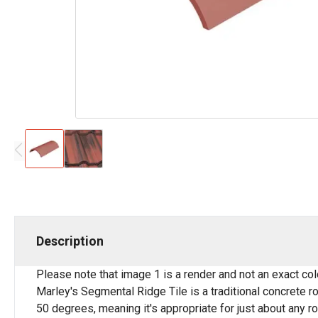
Description
Please note that image 1 is a render and not an exact co
Marley's Segmental Ridge Tile is a traditional concrete roo
50 degrees, meaning it's appropriate for just about any ro