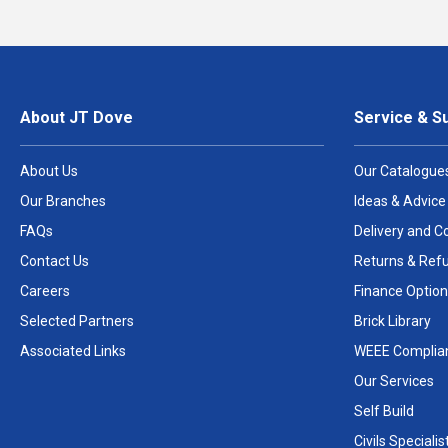
About JT Dove
Service & S
About Us
Our Catalogue
Our Branches
Ideas & Advice
FAQs
Delivery and Co
Contact Us
Returns & Ref
Careers
Finance Option
Selected Partners
Brick Library
Associated Links
WEEE Complia
Our Services
Self Build
Civils Specialis