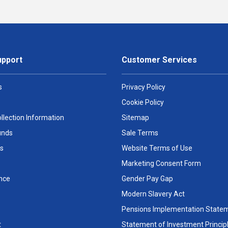
upport
Customer Services
s
Privacy Policy
Cookie Policy
llection Information
Sitemap
unds
Sale Terms
s
Website Terms of Use
Marketing Consent Form
nce
Gender Pay Gap
Modern Slavery Act
Pensions Implementation State
t
Statement of Investment Princip