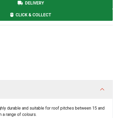
DELIVERY
CLICK & COLLECT
 highly durable and suitable for roof pitches between 15 and
n a range of colours.