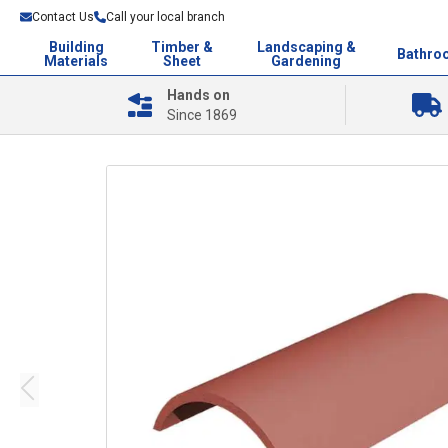
Contact Us
Call your local branch
Building
Timber &
Landscaping &
Bathro
Materials
Sheet
Gardening
Hands on
Since 1869