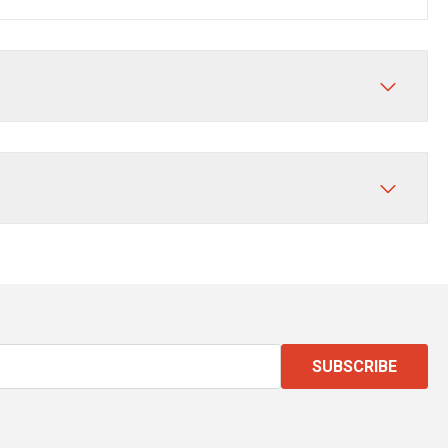
SUBSCRIBE