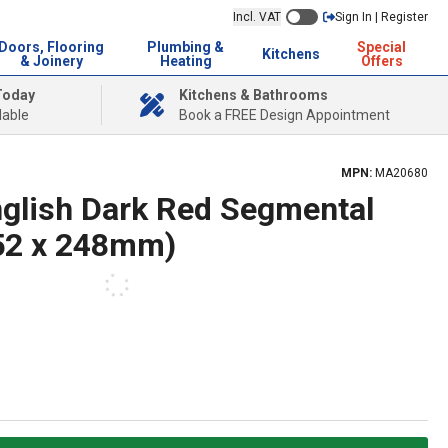
Incl. VAT
Sign In | Register
Doors, Flooring
Plumbing &
Special
Kitchens
& Joinery
Heating
Offers
Today
Kitchens & Bathrooms
lable
Book a FREE Design Appointment
MPN:
MA20680
nglish Dark Red Segmental
452 x 248mm)