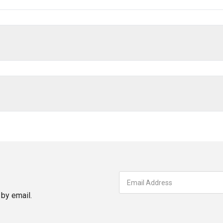
by email.