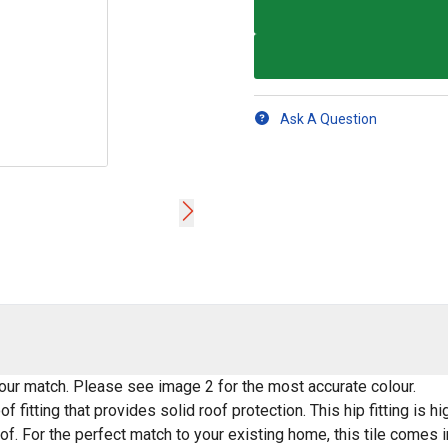
Ask A Question
lour match. Please see image 2 for the most accurate colour.
f fitting that provides solid roof protection. This hip fitting is
of. For the perfect match to your existing home, this tile comes i