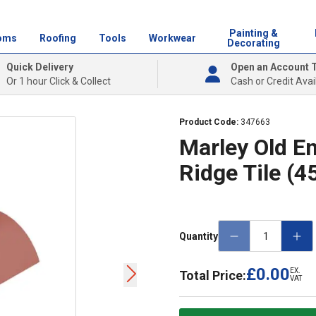
Painting &
oms
Roofing
Tools
Workwear
Decorating
Quick Delivery
Open an Account 
Or 1 hour Click & Collect
Cash or Credit Avai
Product Code:
347663
Marley Old E
Ridge Tile (
Quantity
£0.00
EX.
Total Price:
VAT