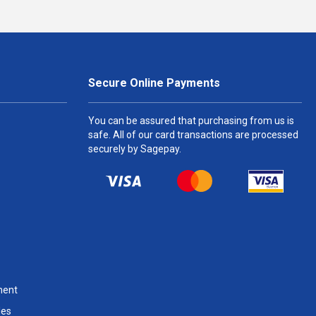
Secure Online Payments
You can be assured that purchasing from us is
safe. All of our card transactions are processed
securely by Sagepay.
ment
les