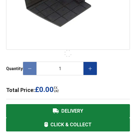
Quantity
£0.00
EX.
Total Price:
VAT
DELIVERY
CLICK & COLLECT