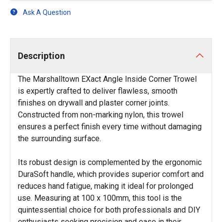
Ask A Question
Description
The Marshalltown EXact Angle Inside Corner Trowel
is expertly crafted to deliver flawless, smooth
finishes on drywall and plaster corner joints.
Constructed from non-marking nylon, this trowel
ensures a perfect finish every time without damaging
the surrounding surface.
Its robust design is complemented by the ergonomic
DuraSoft handle, which provides superior comfort and
reduces hand fatigue, making it ideal for prolonged
use. Measuring at 100 x 100mm, this tool is the
quintessential choice for both professionals and DIY
enthusiasts seeking precision and ease in their