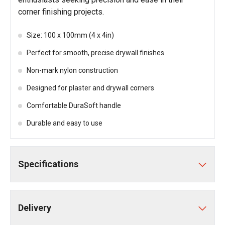
corner finishing projects.
Size: 100 x 100mm (4 x 4in)
Perfect for smooth, precise drywall finishes
Non-mark nylon construction
Designed for plaster and drywall corners
Comfortable DuraSoft handle
Durable and easy to use
Specifications
Delivery