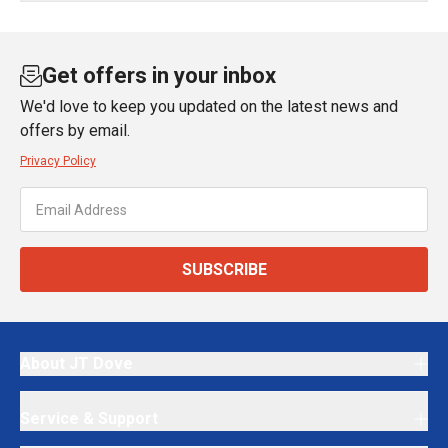
Get offers in your inbox
We'd love to keep you updated on the latest news and
offers by email.
Privacy Policy
SUBSCRIBE
About JT Dove
Service & Support