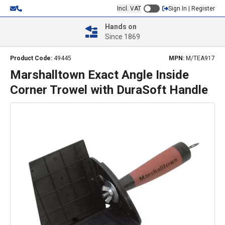
Incl. VAT
Sign In | Register
Hands on
Since 1869
Product Code:
49445
MPN:
M/TEA917
Marshalltown Exact Angle Inside
Corner Trowel with DuraSoft Handle