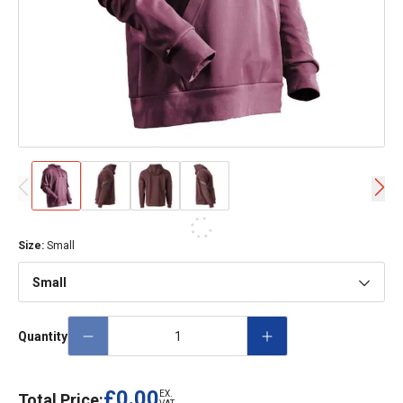
Size
:
Small
Small
Quantity
£0.00
EX.
Total Price: