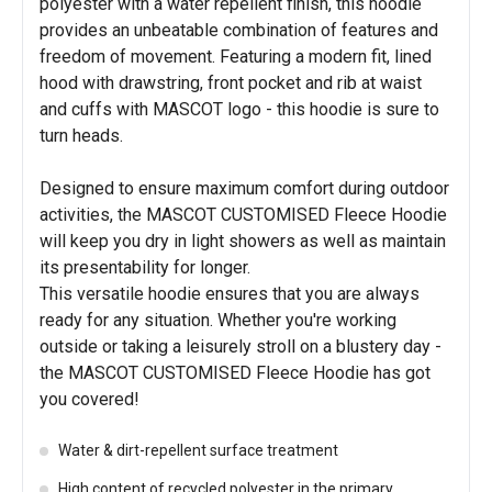
polyester with a water repellent finish, this hoodie
provides an unbeatable combination of features and
freedom of movement. Featuring a modern fit, lined
hood with drawstring, front pocket and rib at waist
and cuffs with MASCOT logo - this hoodie is sure to
turn heads.
Designed to ensure maximum comfort during outdoor
activities, the MASCOT CUSTOMISED Fleece Hoodie
will keep you dry in light showers as well as maintain
its presentability for longer.
This versatile hoodie ensures that you are always
ready for any situation. Whether you're working
outside or taking a leisurely stroll on a blustery day -
the MASCOT CUSTOMISED Fleece Hoodie has got
you covered!
Water & dirt-repellent surface treatment
High content of recycled polyester in the primary