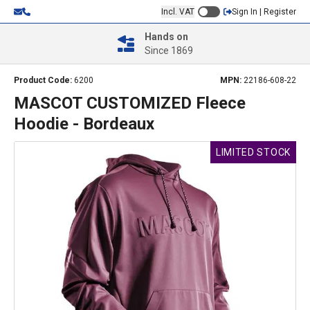
Incl. VAT
Sign In | Register
Hands on
Since 1869
Product Code:
6200
MPN:
22186-608-22
MASCOT CUSTOMIZED Fleece
Hoodie - Bordeaux
LIMITED STOCK