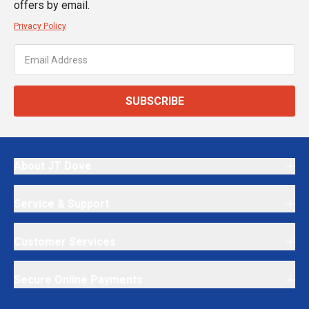
offers by email.
Privacy Policy
SUBSCRIBE
About JT Dove
Service & Support
Customer Services
Secure Online Payments