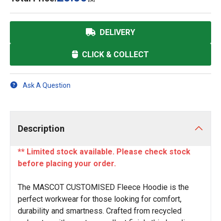
VAT
DELIVERY
CLICK & COLLECT
Ask A Question
Description
** Limited stock available. Please check stock
before placing your order.
The MASCOT CUSTOMISED Fleece Hoodie is the
perfect workwear for those looking for comfort,
durability and smartness. Crafted from recycled