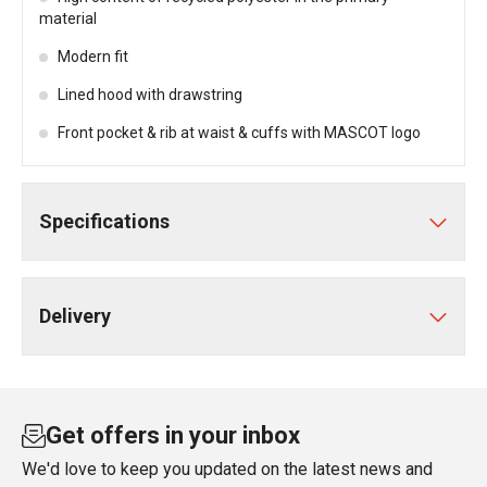
material
Modern fit
Lined hood with drawstring
Front pocket & rib at waist & cuffs with MASCOT logo
Specifications
Delivery
Get offers in your inbox
We'd love to keep you updated on the latest news and