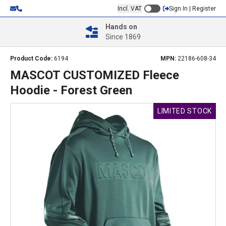
Incl. VAT
Sign In | Register
Hands on
Since 1869
Product Code:
6194
MPN:
22186-608-34
MASCOT CUSTOMIZED Fleece
Hoodie - Forest Green
LIMITED STOCK