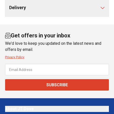
Delivery
Get offers in your inbox
We'd love to keep you updated on the latest news and
offers by email.
Privacy Policy
SUBSCRIBE
About JT Dove