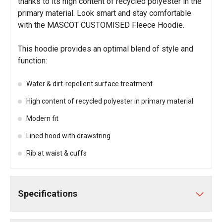
thanks to its high content of recycled polyester in the
primary material. Look smart and stay comfortable
with the MASCOT CUSTOMISED Fleece Hoodie.
This hoodie provides an optimal blend of style and
function:
Water & dirt-repellent surface treatment
High content of recycled polyester in primary material
Modern fit
Lined hood with drawstring
Rib at waist & cuffs
Specifications