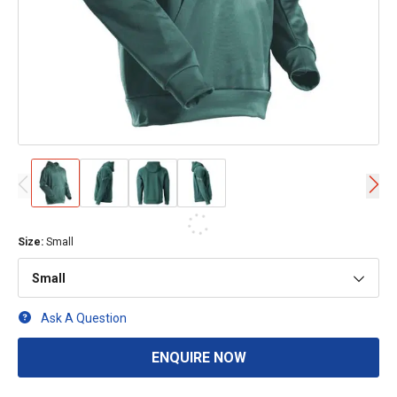
Size
:
Small
Small
Ask A Question
ENQUIRE NOW