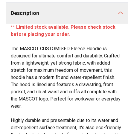
Description
** Limited stock available. Please check stock
before placing your order.
The MASCOT CUSTOMISED Fleece Hoodie is
designed for ultimate comfort and durability. Crafted
from a lightweight, yet strong fabric, with added
stretch for maximum freedom of movement, this
hoodie has a modern fit and water-repellent finish.
The hood is lined and features a drawstring, front
pocket, and rib at waist and cuffs all complete with
the MASCOT logo. Perfect for workwear or everyday
wear.
Highly durable and presentable due to its water and
dirt-repellent surface treatment, it's also eco-friendly