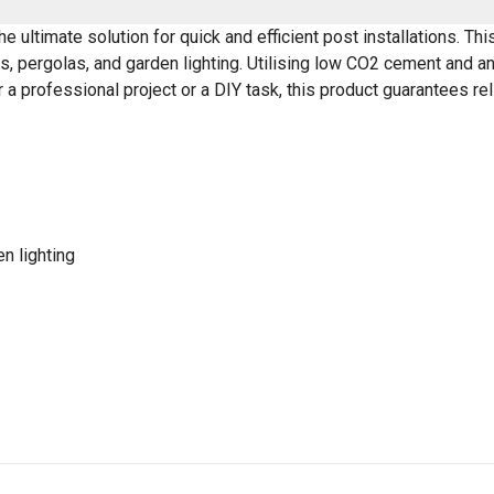
ultimate solution for quick and efficient post installations. This
, pergolas, and garden lighting. Utilising low CO2 cement and an 
 a professional project or a DIY task, this product guarantees re
n lighting