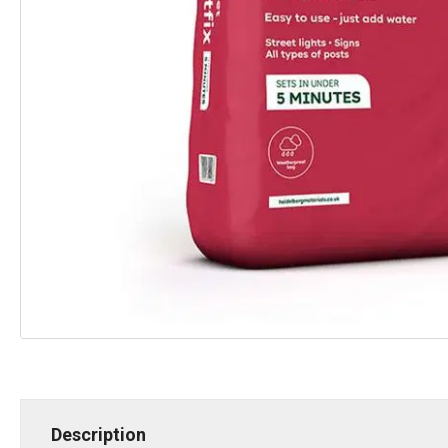
Description