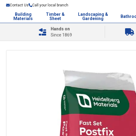
Contact Us
Call your local branch
Building
Timber &
Landscaping &
Bathro
Materials
Sheet
Gardening
Hands on
Since 1869