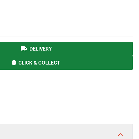
DELIVERY
CLICK & COLLECT