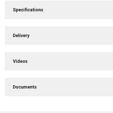
Specifications
Delivery
Videos
Documents