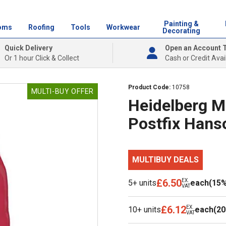
Painting &
oms
Roofing
Tools
Workwear
Decorating
Quick Delivery
Open an Account 
Or 1 hour Click & Collect
Cash or Credit Avai
Product Code:
10758
MULTI-BUY OFFER
Heidelberg M
Postfix Hans
MULTIBUY DEALS
£6.50
EX.
5+ units
each
(15%
VAT
£6.12
EX.
10+ units
each
(20
VAT