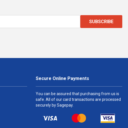
SUBSCRIBE
Secure Online Payments
You can be assured that purchasing from us is
safe. All of our card transactions are processed
securely by Sagepay.