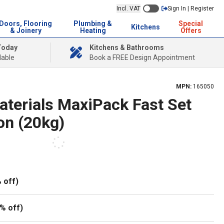
Incl. VAT
Sign In | Register
Doors, Flooring
Plumbing &
Special
Kitchens
& Joinery
Heating
Offers
Today
Kitchens & Bathrooms
lable
Book a FREE Design Appointment
MPN:
165050
aterials MaxiPack Fast Set
on (20kg)
 off)
% off)