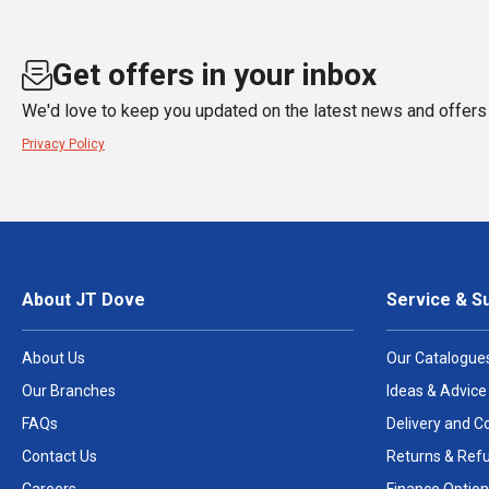
Get offers in your inbox
We'd love to keep you updated on the latest news and offers 
Privacy Policy
About JT Dove
Service & S
About Us
Our Catalogue
Our Branches
Ideas & Advice
FAQs
Delivery and Co
Contact Us
Returns & Ref