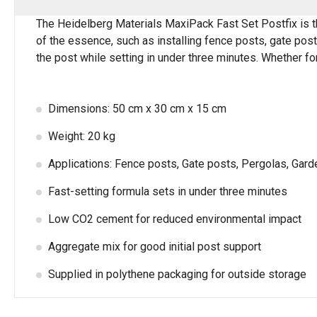
The Heidelberg Materials MaxiPack Fast Set Postfix is the 
of the essence, such as installing fence posts, gate posts
the post while setting in under three minutes. Whether for
Dimensions: 50 cm x 30 cm x 15 cm
Weight: 20 kg
Applications: Fence posts, Gate posts, Pergolas, Garde
Fast-setting formula sets in under three minutes
Low CO2 cement for reduced environmental impact
Aggregate mix for good initial post support
Supplied in polythene packaging for outside storage