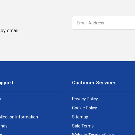
by email.
upport
Customer Services
s
Privacy Policy
Cookie Policy
llection Information
Sitemap
unds
Sale Terms