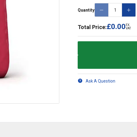
Quantity
£0.00
EX.
Total Price:
VAT
Ask A Question