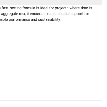
 fast-setting formula is ideal for projects where time is
aggregate mix, it ensures excellent initial support for
liable performance and sustainability.