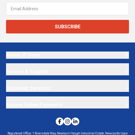
SUBSCRIBE
About JT Dove
Service & Support
Customer Services
Secure Online Payments
Registered Office:
1 Riversdale Way, Newburn Haugh Industrial Estate, Newcastle Upon