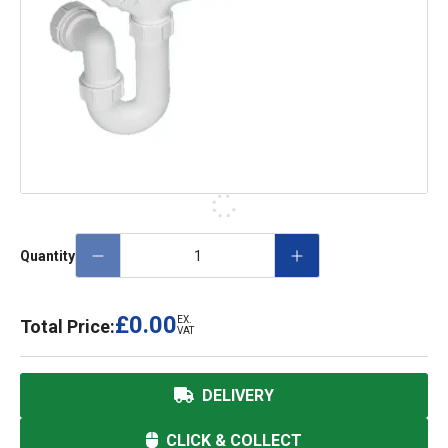
Quantity
£0.00
EX.
Total Price:
VAT
DELIVERY
CLICK & COLLECT