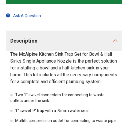
Ask A Question
Description
The McAlpine Kitchen Sink Trap Set for Bowl & Half
Sinks Single Appliance Nozzle is the perfect solution
for installing a bowl and a half kitchen sink in your
home. This kit includes all the necessary components
for a complete and efficient plumbing system.
Two 1" swivel connectors for connecting to waste
outlets under the sink
1" swivel 'P' trap with a 75mm water seal
Multifit compression outlet for connecting to waste pipe