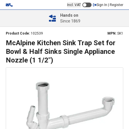
Incl. VAT
Sign In | Register
Hands on
Since 1869
Product Code:
102539
MPN:
SK1
McAlpine Kitchen Sink Trap Set for
Bowl & Half Sinks Single Appliance
Nozzle (1 1/2")