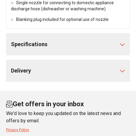
Single nozzle for connecting to domestic appliance
discharge hose (dishwasher or washing machine)
Blanking plug included for optional use of nozzle
Specifications
Delivery
Get offers in your inbox
We'd love to keep you updated on the latest news and
offers by email.
Privacy Policy