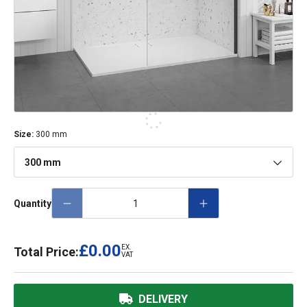
Size
:
300 mm
300 mm
Quantity
£0.00
EX.
Total Price:
VAT
DELIVERY