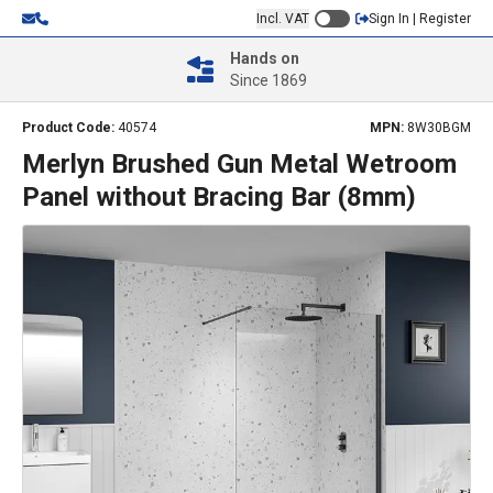
Incl. VAT
Sign In | Register
Hands on
Since 1869
Product Code:
40574
MPN:
8W30BGM
Merlyn Brushed Gun Metal Wetroom
Panel without Bracing Bar (8mm)