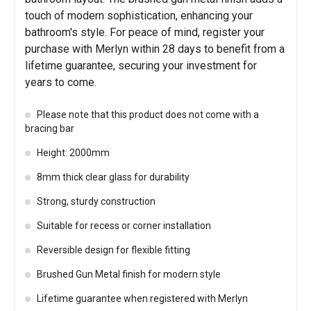
touch of modern sophistication, enhancing your
bathroom's style. For peace of mind, register your
purchase with Merlyn within 28 days to benefit from a
lifetime guarantee, securing your investment for
years to come.
Please note that this product does not come with a
bracing bar
Height: 2000mm
8mm thick clear glass for durability
Strong, sturdy construction
Suitable for recess or corner installation
Reversible design for flexible fitting
Brushed Gun Metal finish for modern style
Lifetime guarantee when registered with Merlyn