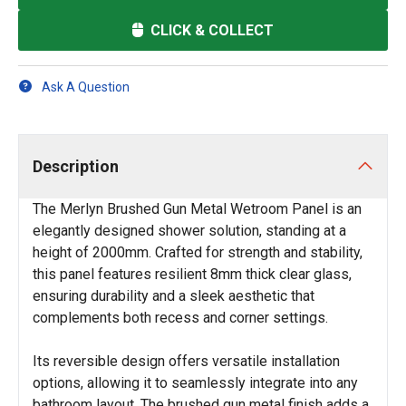
CLICK & COLLECT
Ask A Question
Description
The Merlyn Brushed Gun Metal Wetroom Panel is an
elegantly designed shower solution, standing at a
height of 2000mm. Crafted for strength and stability,
this panel features resilient 8mm thick clear glass,
ensuring durability and a sleek aesthetic that
complements both recess and corner settings.
Its reversible design offers versatile installation
options, allowing it to seamlessly integrate into any
bathroom layout. The brushed gun metal finish adds a