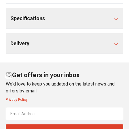
Specifications
Delivery
Get offers in your inbox
We'd love to keep you updated on the latest news and
offers by email.
Privacy Policy