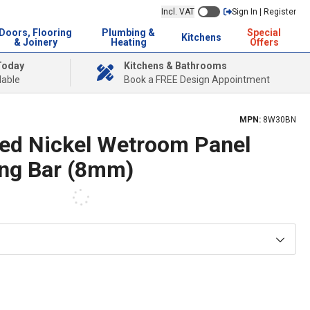
Incl. VAT
Sign In | Register
Doors, Flooring
Plumbing &
Special
Kitchens
& Joinery
Heating
Offers
Today
Kitchens & Bathrooms
lable
Book a FREE Design Appointment
MPN:
8W30BN
ed Nickel Wetroom Panel
ing Bar (8mm)