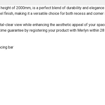
height of 2000mm, is a perfect blend of durability and elegance
 finish, making it a versatile choice for both recess and corner i
tal-clear view while enhancing the aesthetic appeal of your space.
lifetime guarantee by registering your product with Merlyn within
acing bar