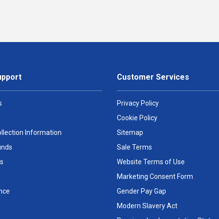
upport
Customer Services
s
Privacy Policy
Cookie Policy
llection Information
Sitemap
unds
Sale Terms
s
Website Terms of Use
Marketing Consent Form
nce
Gender Pay Gap
Modern Slavery Act