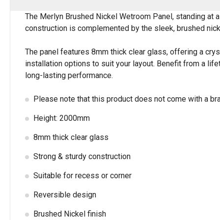
The Merlyn Brushed Nickel Wetroom Panel, standing at a 
construction is complemented by the sleek, brushed nickel
The panel features 8mm thick clear glass, offering a crys
installation options to suit your layout. Benefit from a 
long-lasting performance.
Please note that this product does not come with a br
Height: 2000mm
8mm thick clear glass
Strong & sturdy construction
Suitable for recess or corner
Reversible design
Brushed Nickel finish