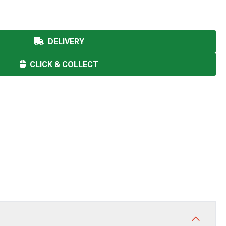
DELIVERY
CLICK & COLLECT