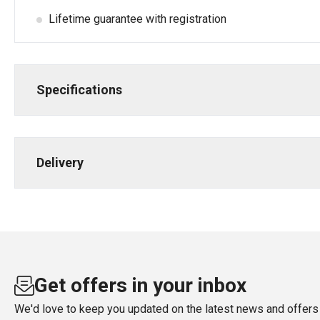
Lifetime guarantee with registration
Specifications
Delivery
Get offers in your inbox
We'd love to keep you updated on the latest news and offers 