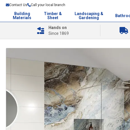
Contact Us
Call your local branch
Building
Timber &
Landscaping &
Bathro
Materials
Sheet
Gardening
Hands on
Since 1869