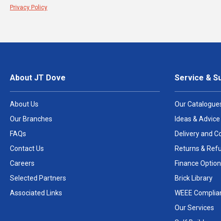
Privacy Policy
About JT Dove
Service & S
About Us
Our Catalogue
Our Branches
Ideas & Advice
FAQs
Delivery and Co
Contact Us
Returns & Ref
Careers
Finance Option
Selected Partners
Brick Library
Associated Links
WEEE Complia
Our Services