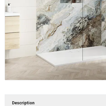
Description