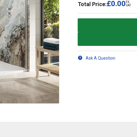
£0.00
EX.
Total Price:
VAT
Ask A Question