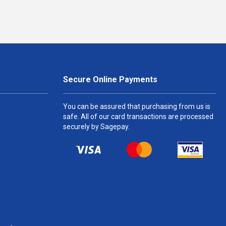
Secure Online Payments
You can be assured that purchasing from us is
safe. All of our card transactions are processed
securely by Sagepay.