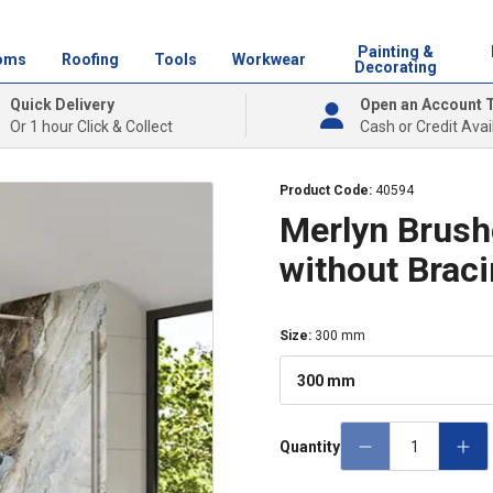
Painting &
oms
Roofing
Tools
Workwear
Decorating
Quick Delivery
Open an Account 
Or 1 hour Click & Collect
Cash or Credit Avai
Product Code:
40594
Merlyn Brush
without Brac
Size
:
300 mm
300 mm
Quantity