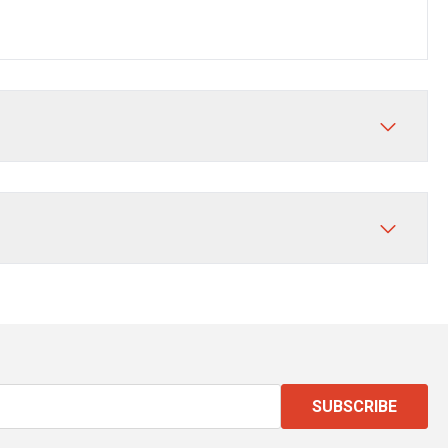
SUBSCRIBE