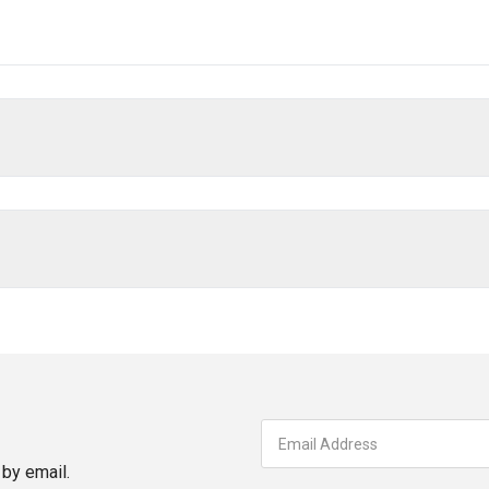
by email.