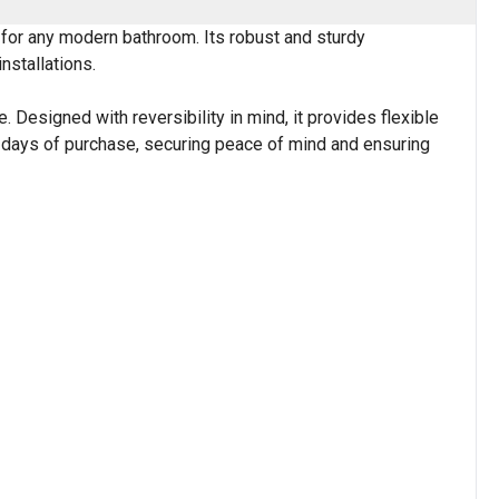
 for any modern bathroom. Its robust and sturdy
nstallations.
 Designed with reversibility in mind, it provides flexible
 28 days of purchase, securing peace of mind and ensuring