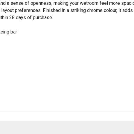
y and a sense of openness, making your wetroom feel more spacio
our layout preferences. Finished in a striking chrome colour, it ad
ithin 28 days of purchase.
acing bar