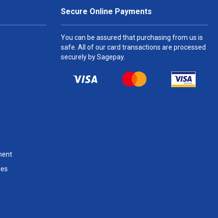
Secure Online Payments
You can be assured that purchasing from us is
safe. All of our card transactions are processed
securely by Sagepay.
ment
les