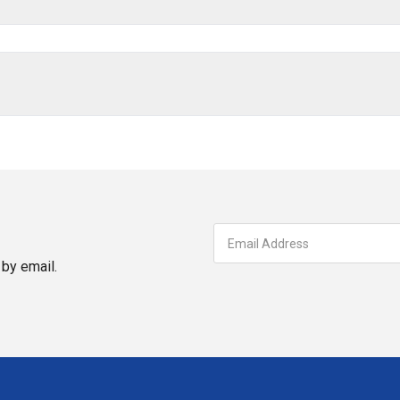
by email.