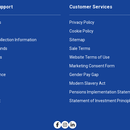
upport
Customer Services
s
Privacy Policy
Cookie Policy
llection Information
Sitemap
unds
Sale Terms
s
Website Terms of Use
Marketing Consent Form
nce
Gender Pay Gap
Modern Slavery Act
Pensions Implementation State
t
Statement of Investment Princip