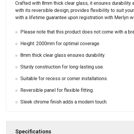
Crafted with 8mm thick clear glass, it ensures durabilit
with its reversible design, provides flexibility to suit y
with a lifetime guarantee upon registration with Merlyn w
Please note that this product does not come with a br
Height: 2000mm for optimal coverage.
8mm thick clear glass ensures durability.
Sturdy construction for long-lasting use.
Suitable for recess or corner installations.
Reversible panel for flexible fitting.
Sleek chrome finish adds a modern touch.
Specifications