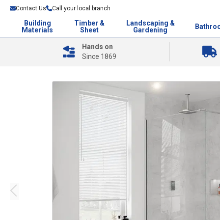
Contact Us
Call your local branch
Building
Timber &
Landscaping &
Bathro
Materials
Sheet
Gardening
Hands on
Since 1869