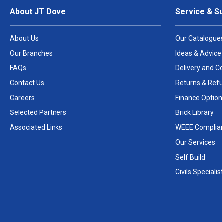
About JT Dove
Service & S
About Us
Our Catalogue
Our Branches
Ideas & Advice
FAQs
Delivery and Co
Contact Us
Returns & Ref
Careers
Finance Option
Selected Partners
Brick Library
Associated Links
WEEE Complia
Our Services
Self Build
Civils Specialis