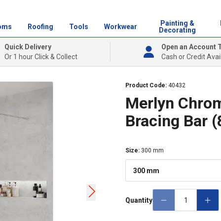
Painting &
oms
Roofing
Tools
Workwear
Decorating
Quick Delivery
Open an Account 
Or 1 hour Click & Collect
Cash or Credit Avai
Product Code:
40432
Merlyn Chro
Bracing Bar 
Size
:
300 mm
300 mm
Quantity