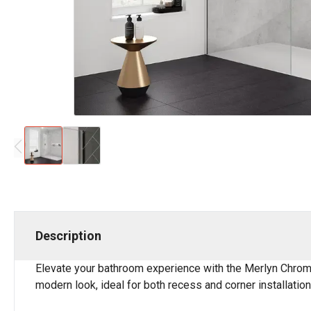
Description
Elevate your bathroom experience with the Merlyn Chrome 
modern look, ideal for both recess and corner installation