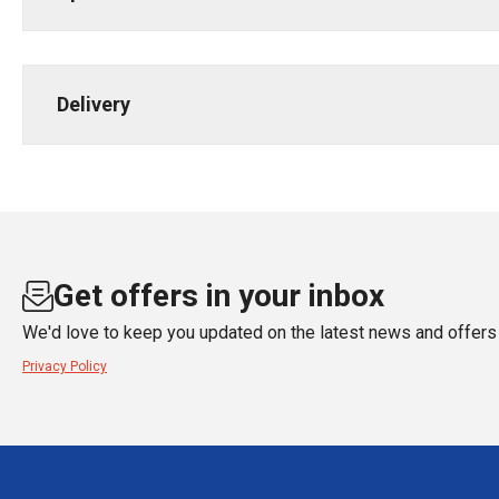
Delivery
Get offers in your inbox
We'd love to keep you updated on the latest news and offers 
Privacy Policy