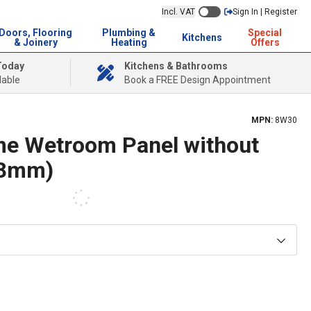
Incl. VAT
Sign In | Register
Doors, Flooring
Plumbing &
Special
Kitchens
& Joinery
Heating
Offers
Today
Kitchens & Bathrooms
lable
Book a FREE Design Appointment
MPN:
8W30
me Wetroom Panel without
(8mm)