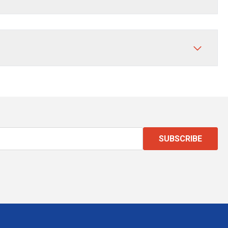
SUBSCRIBE