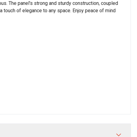
us. The panel's strong and sturdy construction, coupled
ds a touch of elegance to any space. Enjoy peace of mind