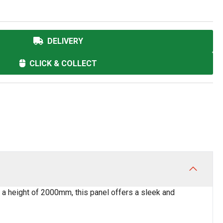
DELIVERY
CLICK & COLLECT
 a height of 2000mm, this panel offers a sleek and