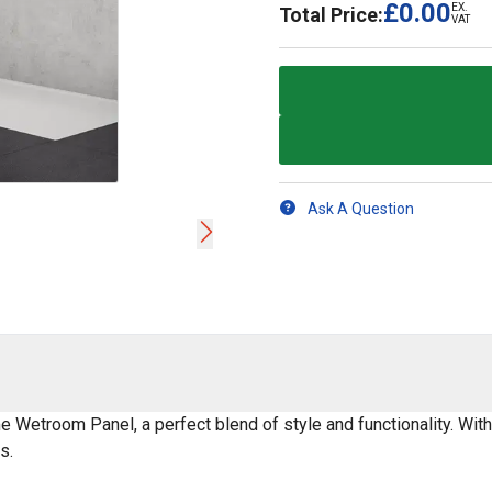
£0.00
EX.
Total Price:
VAT
Ask A Question
Wetroom Panel, a perfect blend of style and functionality. With
s.