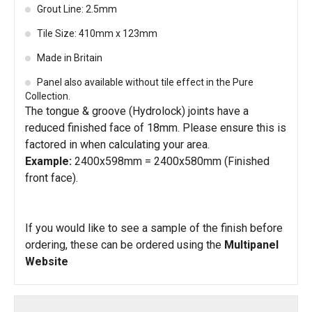
Grout Line: 2.5mm
Tile Size: 410mm x 123mm
Made in Britain
Panel also available without tile effect in the Pure
Collection.
The tongue & groove (Hydrolock) joints have a
reduced finished face of 18mm. Please ensure this is
factored in when calculating your area.
Example:
2400x598mm = 2400x580mm (Finished
front face).
If you would like to see a sample of the finish before
ordering, these can be ordered using the
Multipanel
Website