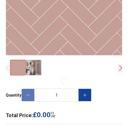
Quantity
£0.00
EX.
Total Price:
VAT