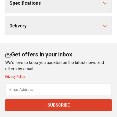
Specifications
Delivery
Get offers in your inbox
We'd love to keep you updated on the latest news and
offers by email.
Privacy Policy
SUBSCRIBE