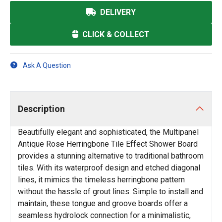
DELIVERY
CLICK & COLLECT
Ask A Question
Description
Beautifully elegant and sophisticated, the Multipanel
Antique Rose Herringbone Tile Effect Shower Board
provides a stunning alternative to traditional bathroom
tiles. With its waterproof design and etched diagonal
lines, it mimics the timeless herringbone pattern
without the hassle of grout lines. Simple to install and
maintain, these tongue and groove boards offer a
seamless hydrolock connection for a minimalistic,