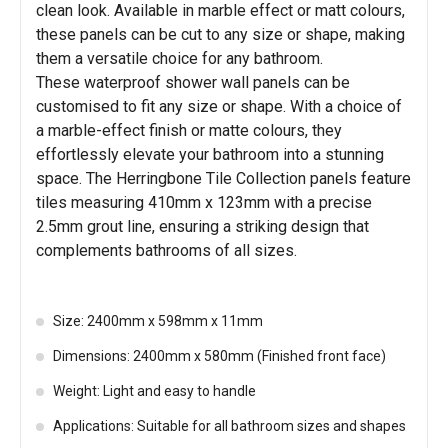
clean look. Available in marble effect or matt colours,
these panels can be cut to any size or shape, making
them a versatile choice for any bathroom.
These waterproof shower wall panels can be
customised to fit any size or shape. With a choice of
a marble-effect finish or matte colours, they
effortlessly elevate your bathroom into a stunning
space. The Herringbone Tile Collection panels feature
tiles measuring 410mm x 123mm with a precise
2.5mm grout line, ensuring a striking design that
complements bathrooms of all sizes.
Size: 2400mm x 598mm x 11mm
Dimensions: 2400mm x 580mm (Finished front face)
Weight: Light and easy to handle
Applications: Suitable for all bathroom sizes and shapes