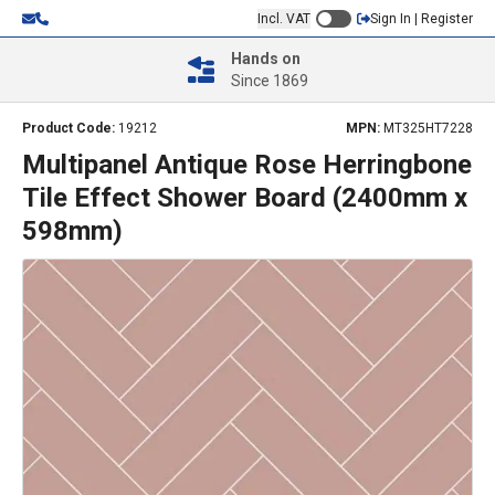
Incl. VAT
Sign In | Register
Hands on
Since 1869
Product Code:
19212
MPN:
MT325HT7228
Multipanel Antique Rose Herringbone
Tile Effect Shower Board (2400mm x
598mm)