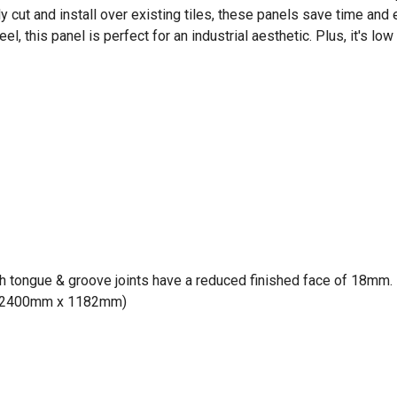
sily cut and install over existing tiles, these panels save time an
l, this panel is perfect for an industrial aesthetic. Plus, it's lo
h tongue & groove joints have a reduced finished face of 18mm. P
e: 2400mm x 1182mm)