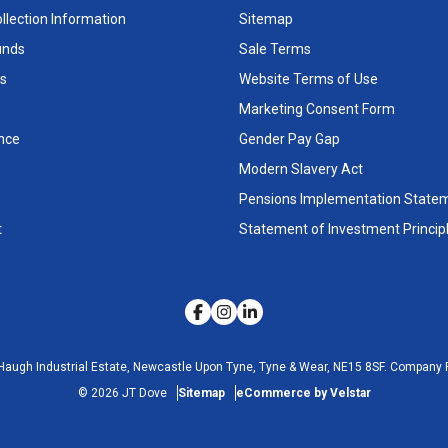
llection Information
Sitemap
unds
Sale Terms
s
Website Terms of Use
Marketing Consent Form
nce
Gender Pay Gap
Modern Slavery Act
Pensions Implementation State
t
Statement of Investment Princip
Haugh Industrial Estate, Newcastle Upon Tyne, Tyne & Wear, NE15 8SF.
Company R
©
2026
JT Dove
Sitemap
eCommerce by Velstar