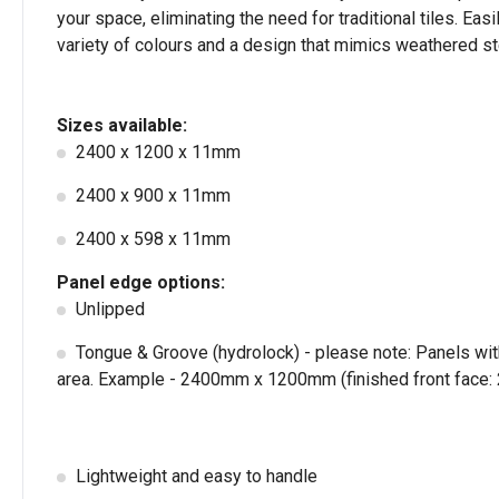
your space, eliminating the need for traditional tiles. Ea
variety of colours and a design that mimics weathered stee
Sizes available:
2400 x 1200 x 11mm
2400 x 900 x 11mm
2400 x 598 x 11mm
Panel edge options:
Unlipped
Tongue & Groove (hydrolock) - please note: Panels wit
area. Example - 2400mm x 1200mm (finished front fac
Lightweight and easy to handle