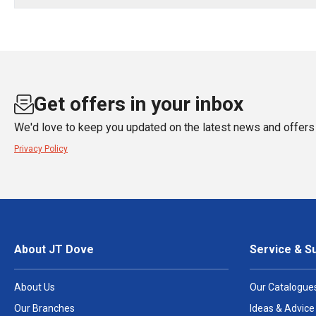
Get offers in your inbox
We'd love to keep you updated on the latest news and offers 
Privacy Policy
About JT Dove
Service & S
About Us
Our Catalogue
Our Branches
Ideas & Advice