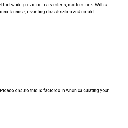
d effort while providing a seamless, modern look. With a
w maintenance, resisting discoloration and mould.
lease ensure this is factored in when calculating your