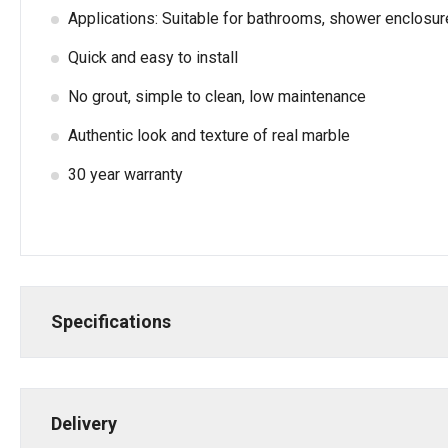
Applications: Suitable for bathrooms, shower enclosu
Quick and easy to install
No grout, simple to clean, low maintenance
Authentic look and texture of real marble
30 year warranty
Specifications
Delivery