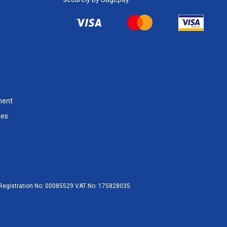
ment
les
egistration No:
00085529
VAT No:
175828035