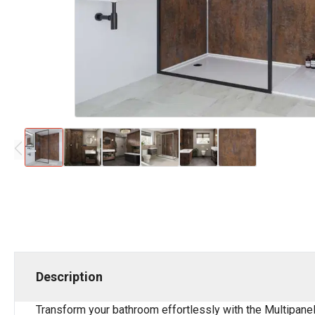
Description
Transform your bathroom effortlessly with the Multipane