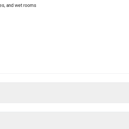
res, and wet rooms