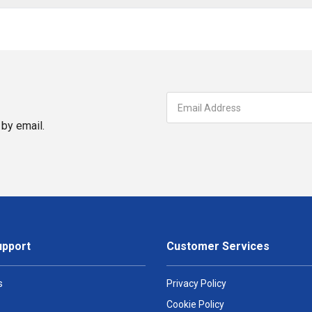
by email.
upport
Customer Services
s
Privacy Policy
Cookie Policy