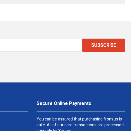
SUBSCRIBE
Secure Online Payments
You can be assured that purchasing from us is
safe. All of our card transactions are processed
securely by Sagepay.