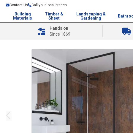
Contact Us
Call your local branch
Building
Timber &
Landscaping &
Bathro
Materials
Sheet
Gardening
Hands on
Since 1869