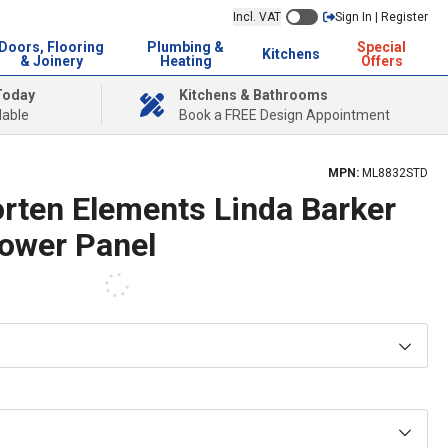
Incl. VAT
Sign In | Register
Doors, Flooring
Plumbing &
Special
Kitchens
& Joinery
Heating
Offers
Today
Kitchens & Bathrooms
lable
Book a FREE Design Appointment
MPN:
ML8832STD
orten Elements Linda Barker
hower Panel