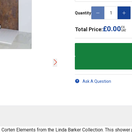
Quantity
£0.00
EX.
Total Price:
VAT
Ask A Question
l Corten Elements from the Linda Barker Collection. This shower