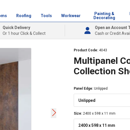
Painting &
oms
Roofing
Tools
Workwear
Decorating
Quick Delivery
Open an Account 
Or 1 hour Click & Collect
Cash or Credit Avai
Product Code:
4043
Multipanel C
Collection S
Panel Edge
:
Unlipped
Unlipped
Size
:
2400 x 598 x 11 mm
2400 x 598 x 11 mm