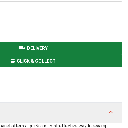
DELIVERY
CLICK & COLLECT
 panel offers a quick and cost-effective way to revamp