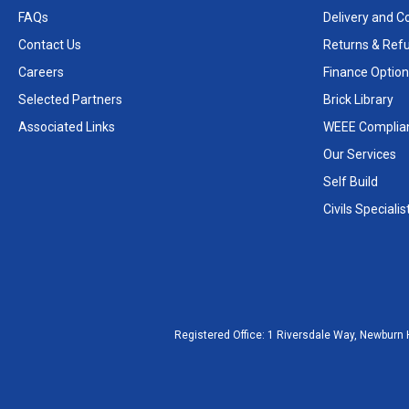
FAQs
Delivery and Co
Contact Us
Returns & Ref
Careers
Finance Option
Selected Partners
Brick Library
Associated Links
WEEE Complia
Our Services
Self Build
Civils Specialis
Registered Office:
1 Riversdale Way, Newburn 