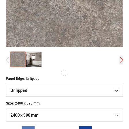
Panel Edge
:
Unlipped
Unlipped
Size
:
2400 x 598 mm
2400 x 598 mm