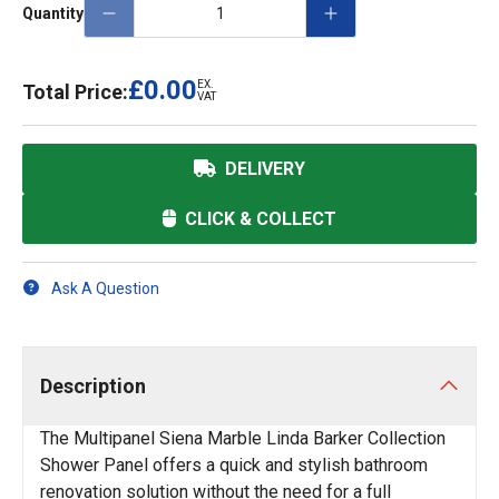
Quantity
£0.00
EX.
Total Price:
VAT
DELIVERY
CLICK & COLLECT
Ask A Question
Description
The Multipanel Siena Marble Linda Barker Collection
Shower Panel offers a quick and stylish bathroom
renovation solution without the need for a full