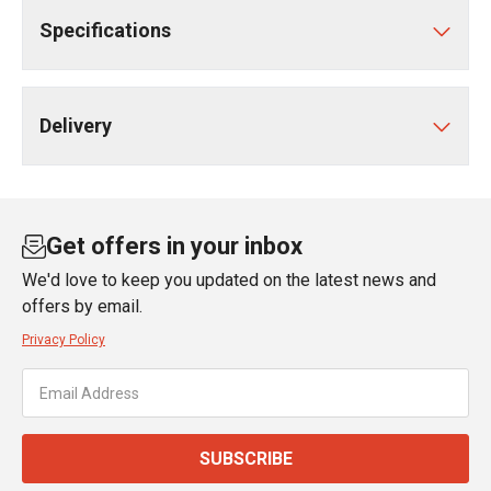
Specifications
Delivery
Get offers in your inbox
We'd love to keep you updated on the latest news and
offers by email.
Privacy Policy
SUBSCRIBE