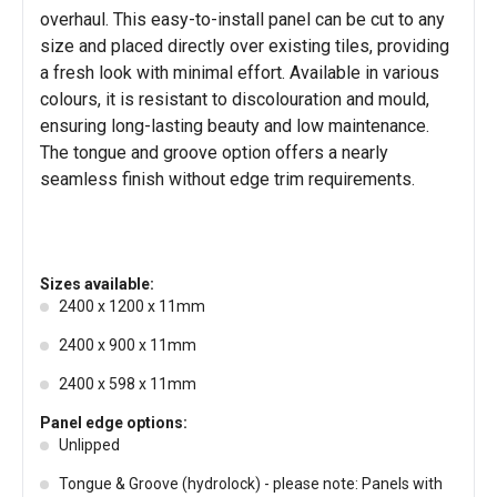
overhaul. This easy-to-install panel can be cut to any
size and placed directly over existing tiles, providing
a fresh look with minimal effort. Available in various
colours, it is resistant to discolouration and mould,
ensuring long-lasting beauty and low maintenance.
The tongue and groove option offers a nearly
seamless finish without edge trim requirements.
Sizes available:
2400 x 1200 x 11mm
2400 x 900 x 11mm
2400 x 598 x 11mm
Panel edge options:
Unlipped
Tongue & Groove (hydrolock) - please note: Panels with