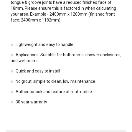
tongue & groove joints have a reduced finished face of
18mm. Please ensure this is factored in when calculating
your area. Example - 2400mm x 1200mm (finished front
face: 2400mm x 1182mm)
Lightweight and easy to handle
Applications: Suitable for bathrooms, shower enclosures,
and wet rooms
Quick and easy to install
No grout, simple to clean, low maintenance
Authentic look and texture of real marble
30 year warranty