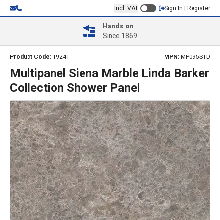
Incl. VAT
Sign In | Register
Hands on
Since 1869
Product Code:
19241
MPN:
MP095STD
Multipanel Siena Marble Linda Barker
Collection Shower Panel