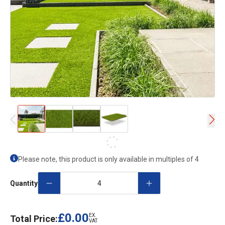
Please note, this product is only available in multiples of
4
Quantity
£0.00
EX.
Total Price:
VAT