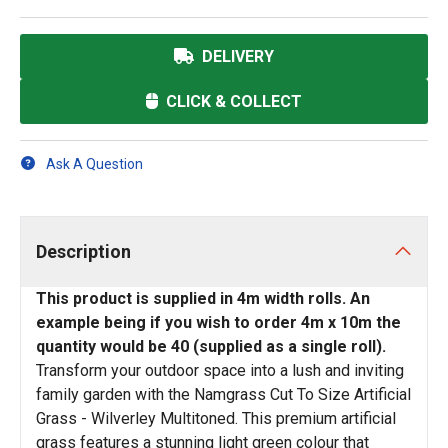
DELIVERY
CLICK & COLLECT
Ask A Question
Description
This product is supplied in 4m width rolls. An
example being if you wish to order 4m x 10m the
quantity would be 40 (supplied as a single roll).
Transform your outdoor space into a lush and inviting
family garden with the Namgrass Cut To Size Artificial
Grass - Wilverley Multitoned. This premium artificial
grass features a stunning light green colour that