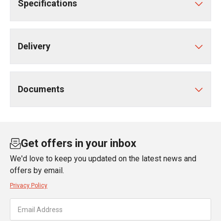
Specifications
Delivery
Documents
Get offers in your inbox
We'd love to keep you updated on the latest news and
offers by email.
Privacy Policy