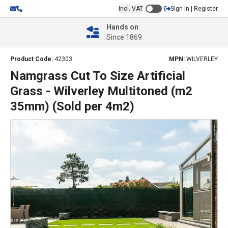
Incl. VAT
Sign In | Register
Hands on
Since 1869
Product Code:
42303
MPN:
WILVERLEY
Namgrass Cut To Size Artificial
Grass - Wilverley Multitoned (m2
35mm) (Sold per 4m2)