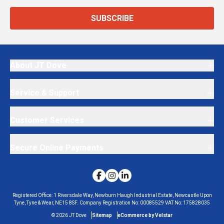
SUBSCRIBE
About JT Dove
Service & Support
Customer Services
Secure Online Payments
Registered Office:
1 Riversdale Way, Newburn Haugh Industrial Estate, Newcastle Upon
Tyne, Tyne & Wear, NE15 8SF.
Company Registration No:
00085529
VAT No:
175828035
©
2026
JT Dove
Sitemap
eCommerce by Velstar