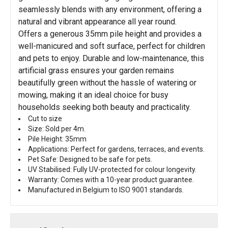
seamlessly blends with any environment, offering a
natural and vibrant appearance all year round.
Offers a generous 35mm pile height and provides a
well-manicured and soft surface, perfect for children
and pets to enjoy. Durable and low-maintenance, this
artificial grass ensures your garden remains
beautifully green without the hassle of watering or
mowing, making it an ideal choice for busy
households seeking both beauty and practicality.
Cut to size
Size: Sold per 4m.
Pile Height: 35mm
Applications: Perfect for gardens, terraces, and events.
Pet Safe: Designed to be safe for pets.
UV Stabilised: Fully UV-protected for colour longevity.
Warranty: Comes with a 10-year product guarantee.
Manufactured in Belgium to ISO 9001 standards.