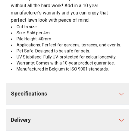
without all the hard work! Add in a 10 year
manufacturer's warranty and you can enjoy that
perfect lawn look with peace of mind.
Cut to size
Size: Sold per 4m.
Pile Height: 40mm
Applications: Perfect for gardens, terraces, and events.
Pet Safe: Designed to be safe for pets.
UV Stabilised: Fully UV-protected for colour longevity.
Warranty: Comes with a 10-year product guarantee.
Manufactured in Belgium to ISO 9001 standards.
Specifications
Delivery