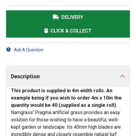
DELIVERY
CLICK & COLLECT
Ask A Question
Description
This product is supplied in 4m width rolls. An
example being if you wish to order 4m x 10m the
quantity would be 40 (supplied as a single roll).
Namgrass' Pragma artificial grass provides an easy
solution for those wishing to have a beautiful, well-
kept garden or landscape. Its 40mm high blades are
incredibly dense and closely resemble natural turf