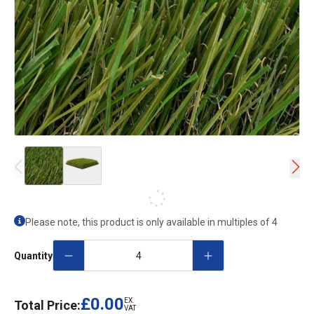
Please note, this product is only available in multiples of
4
Quantity
£0.00
EX.
Total Price:
VAT