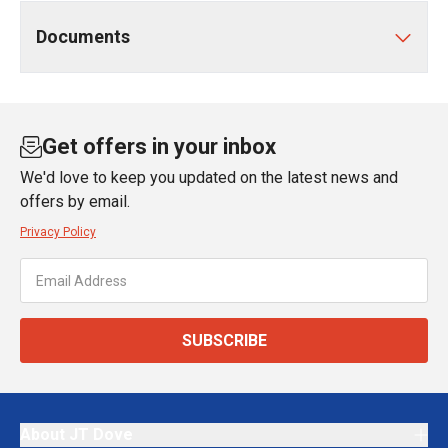
Documents
Get offers in your inbox
We'd love to keep you updated on the latest news and
offers by email.
Privacy Policy
SUBSCRIBE
About JT Dove