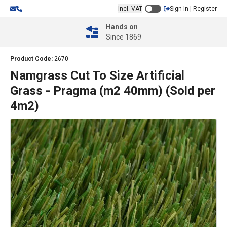
Incl. VAT
Sign In | Register
Hands on
Since 1869
Product Code:
2670
Namgrass Cut To Size Artificial
Grass - Pragma (m2 40mm) (Sold per
4m2)