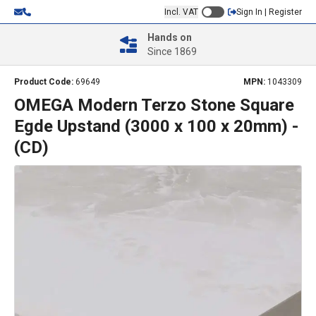
Incl. VAT
Sign In | Register
Hands on
Since 1869
Product Code:
69649
MPN:
1043309
OMEGA Modern Terzo Stone Square
Egde Upstand (3000 x 100 x 20mm) -
(CD)