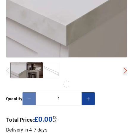
Quantity
£0.00
EX.
Total Price:
VAT
Delivery in
4-7 days