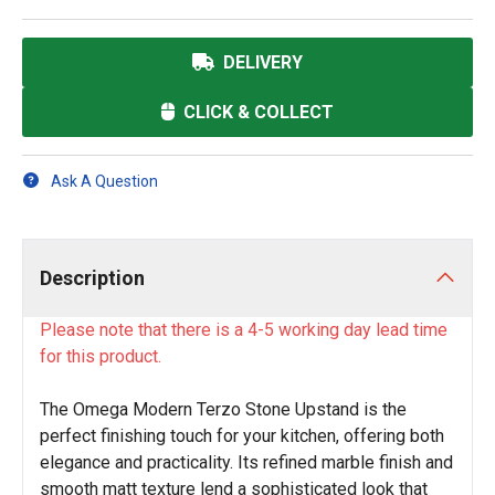
DELIVERY
CLICK & COLLECT
Ask A Question
Description
Please note that there is a 4-5 working day lead time
for this product.
The Omega Modern Terzo Stone Upstand is the
perfect finishing touch for your kitchen, offering both
elegance and practicality. Its refined marble finish and
smooth matt texture lend a sophisticated look that