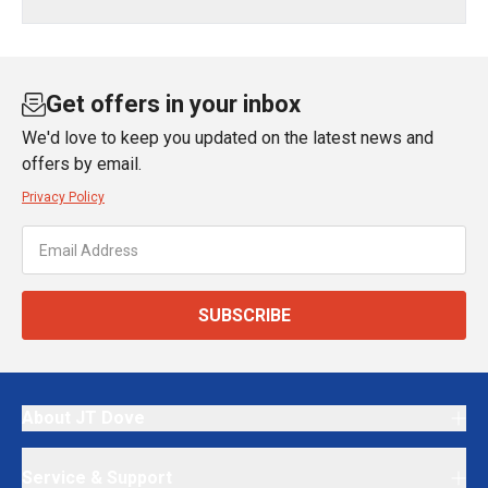
Get offers in your inbox
We'd love to keep you updated on the latest news and
offers by email.
Privacy Policy
SUBSCRIBE
About JT Dove
Service & Support