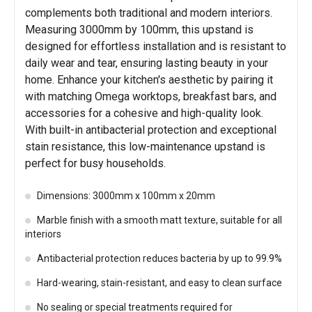
complements both traditional and modern interiors.
Measuring 3000mm by 100mm, this upstand is
designed for effortless installation and is resistant to
daily wear and tear, ensuring lasting beauty in your
home. Enhance your kitchen's aesthetic by pairing it
with matching Omega worktops, breakfast bars, and
accessories for a cohesive and high-quality look.
With built-in antibacterial protection and exceptional
stain resistance, this low-maintenance upstand is
perfect for busy households.
Dimensions: 3000mm x 100mm x 20mm
Marble finish with a smooth matt texture, suitable for all
interiors
Antibacterial protection reduces bacteria by up to 99.9%
Hard-wearing, stain-resistant, and easy to clean surface
No sealing or special treatments required for