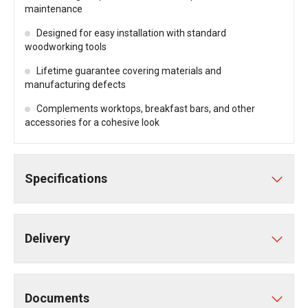
maintenance
Designed for easy installation with standard
woodworking tools
Lifetime guarantee covering materials and
manufacturing defects
Complements worktops, breakfast bars, and other
accessories for a cohesive look
Specifications
Delivery
Documents