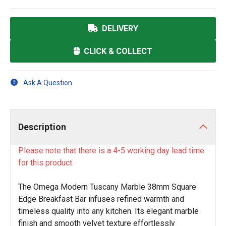
DELIVERY
CLICK & COLLECT
Ask A Question
Description
Please note that there is a 4-5 working day lead time
for this product.
The Omega Modern Tuscany Marble 38mm Square
Edge Breakfast Bar infuses refined warmth and
timeless quality into any kitchen. Its elegant marble
finish and smooth velvet texture effortlessly