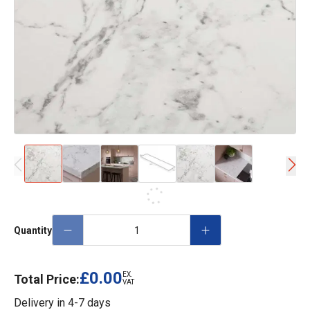
Quantity
£0.00
EX.
Total Price:
VAT
Delivery in
4-7 days