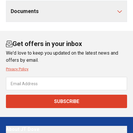
Documents
Get offers in your inbox
We'd love to keep you updated on the latest news and
offers by email.
Privacy Policy
SUBSCRIBE
About JT Dove