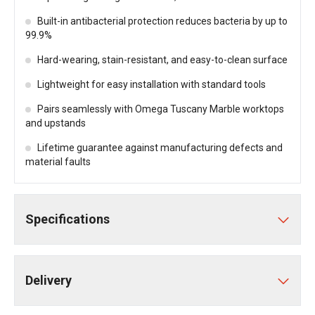
Built-in antibacterial protection reduces bacteria by up to
99.9%
Hard-wearing, stain-resistant, and easy-to-clean surface
Lightweight for easy installation with standard tools
Pairs seamlessly with Omega Tuscany Marble worktops
and upstands
Lifetime guarantee against manufacturing defects and
material faults
Specifications
Delivery