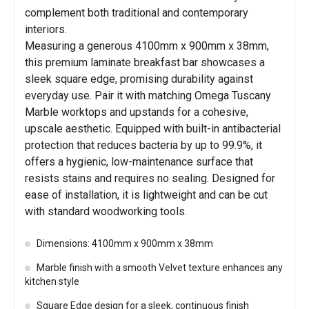
complement both traditional and contemporary
interiors.
Measuring a generous 4100mm x 900mm x 38mm,
this premium laminate breakfast bar showcases a
sleek square edge, promising durability against
everyday use. Pair it with matching Omega Tuscany
Marble worktops and upstands for a cohesive,
upscale aesthetic. Equipped with built-in antibacterial
protection that reduces bacteria by up to 99.9%, it
offers a hygienic, low-maintenance surface that
resists stains and requires no sealing. Designed for
ease of installation, it is lightweight and can be cut
with standard woodworking tools.
Dimensions: 4100mm x 900mm x 38mm
Marble finish with a smooth Velvet texture enhances any
kitchen style
Square Edge design for a sleek, continuous finish