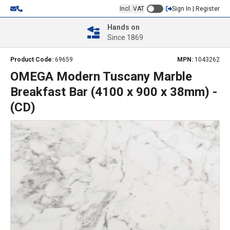
Incl. VAT
Sign In | Register
Hands on
Since 1869
Product Code:
69659
MPN:
1043262
OMEGA Modern Tuscany Marble
Breakfast Bar (4100 x 900 x 38mm) -
(CD)