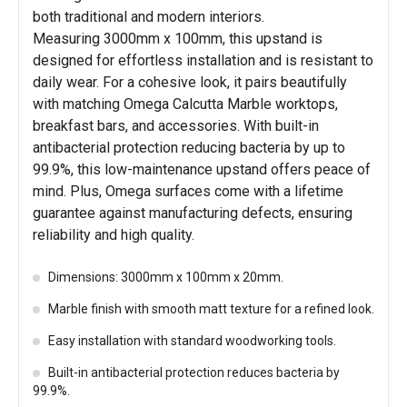
both traditional and modern interiors.
Measuring 3000mm x 100mm, this upstand is
designed for effortless installation and is resistant to
daily wear. For a cohesive look, it pairs beautifully
with matching Omega Calcutta Marble worktops,
breakfast bars, and accessories. With built-in
antibacterial protection reducing bacteria by up to
99.9%, this low-maintenance upstand offers peace of
mind. Plus, Omega surfaces come with a lifetime
guarantee against manufacturing defects, ensuring
reliability and high quality.
Dimensions: 3000mm x 100mm x 20mm.
Marble finish with smooth matt texture for a refined look.
Easy installation with standard woodworking tools.
Built-in antibacterial protection reduces bacteria by
99.9%.