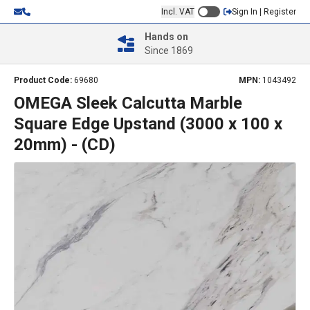
Incl. VAT
Sign In | Register
Hands on
Since 1869
Product Code:
69680
MPN:
1043492
OMEGA Sleek Calcutta Marble
Square Edge Upstand (3000 x 100 x
20mm) - (CD)