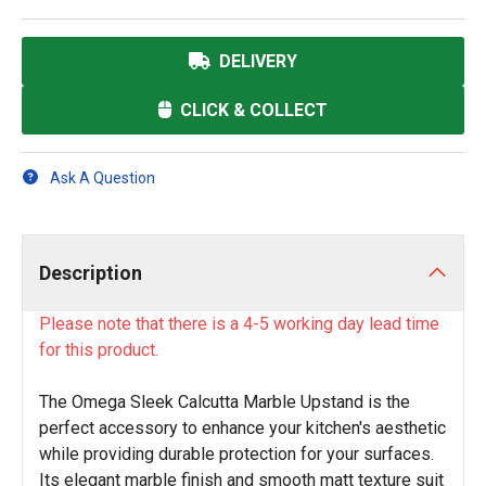
DELIVERY
CLICK & COLLECT
Ask A Question
Description
Please note that there is a 4-5 working day lead time
for this product.
The Omega Sleek Calcutta Marble Upstand is the
perfect accessory to enhance your kitchen's aesthetic
while providing durable protection for your surfaces.
Its elegant marble finish and smooth matt texture suit