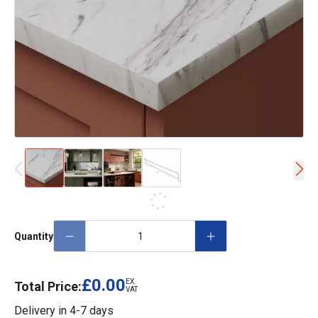
Quantity
£0.00
EX.
Total Price:
VAT
Delivery in
4-7 days