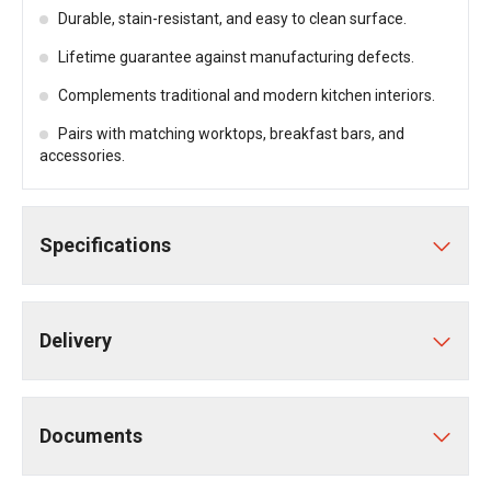
Durable, stain-resistant, and easy to clean surface.
Lifetime guarantee against manufacturing defects.
Complements traditional and modern kitchen interiors.
Pairs with matching worktops, breakfast bars, and
accessories.
Specifications
Delivery
Documents