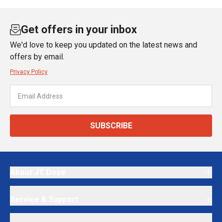
Get offers in your inbox
We'd love to keep you updated on the latest news and
offers by email.
Privacy Policy
SUBSCRIBE
About JT Dove
Service & Support