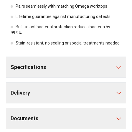
Pairs seamlessly with matching Omega worktops
Lifetime guarantee against manufacturing defects
Built-in antibacterial protection reduces bacteria by
99.9%
Stain-resistant, no sealing or special treatments needed
Specifications
Delivery
Documents