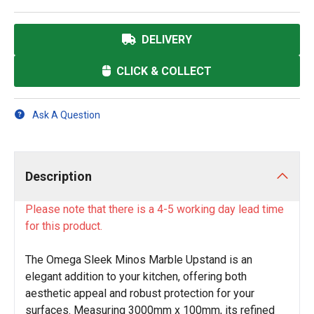
DELIVERY
CLICK & COLLECT
Ask A Question
Description
Please note that there is a 4-5 working day lead time
for this product.
The Omega Sleek Minos Marble Upstand is an
elegant addition to your kitchen, offering both
aesthetic appeal and robust protection for your
surfaces. Measuring 3000mm x 100mm, its refined