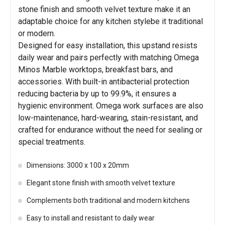
stone finish and smooth velvet texture make it an
adaptable choice for any kitchen stylebe it traditional
or modern.
Designed for easy installation, this upstand resists
daily wear and pairs perfectly with matching Omega
Minos Marble worktops, breakfast bars, and
accessories. With built-in antibacterial protection
reducing bacteria by up to 99.9%, it ensures a
hygienic environment. Omega work surfaces are also
low-maintenance, hard-wearing, stain-resistant, and
crafted for endurance without the need for sealing or
special treatments.
Dimensions: 3000 x 100 x 20mm
Elegant stone finish with smooth velvet texture
Complements both traditional and modern kitchens
Easy to install and resistant to daily wear