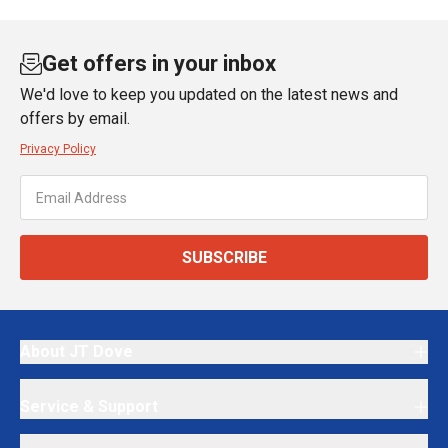
Get offers in your inbox
We'd love to keep you updated on the latest news and
offers by email.
Privacy Policy
SUBSCRIBE
About JT Dove
Service & Support