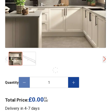
Quantity
£0.00
EX.
Total Price:
VAT
Delivery in
4-7 days