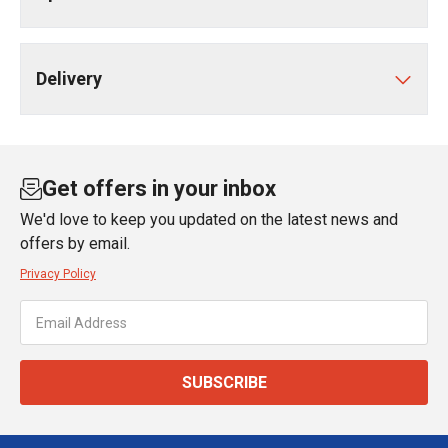
Delivery
Get offers in your inbox
We'd love to keep you updated on the latest news and
offers by email.
Privacy Policy
SUBSCRIBE