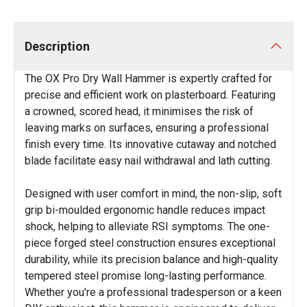
Description
The OX Pro Dry Wall Hammer is expertly crafted for
precise and efficient work on plasterboard. Featuring
a crowned, scored head, it minimises the risk of
leaving marks on surfaces, ensuring a professional
finish every time. Its innovative cutaway and notched
blade facilitate easy nail withdrawal and lath cutting.
Designed with user comfort in mind, the non-slip, soft
grip bi-moulded ergonomic handle reduces impact
shock, helping to alleviate RSI symptoms. The one-
piece forged steel construction ensures exceptional
durability, while its precision balance and high-quality
tempered steel promise long-lasting performance.
Whether you're a professional tradesperson or a keen