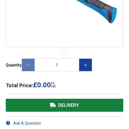
Quantity
£0.00
EX.
Total Price:
VAT
DELIVERY
Ask A Question