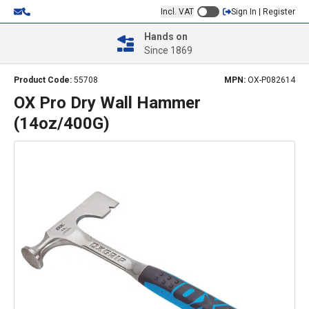
Incl. VAT
Sign In | Register
Hands on
Since 1869
Product Code:
55708
MPN:
OX-P082614
OX Pro Dry Wall Hammer
(14oz/400G)