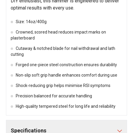
DIY enthusiast, this hammer is engineered to deliver
optimal results with every use.
Size: 14oz/400g
Crowned, scored head reduces impact marks on
plasterboard
Cutaway & notched blade for nail withdrawal and lath
cutting
Forged one-piece steel construction ensures durability
Non-slip soft grip handle enhances comfort during use
Shock-reducing grip helps minimise RSI symptoms
Precision balanced for accurate handling
High-quality tempered steel for long life and reliability
Specifications