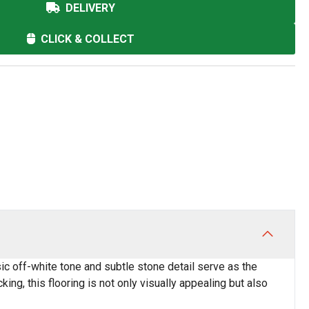
DELIVERY
CLICK & COLLECT
ic off-white tone and subtle stone detail serve as the
king, this flooring is not only visually appealing but also