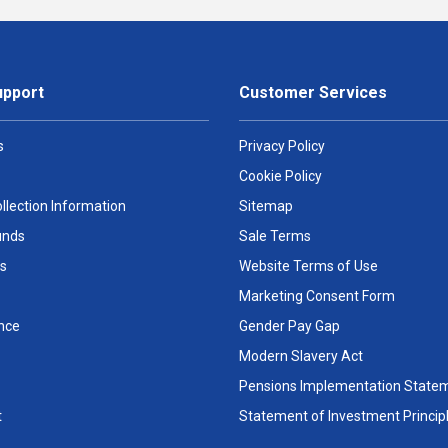
upport
Customer Services
s
Privacy Policy
Cookie Policy
llection Information
Sitemap
unds
Sale Terms
s
Website Terms of Use
Marketing Consent Form
nce
Gender Pay Gap
Modern Slavery Act
Pensions Implementation State
t
Statement of Investment Princip