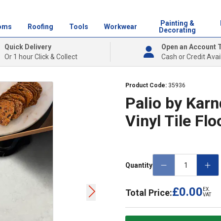
Painting &
oms
Roofing
Tools
Workwear
Decorating
Quick Delivery
Open an Account 
Or 1 hour Click & Collect
Cash or Credit Avai
Product Code:
35936
Palio by Kar
Vinyl Tile Fl
Quantity
£0.00
EX.
Total Price:
VAT