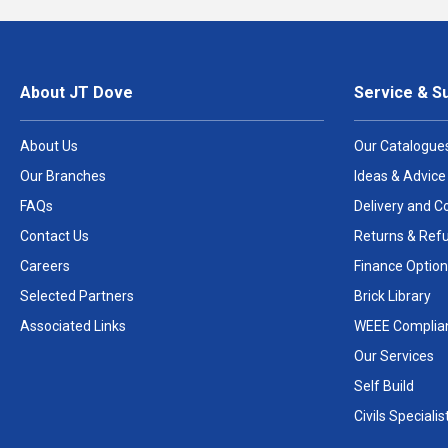
About JT Dove
Service & S
About Us
Our Catalogue
Our Branches
Ideas & Advice
FAQs
Delivery and Co
Contact Us
Returns & Ref
Careers
Finance Option
Selected Partners
Brick Library
Associated Links
WEEE Complia
Our Services
Self Build
Civils Specialis