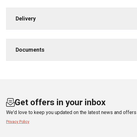
Delivery
Documents
Get offers in your inbox
We'd love to keep you updated on the latest news and offers 
Privacy Policy