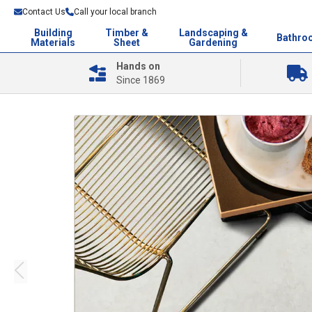
Contact Us
Call your local branch
Building
Timber &
Landscaping &
Bathro
Materials
Sheet
Gardening
Hands on
Since 1869