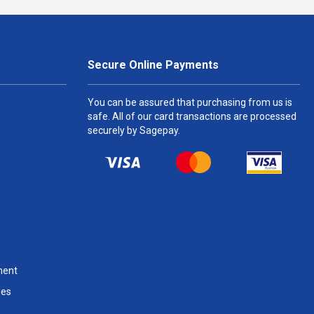
Secure Online Payments
You can be assured that purchasing from us is
safe. All of our card transactions are processed
securely by Sagepay.
ment
les