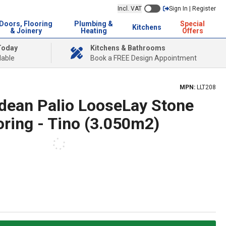
Incl. VAT
Sign In | Register
Doors, Flooring
Plumbing &
Special
Kitchens
& Joinery
Heating
Offers
Today
Kitchens & Bathrooms
lable
Book a FREE Design Appointment
MPN:
LLT208
ndean Palio LooseLay Stone
ooring - Tino (3.050m2)