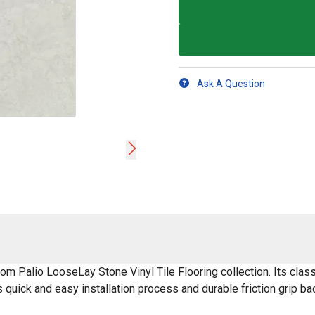
Ask A Question
om Palio LooseLay Stone Vinyl Tile Flooring collection. Its class
ts quick and easy installation process and durable friction grip bac