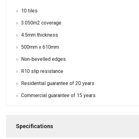
10 tiles
3.050m2 coverage
4.5mm thickness
500mm x 610mm
Non-bevelled edges
R10 slip resistance
Residential guarantee of 20 years
Commercial guarantee of 15 years
Specifications