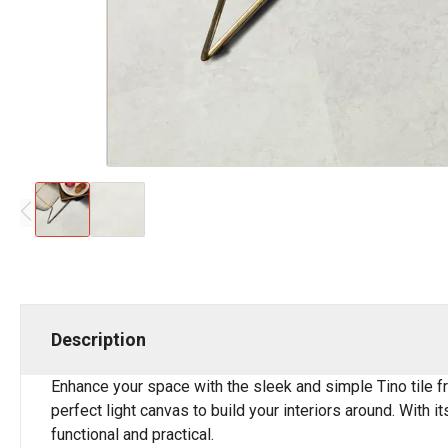
Description
Enhance your space with the sleek and simple Tino tile fr
perfect light canvas to build your interiors around. With i
functional and practical.