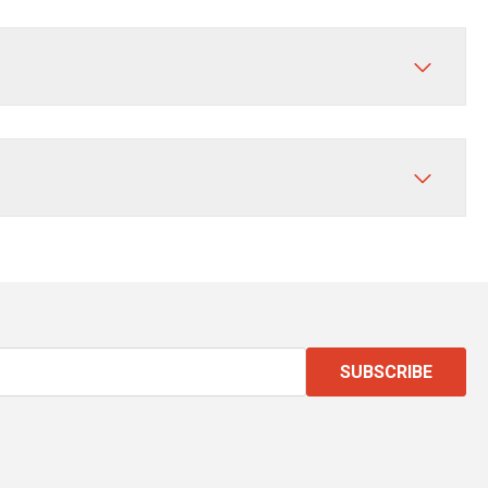
SUBSCRIBE