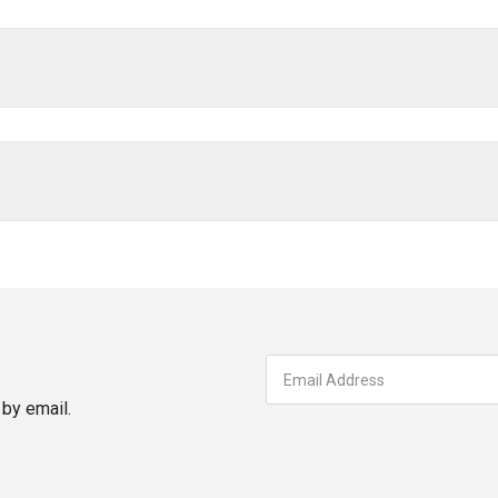
by email.