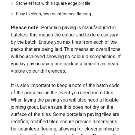
Stone effect with a square edge profile
Easy to clean, low maintenance flooring
Please note:
Porcelain paving is manufactured in
batches, this means the colour and texture can vary
by the batch. Ensure you mix tiles from each of the
packs that are being laid. This means an overall tone
will be achieved showing no colour discrepancies. If
you lay paving using one pack at a time it can create
visible colour differences.
It is also important to keep a note of the batch code
of the porcelain, in the event you need more tiles.
When laying the paving you will also need a flexible
jointing grout, but ensure this does not dry on the
surface of the tiles. Some porcelain paving tiles are
rectified, rectified tiles ensure precise dimensions
for seamless flooring, allowing for closer jointing to