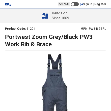
Incl. VAT
Sign In | Register
Hands on
Since 1869
Product Code:
61201
MPN:
PW346ZBRL
Portwest Zoom Grey/Black PW3
Work Bib & Brace