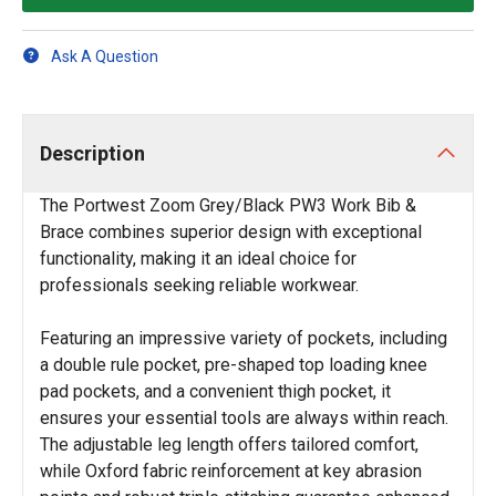
Ask A Question
Description
The Portwest Zoom Grey/Black PW3 Work Bib &
Brace combines superior design with exceptional
functionality, making it an ideal choice for
professionals seeking reliable workwear.
Featuring an impressive variety of pockets, including
a double rule pocket, pre-shaped top loading knee
pad pockets, and a convenient thigh pocket, it
ensures your essential tools are always within reach.
The adjustable leg length offers tailored comfort,
while Oxford fabric reinforcement at key abrasion