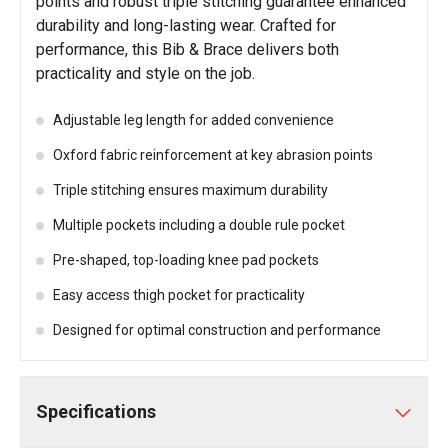
points and robust triple stitching guarantee enhanced
durability and long-lasting wear. Crafted for
performance, this Bib & Brace delivers both
practicality and style on the job.
Adjustable leg length for added convenience
Oxford fabric reinforcement at key abrasion points
Triple stitching ensures maximum durability
Multiple pockets including a double rule pocket
Pre-shaped, top-loading knee pad pockets
Easy access thigh pocket for practicality
Designed for optimal construction and performance
Specifications