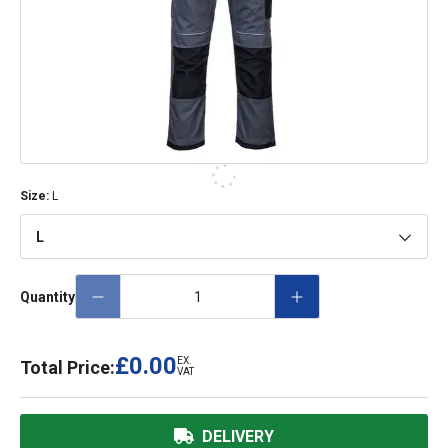
Size
:
L
L
Quantity
£0.00
EX.
Total Price:
VAT
DELIVERY