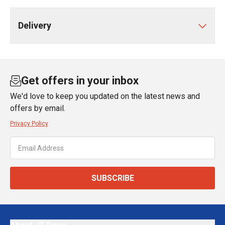
Delivery
Get offers in your inbox
We'd love to keep you updated on the latest news and
offers by email.
Privacy Policy
SUBSCRIBE