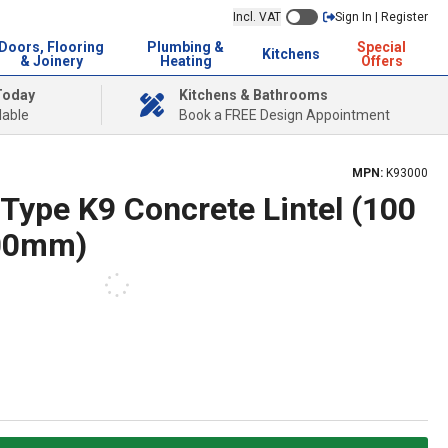
Incl. VAT
Sign In | Register
Doors, Flooring
Plumbing &
Special
Kitchens
& Joinery
Heating
Offers
Today
Kitchens & Bathrooms
lable
Book a FREE Design Appointment
MPN:
K93000
Type K9 Concrete Lintel (100
00mm)