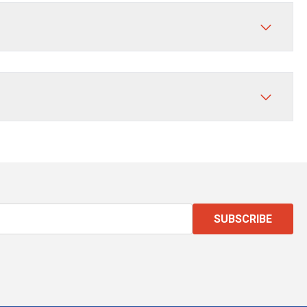
SUBSCRIBE