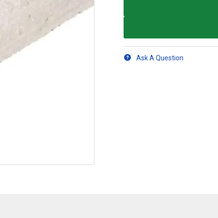
Ask A Question