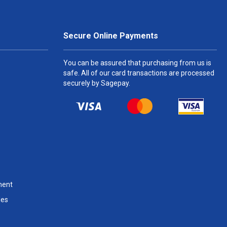
Secure Online Payments
You can be assured that purchasing from us is
safe. All of our card transactions are processed
securely by Sagepay.
ment
les