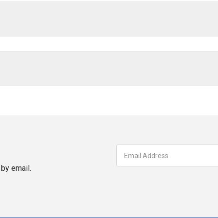
by email.