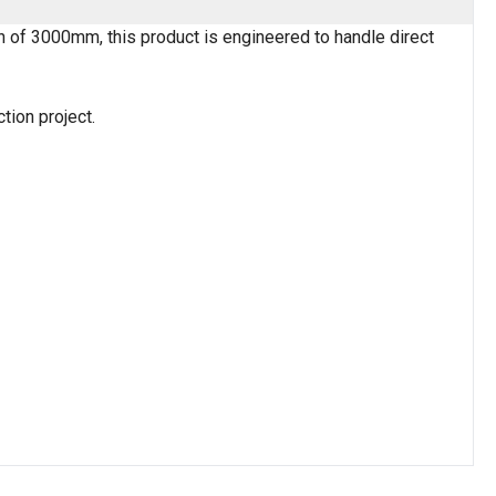
h of 3000mm, this product is engineered to handle direct
tion project.