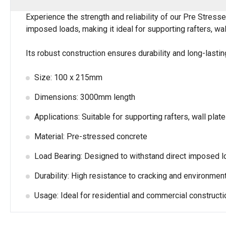
Experience the strength and reliability of our Pre Stres
imposed loads, making it ideal for supporting rafters, wall
Its robust construction ensures durability and long-lasti
Size: 100 x 215mm
Dimensions: 3000mm length
Applications: Suitable for supporting rafters, wall plate
Material: Pre-stressed concrete
Load Bearing: Designed to withstand direct imposed 
Durability: High resistance to cracking and environment
Usage: Ideal for residential and commercial constructi