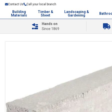
Contact Us
Call your local branch
Building
Timber &
Landscaping &
Bathro
Materials
Sheet
Gardening
Hands on
Since 1869