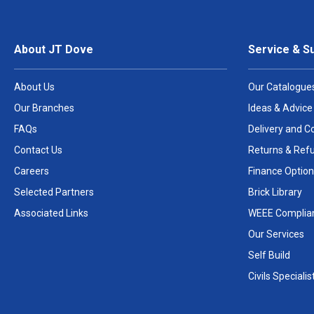
About JT Dove
Service & S
About Us
Our Catalogue
Our Branches
Ideas & Advice
FAQs
Delivery and Co
Contact Us
Returns & Ref
Careers
Finance Option
Selected Partners
Brick Library
Associated Links
WEEE Complia
Our Services
Self Build
Civils Specialis