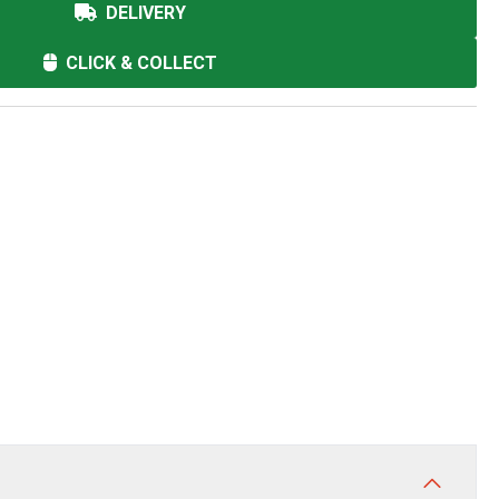
DELIVERY
CLICK & COLLECT