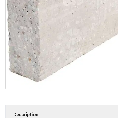
Description