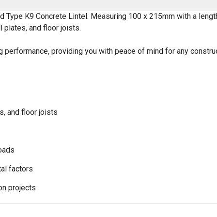
sed Type K9 Concrete Lintel. Measuring 100 x 215mm with a lengt
 plates, and floor joists.
ng performance, providing you with peace of mind for any construc
s, and floor joists
loads
al factors
on projects