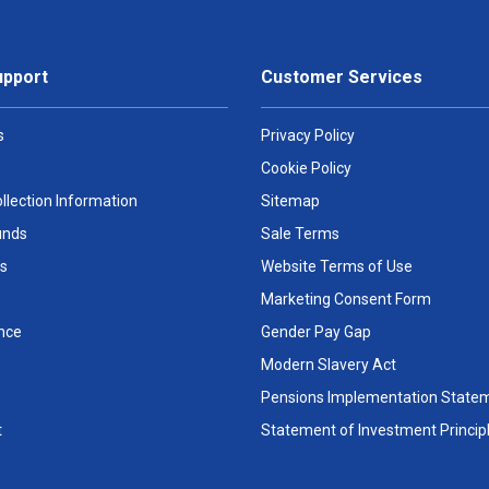
upport
Customer Services
s
Privacy Policy
Cookie Policy
llection Information
Sitemap
unds
Sale Terms
s
Website Terms of Use
Marketing Consent Form
nce
Gender Pay Gap
Modern Slavery Act
Pensions Implementation State
t
Statement of Investment Princip