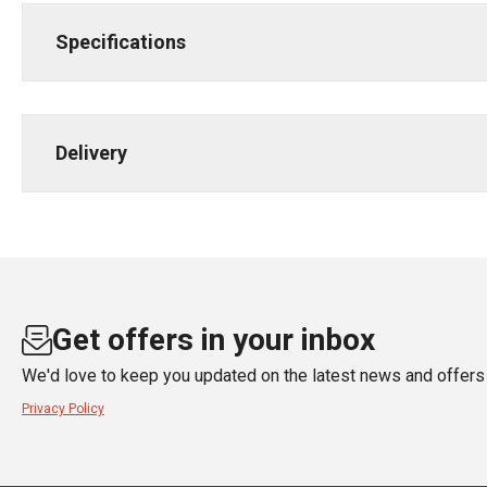
Specifications
Delivery
Get offers in your inbox
We'd love to keep you updated on the latest news and offers 
Privacy Policy