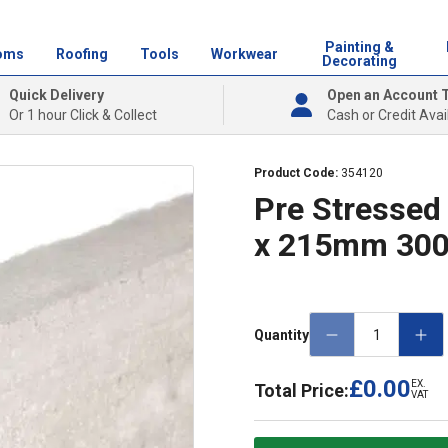
Painting &
oms
Roofing
Tools
Workwear
Decorating
Quick Delivery
Open an Account 
Or 1 hour Click & Collect
Cash or Credit Avai
Product Code:
354120
Pre Stressed 
x 215mm 30
Quantity
£0.00
EX.
Total Price:
VAT