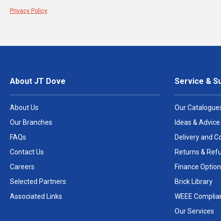
Privacy Policy
About JT Dove
Service & S
About Us
Our Catalogue
Our Branches
Ideas & Advice
FAQs
Delivery and Co
Contact Us
Returns & Ref
Careers
Finance Option
Selected Partners
Brick Library
Associated Links
WEEE Complia
Our Services