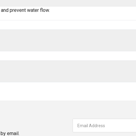
 and prevent water flow.
by email.