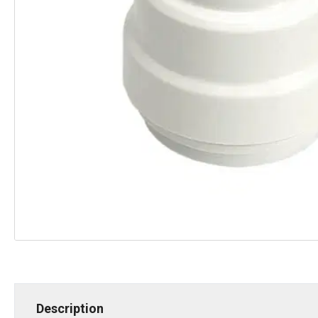
Description