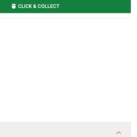
CLICK & COLLECT