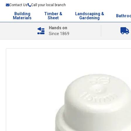
Contact Us
Call your local branch
Building
Timber &
Landscaping &
Bathro
Materials
Sheet
Gardening
Hands on
Since 1869