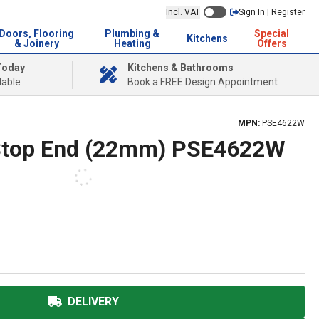
Incl. VAT
Sign In | Register
Doors, Flooring
Plumbing &
Special
Kitchens
& Joinery
Heating
Offers
Today
Kitchens & Bathrooms
lable
Book a FREE Design Appointment
MPN:
PSE4622W
 Stop End (22mm) PSE4622W
DELIVERY