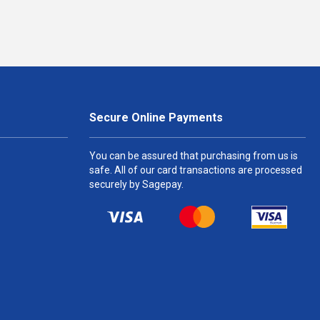
Secure Online Payments
You can be assured that purchasing from us is
safe. All of our card transactions are processed
securely by Sagepay.