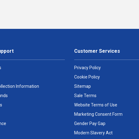
upport
Customer Services
s
Privacy Policy
Cookie Policy
llection Information
Sitemap
unds
Sale Terms
s
Website Terms of Use
Marketing Consent Form
nce
Gender Pay Gap
Modern Slavery Act