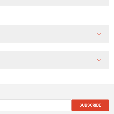
SUBSCRIBE