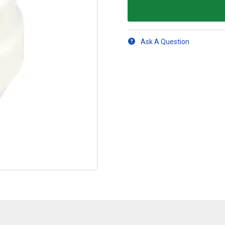
Ask A Question