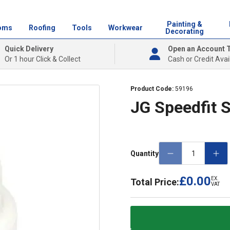
Painting &
oms
Roofing
Tools
Workwear
Decorating
Quick Delivery
Open an Account 
Or 1 hour Click & Collect
Cash or Credit Avai
Product Code:
59196
JG Speedfit
Quantity
£0.00
EX.
Total Price:
VAT