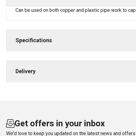
Can be used on both copper and plastic pipe work to cap
Specifications
Delivery
Get offers in your inbox
We'd love to keep you updated on the latest news and offers 