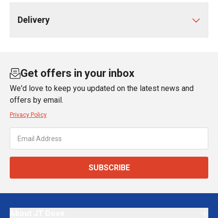
Delivery
Get offers in your inbox
We'd love to keep you updated on the latest news and
offers by email.
Privacy Policy
SUBSCRIBE
About JT Dove