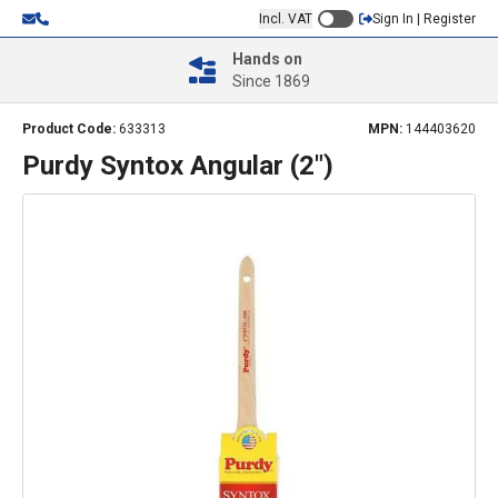
Incl. VAT
Sign In | Register
Hands on
Since 1869
Product Code:
633313
MPN:
144403620
Purdy Syntox Angular (2")