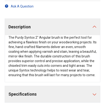
Ask A Question
Description
The Purdy Syntox 2" Angular brush is the perfect tool for
achieving a flawless finish on your woodworking projects. Its
fine, hand-crafted filaments deliver an even, smooth
coating when applying varnish and stain, leaving a beautiful,
mirror-like finish. The durable construction of this brush
provides superior control and precise application, while the
chiseled trim easily cuts into corners and tight areas. The
unique Syntox technology helps to resist wear and tear,
ensuring that this brush will last for many projects to come.
Specifications