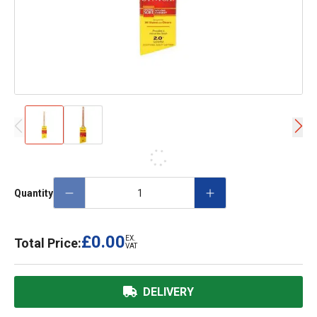
Quantity
£0.00
EX.
Total Price:
VAT
DELIVERY