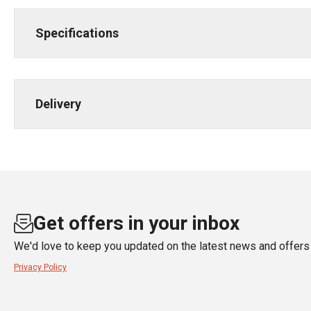
Specifications
Delivery
Get offers in your inbox
We'd love to keep you updated on the latest news and offers 
Privacy Policy