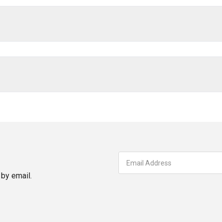
by email.