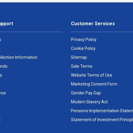
upport
Customer Services
s
Privacy Policy
Cookie Policy
llection Information
Sitemap
unds
Sale Terms
s
Website Terms of Use
Marketing Consent Form
nce
Gender Pay Gap
Modern Slavery Act
Pensions Implementation State
t
Statement of Investment Princip