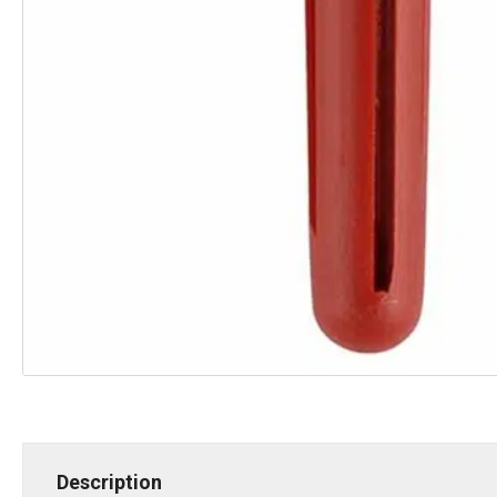
Description