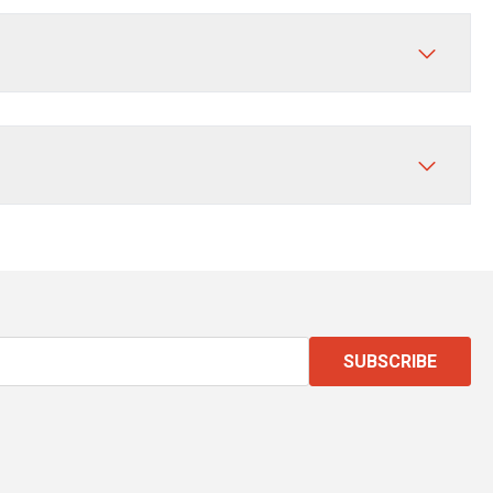
SUBSCRIBE