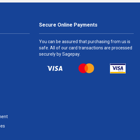
Secure Online Payments
You can be assured that purchasing from us is
safe. All of our card transactions are processed
securely by Sagepay.
ment
les