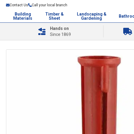
Contact Us
Call your local branch
Building
Timber &
Landscaping &
Bathro
Materials
Sheet
Gardening
Hands on
Since 1869