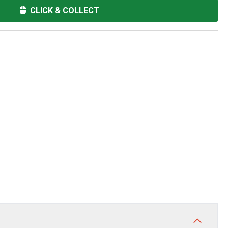
CLICK & COLLECT