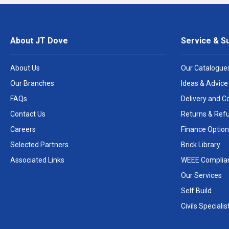
About JT Dove
Service & S
About Us
Our Catalogue
Our Branches
Ideas & Advice
FAQs
Delivery and Co
Contact Us
Returns & Ref
Careers
Finance Option
Selected Partners
Brick Library
Associated Links
WEEE Complia
Our Services
Self Build
Civils Specialis