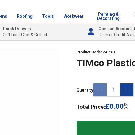
Painting &
oms
Roofing
Tools
Workwear
Decorating
Quick Delivery
Open an Account 
Or 1 hour Click & Collect
Cash or Credit Avai
Product Code:
241261
TIMco Plastic
Quantity
£0.00
EX.
Total Price:
VAT