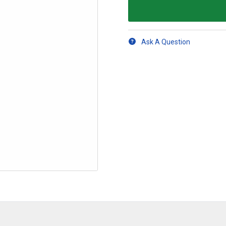
Ask A Question