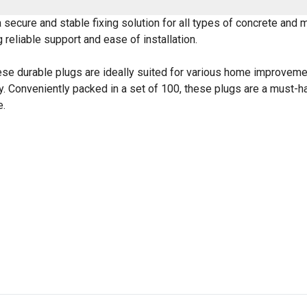
a secure and stable fixing solution for all types of concrete an
 reliable support and ease of installation.
ese durable plugs are ideally suited for various home improveme
ity. Conveniently packed in a set of 100, these plugs are a must-ha
e.