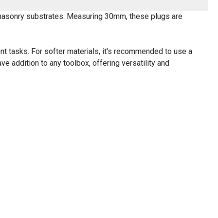
d masonry substrates. Measuring 30mm, these plugs are
nt tasks. For softer materials, it's recommended to use a
ve addition to any toolbox, offering versatility and