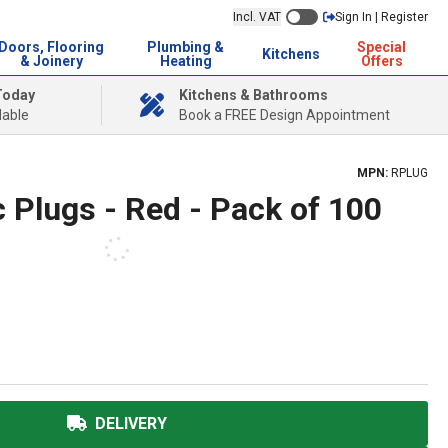
Incl. VAT
Sign In | Register
Doors, Flooring
Plumbing &
Special
Kitchens
& Joinery
Heating
Offers
Today
Kitchens & Bathrooms
lable
Book a FREE Design Appointment
MPN:
RPLUG
 Plugs - Red - Pack of 100
DELIVERY