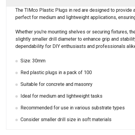
The TIMco Plastic Plugs in red are designed to provide 
perfect for medium and lightweight applications, ensuring
Whether you're mounting shelves or securing fixtures, th
slightly smaller drill diameter to enhance grip and stabil
dependability for DIY enthusiasts and professionals alik
Size: 30mm
Red plastic plugs in a pack of 100
Suitable for concrete and masonry
Ideal for medium and lightweight tasks
Recommended for use in various substrate types
Consider smaller drill size in soft materials