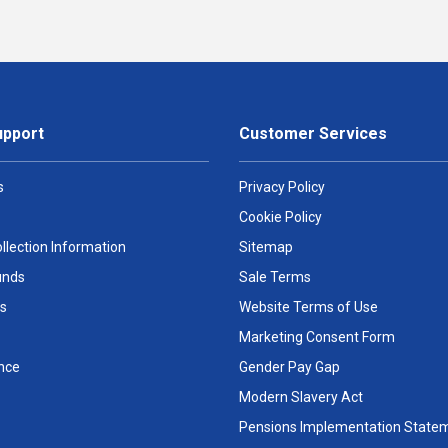
upport
Customer Services
s
Privacy Policy
Cookie Policy
llection Information
Sitemap
unds
Sale Terms
s
Website Terms of Use
Marketing Consent Form
nce
Gender Pay Gap
Modern Slavery Act
Pensions Implementation State