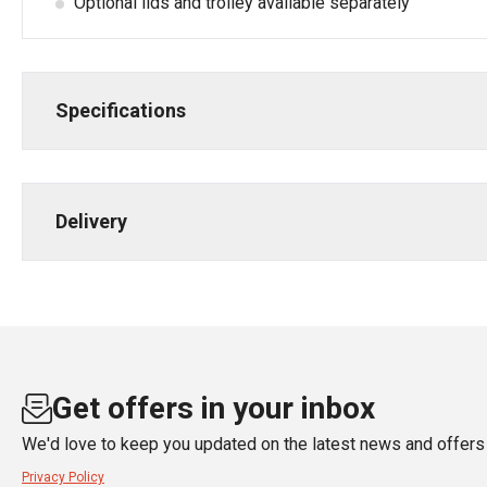
Optional lids and trolley available separately
Specifications
Delivery
Get offers in your inbox
We'd love to keep you updated on the latest news and offers 
Privacy Policy