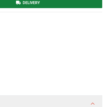
DELIVERY