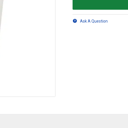
Ask A Question