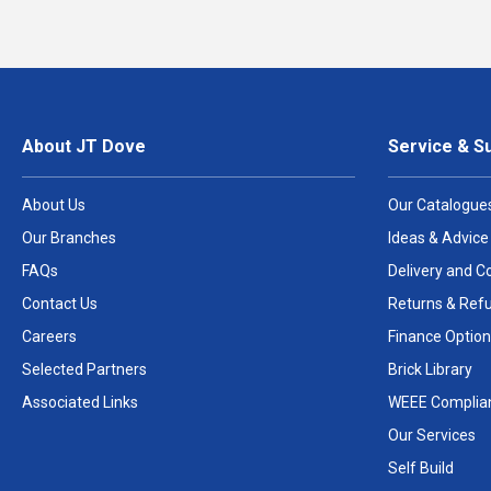
About JT Dove
Service & S
About Us
Our Catalogue
Our Branches
Ideas & Advice
FAQs
Delivery and Co
Contact Us
Returns & Ref
Careers
Finance Option
Selected Partners
Brick Library
Associated Links
WEEE Complia
Our Services
Self Build