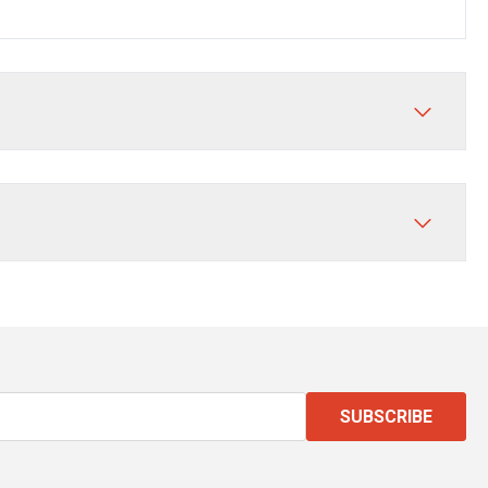
SUBSCRIBE