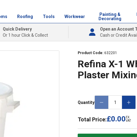
Painting &
oms
Roofing
Tools
Workwear
Decorating
Quick Delivery
Open an Account 
Or 1 hour Click & Collect
Cash or Credit Avai
Product Code:
632201
Refina X-1 W
Plaster Mixi
Quantity
£0.00
EX.
Total Price:
VAT