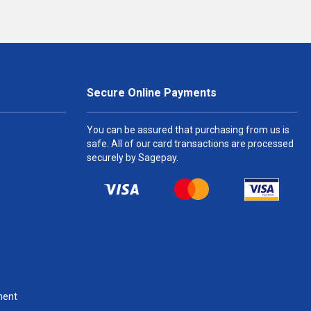
Secure Online Payments
You can be assured that purchasing from us is
safe. All of our card transactions are processed
securely by Sagepay.
ment