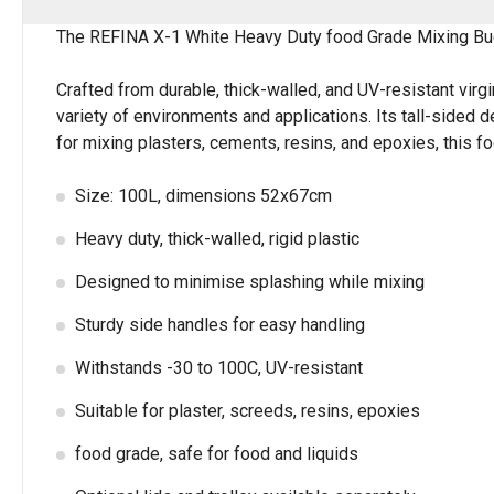
The REFINA X-1 White Heavy Duty food Grade Mixing Bucket
Crafted from durable, thick-walled, and UV-resistant virg
variety of environments and applications. Its tall-side
for mixing plasters, cements, resins, and epoxies, this f
Size: 100L, dimensions 52x67cm
Heavy duty, thick-walled, rigid plastic
Designed to minimise splashing while mixing
Sturdy side handles for easy handling
Withstands -30 to 100C, UV-resistant
Suitable for plaster, screeds, resins, epoxies
food grade, safe for food and liquids