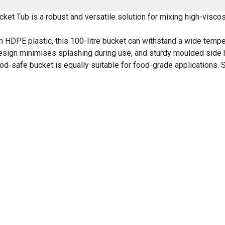
 Tub is a robust and versatile solution for mixing high-viscosit
in HDPE plastic, this 100-litre bucket can withstand a wide tempe
d design minimises splashing during use, and sturdy moulded sid
ood-safe bucket is equally suitable for food-grade applications. 