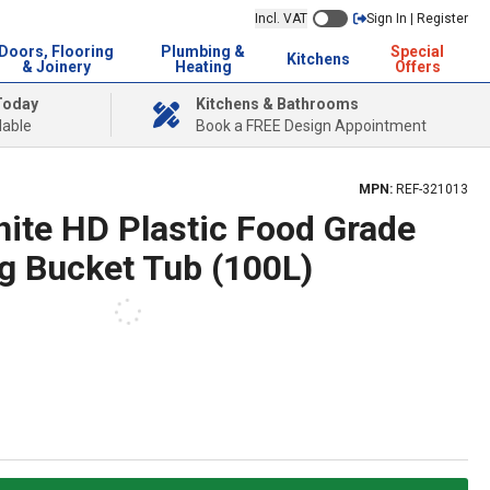
Incl. VAT
Sign In | Register
Doors, Flooring
Plumbing &
Special
Kitchens
& Joinery
Heating
Offers
Today
Kitchens & Bathrooms
lable
Book a FREE Design Appointment
MPN:
REF-321013
hite HD Plastic Food Grade
ng Bucket Tub (100L)