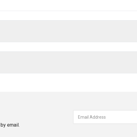
by email.