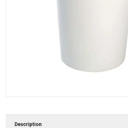
Description