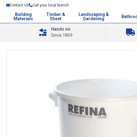
Contact Us
Call your local branch
Building
Timber &
Landscaping &
Bathro
Materials
Sheet
Gardening
Hands on
Since 1869