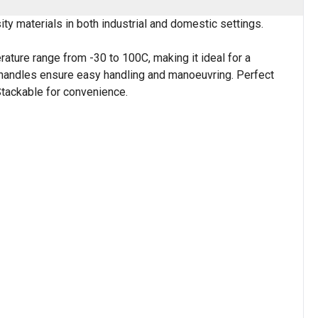
y materials in both industrial and domestic settings.
rature range from -30 to 100C, making it ideal for a
e handles ensure easy handling and manoeuvring. Perfect
Stackable for convenience.