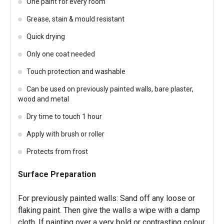
One paint for every room
Grease, stain & mould resistant
Quick drying
Only one coat needed
Touch protection and washable
Can be used on previously painted walls, bare plaster,
wood and metal
Dry time to touch 1 hour
Apply with brush or roller
Protects from frost
Surface Preparation
For previously painted walls: Sand off any loose or
flaking paint. Then give the walls a wipe with a damp
cloth. If painting over a very bold or contrasting colour,