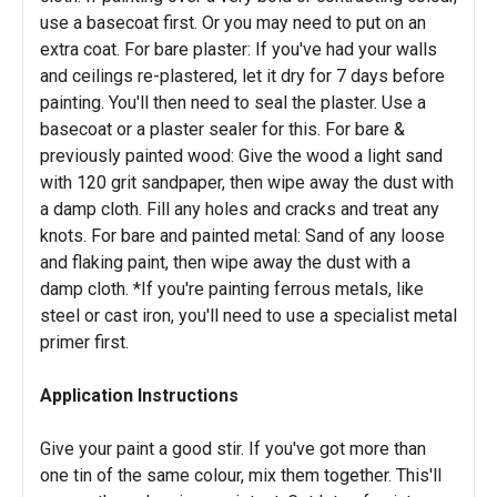
use a basecoat first. Or you may need to put on an
extra coat. For bare plaster: If you've had your walls
and ceilings re-plastered, let it dry for 7 days before
painting. You'll then need to seal the plaster. Use a
basecoat or a plaster sealer for this. For bare &
previously painted wood: Give the wood a light sand
with 120 grit sandpaper, then wipe away the dust with
a damp cloth. Fill any holes and cracks and treat any
knots. For bare and painted metal: Sand of any loose
and flaking paint, then wipe away the dust with a
damp cloth. *If you're painting ferrous metals, like
steel or cast iron, you'll need to use a specialist metal
primer first.
Application Instructions
Give your paint a good stir. If you've got more than
one tin of the same colour, mix them together. This'll