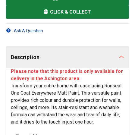
CLICK & COLLECT
Ask A Question
Description
Please note that this product is only available for
delivery in the Ashington area.
Transform your entire home with ease using Ronseal
One Coat Everywhere Matt Paint. This versatile paint
provides rich colour and durable protection for walls,
ceilings, and more. Its stain-resistant and washable
formula can withstand the wear and tear of daily life,
and it dries to the touch in just one hour.