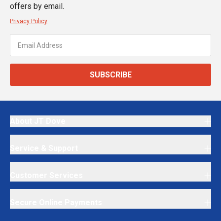
offers by email.
Privacy Policy
SUBSCRIBE
About JT Dove
Service & Support
Customer Services
Secure Online Payments