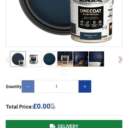
Quantity
£0.00
EX.
Total Price:
VAT
DELIVERY