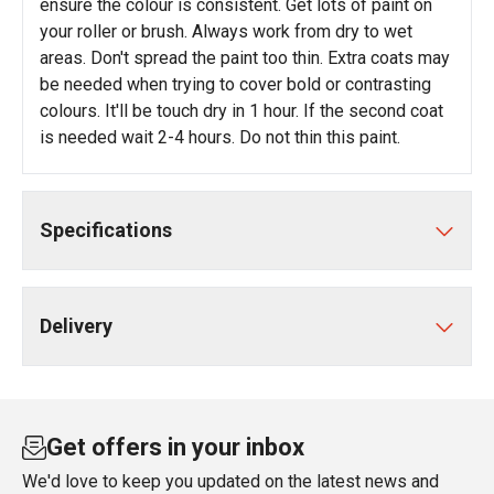
ensure the colour is consistent. Get lots of paint on
your roller or brush. Always work from dry to wet
areas. Don't spread the paint too thin. Extra coats may
be needed when trying to cover bold or contrasting
colours. It'll be touch dry in 1 hour. If the second coat
is needed wait 2-4 hours. Do not thin this paint.
Specifications
Delivery
Get offers in your inbox
We'd love to keep you updated on the latest news and