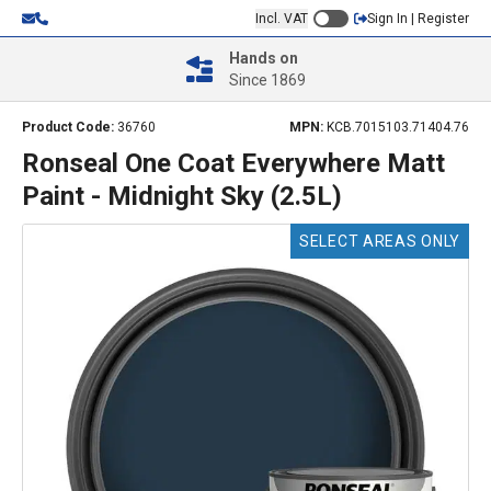
Incl. VAT
Sign In | Register
Hands on
Since 1869
Product Code:
36760
MPN:
KCB.7015103.71404.76
Ronseal One Coat Everywhere Matt
Paint - Midnight Sky (2.5L)
SELECT AREAS ONLY