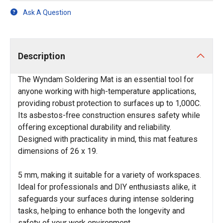
Ask A Question
Description
The Wyndam Soldering Mat is an essential tool for
anyone working with high-temperature applications,
providing robust protection to surfaces up to 1,000C.
Its asbestos-free construction ensures safety while
offering exceptional durability and reliability.
Designed with practicality in mind, this mat features
dimensions of 26 x 19.
5 mm, making it suitable for a variety of workspaces.
Ideal for professionals and DIY enthusiasts alike, it
safeguards your surfaces during intense soldering
tasks, helping to enhance both the longevity and
safety of your work environment.