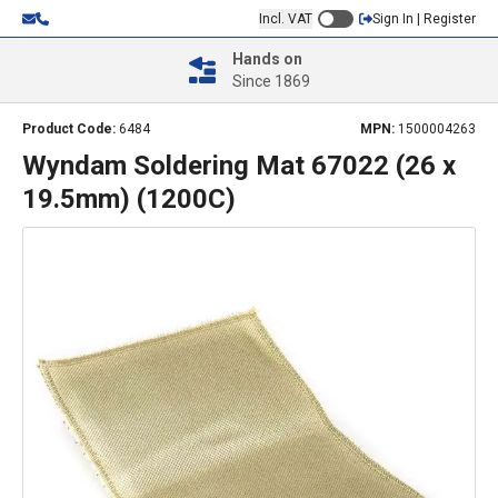
Incl. VAT
Sign In | Register
Hands on
Since 1869
Product Code:
6484
MPN:
1500004263
Wyndam Soldering Mat 67022 (26 x
19.5mm) (1200C)