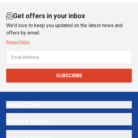
Get offers in your inbox
We'd love to keep you updated on the latest news and
offers by email.
Privacy Policy
SUBSCRIBE
About JT Dove
Service & Support