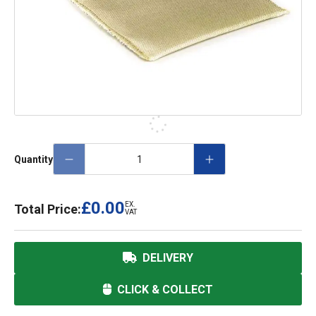
Quantity
£0.00
EX.
Total Price:
VAT
DELIVERY
CLICK & COLLECT