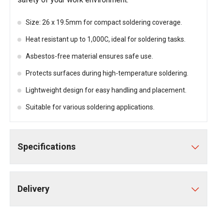
Size: 26 x 19.5mm for compact soldering coverage.
Heat resistant up to 1,000C, ideal for soldering tasks.
Asbestos-free material ensures safe use.
Protects surfaces during high-temperature soldering.
Lightweight design for easy handling and placement.
Suitable for various soldering applications.
Specifications
Delivery