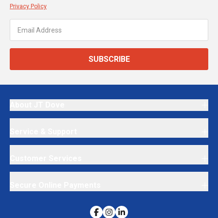
Privacy Policy
SUBSCRIBE
About JT Dove
Service & Support
Customer Services
Secure Online Payments