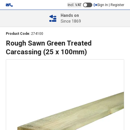
Incl. VAT
Sign In | Register
Hands on
Since 1869
Product Code:
274100
Rough Sawn Green Treated
Carcassing (25 x 100mm)