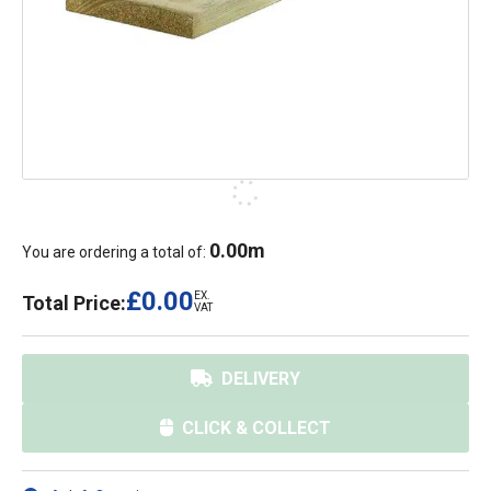
0.00
m
You are ordering a total of:
£0.00
EX.
Total Price:
VAT
DELIVERY
CLICK & COLLECT