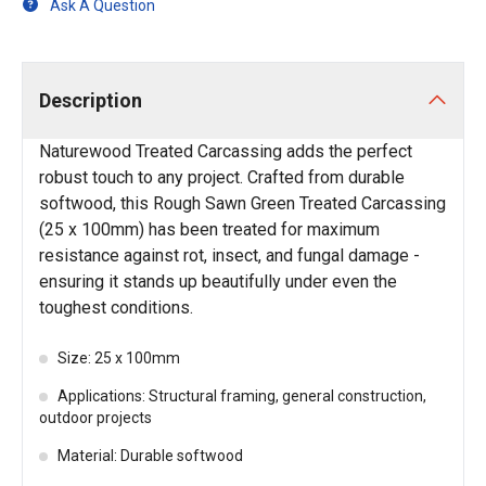
Ask A Question
Description
Naturewood Treated Carcassing adds the perfect
robust touch to any project. Crafted from durable
softwood, this Rough Sawn Green Treated Carcassing
(25 x 100mm) has been treated for maximum
resistance against rot, insect, and fungal damage -
ensuring it stands up beautifully under even the
toughest conditions.
Size: 25 x 100mm
Applications: Structural framing, general construction,
outdoor projects
Material: Durable softwood