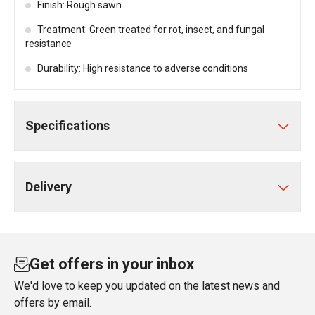
Finish: Rough sawn
Treatment: Green treated for rot, insect, and fungal
resistance
Durability: High resistance to adverse conditions
Specifications
Delivery
Get offers in your inbox
We'd love to keep you updated on the latest news and
offers by email.