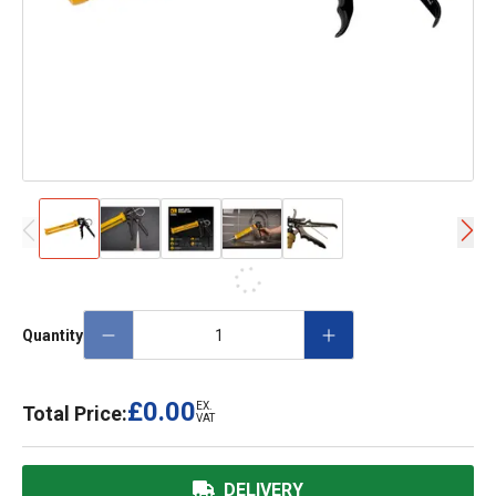
Quantity
£0.00
EX.
Total Price:
VAT
DELIVERY