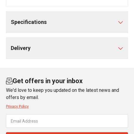
Specifications
Delivery
Get offers in your inbox
We'd love to keep you updated on the latest news and
offers by email.
Privacy Policy