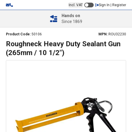
Incl. VAT
Sign In | Register
Hands on
Since 1869
Product Code:
50106
MPN:
ROU32230
Roughneck Heavy Duty Sealant Gun
(265mm / 10 1/2")