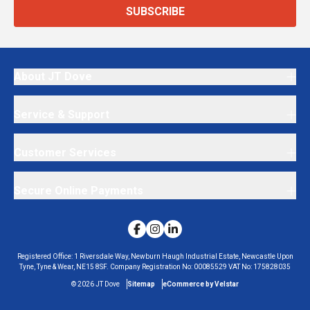
SUBSCRIBE
About JT Dove
Service & Support
Customer Services
Secure Online Payments
Registered Office:
1 Riversdale Way, Newburn Haugh Industrial Estate, Newcastle Upon
Tyne, Tyne & Wear, NE15 8SF.
Company Registration No:
00085529
VAT No:
175828035
©
2026
JT Dove
Sitemap
eCommerce by Velstar