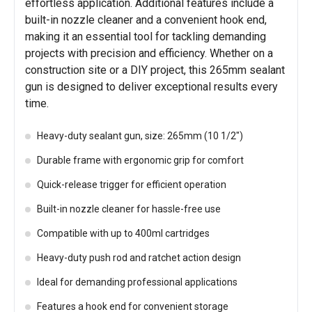
effortless application. Additional features include a
built-in nozzle cleaner and a convenient hook end,
making it an essential tool for tackling demanding
projects with precision and efficiency. Whether on a
construction site or a DIY project, this 265mm sealant
gun is designed to deliver exceptional results every
time.
Heavy-duty sealant gun, size: 265mm (10 1/2")
Durable frame with ergonomic grip for comfort
Quick-release trigger for efficient operation
Built-in nozzle cleaner for hassle-free use
Compatible with up to 400ml cartridges
Heavy-duty push rod and ratchet action design
Ideal for demanding professional applications
Features a hook end for convenient storage