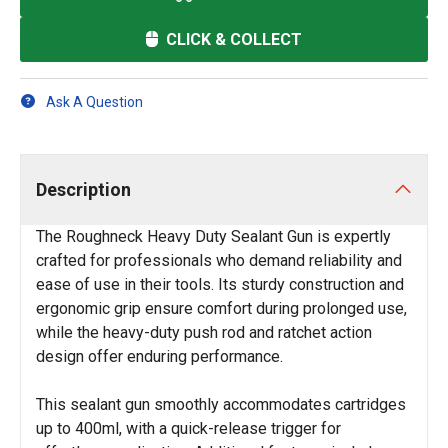
CLICK & COLLECT
Ask A Question
Description
The Roughneck Heavy Duty Sealant Gun is expertly
crafted for professionals who demand reliability and
ease of use in their tools. Its sturdy construction and
ergonomic grip ensure comfort during prolonged use,
while the heavy-duty push rod and ratchet action
design offer enduring performance.
This sealant gun smoothly accommodates cartridges
up to 400ml, with a quick-release trigger for