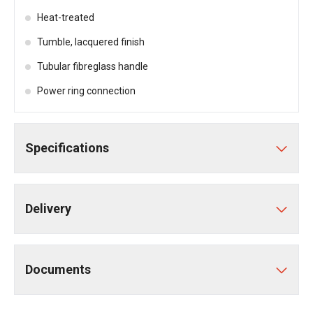
Heat-treated
Tumble, lacquered finish
Tubular fibreglass handle
Power ring connection
Specifications
Delivery
Documents