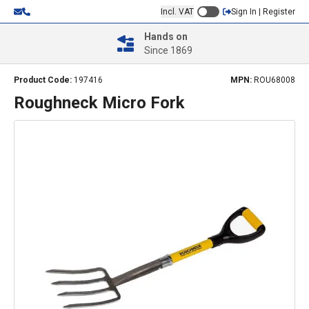
Incl. VAT
Sign In | Register
Hands on
Since 1869
Product Code:
197416
MPN:
ROU68008
Roughneck Micro Fork