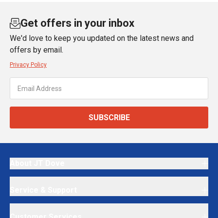
Get offers in your inbox
We'd love to keep you updated on the latest news and
offers by email.
Privacy Policy
SUBSCRIBE
About JT Dove
Service & Support
Customer Services