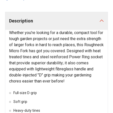
Description
Whether you're looking for a durable, compact tool for
tough garden projects or just need the extra strength
of larger forks in hard to reach places, this Roughneck
Micro Fork has got you covered. Designed with heat
treated tines and steel reinforced Power Ring socket
that provide superior durability; it also comes
equipped with lightweight fibreglass handle and
double-injected "D" grip making your gardening
chores easier than ever before!
Full-size D-grip
Soft grip
Heavy-duty tines