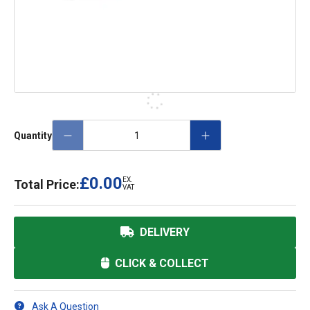
Quantity
£0.00
EX.
Total Price:
VAT
DELIVERY
CLICK & COLLECT
Ask A Question