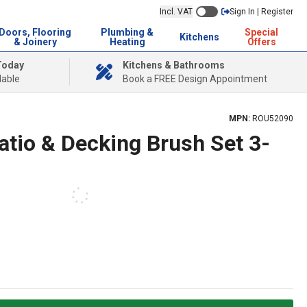
Incl. VAT
Sign In | Register
Doors, Flooring
Plumbing &
Special
Kitchens
& Joinery
Heating
Offers
Today
Kitchens & Bathrooms
lable
Book a FREE Design Appointment
MPN:
ROU52090
tio & Decking Brush Set 3-