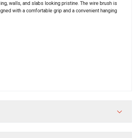
ing, walls, and slabs looking pristine. The wire brush is
signed with a comfortable grip and a convenient hanging