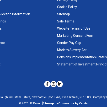
Cookie Policy
llection Information
Sitemap
unds
Sale Terms
s
Website Terms of Use
Marketing Consent Form
nce
Gender Pay Gap
Modern Slavery Act
Pensions Implementation State
t
Statement of Investment Princip
Haugh Industrial Estate, Newcastle Upon Tyne, Tyne & Wear, NE15 8SF.
Company R
©
2026
JT Dove
Sitemap
eCommerce by Velstar