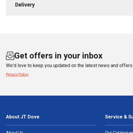
Delivery
Get offers in your inbox
We'd love to keep you updated on the latest news and offers 
Privacy Policy
About JT Dove
Service & S
About Us
Our Catalogue