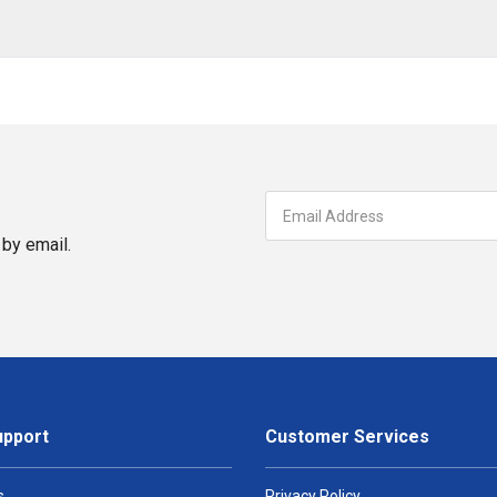
by email.
upport
Customer Services
s
Privacy Policy