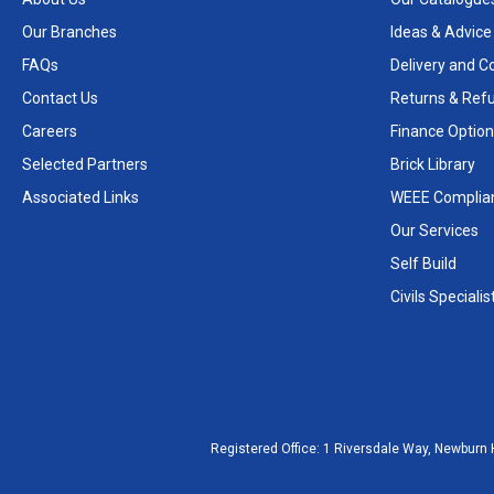
Our Branches
Ideas & Advice
FAQs
Delivery and Co
Contact Us
Returns & Ref
Careers
Finance Option
Selected Partners
Brick Library
Associated Links
WEEE Complia
Our Services
Self Build
Civils Specialis
Registered Office:
1 Riversdale Way, Newburn 