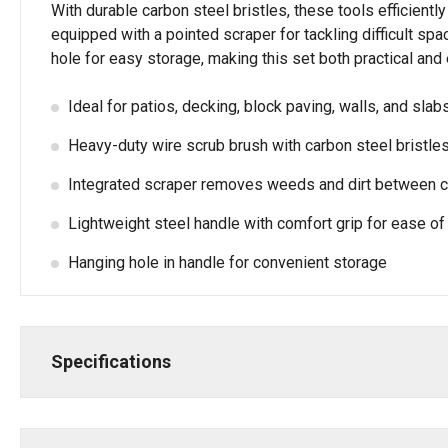
With durable carbon steel bristles, these tools efficientl
equipped with a pointed scraper for tackling difficult sp
hole for easy storage, making this set both practical and
Ideal for patios, decking, block paving, walls, and slab
Heavy-duty wire scrub brush with carbon steel bristle
Integrated scraper removes weeds and dirt between 
Lightweight steel handle with comfort grip for ease of
Hanging hole in handle for convenient storage
Specifications