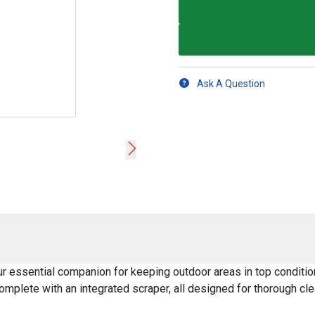
Ask A Question
 essential companion for keeping outdoor areas in top condition
complete with an integrated scraper, all designed for thorough cle