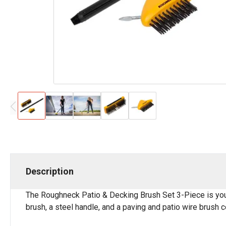
Description
The Roughneck Patio & Decking Brush Set 3-Piece is your
brush, a steel handle, and a paving and patio wire brush 