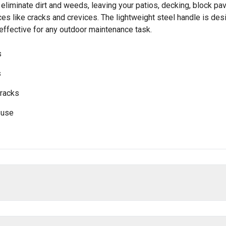
y eliminate dirt and weeds, leaving your patios, decking, block pav
aces like cracks and crevices. The lightweight steel handle is de
 effective for any outdoor maintenance task.
s
s
cracks
 use