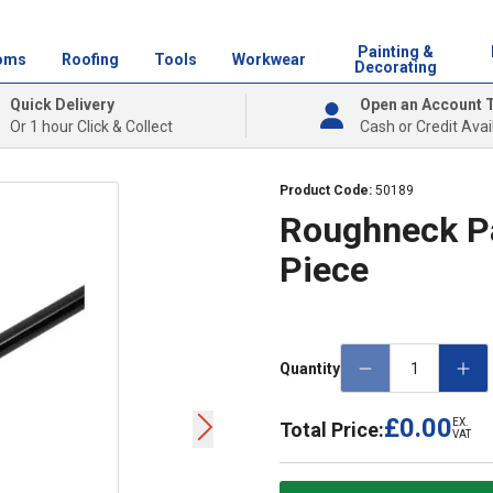
Painting &
oms
Roofing
Tools
Workwear
Decorating
Quick Delivery
Open an Account 
Or 1 hour Click & Collect
Cash or Credit Avai
Product Code:
50189
Roughneck Pa
Piece
Quantity
£0.00
EX.
Total Price:
VAT