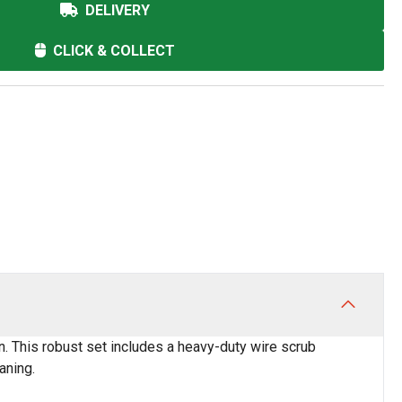
DELIVERY
CLICK & COLLECT
. This robust set includes a heavy-duty wire scrub
aning.