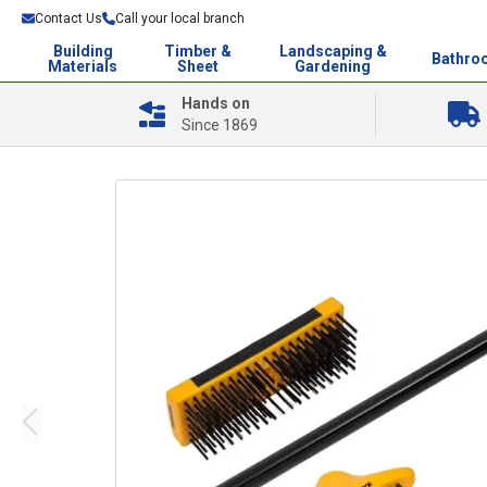
Contact Us
Call your local branch
Building
Timber &
Landscaping &
Bathro
Materials
Sheet
Gardening
Hands on
Since 1869