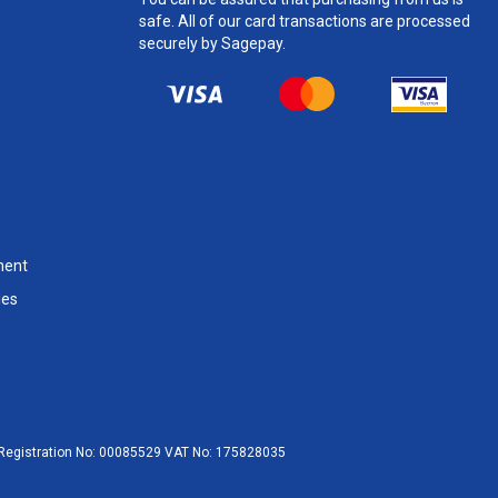
safe. All of our card transactions are processed
securely by Sagepay.
ment
les
egistration No:
00085529
VAT No:
175828035