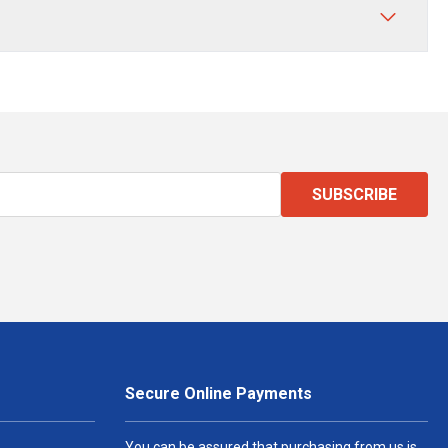
SUBSCRIBE
Secure Online Payments
You can be assured that purchasing from us is