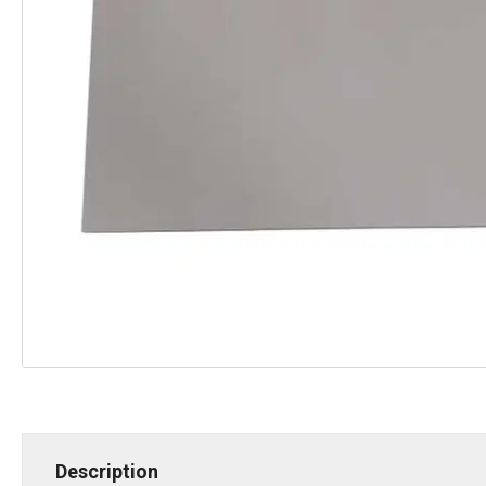
Description