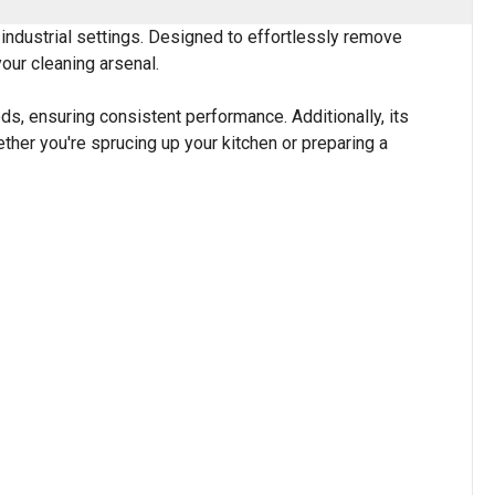
 industrial settings. Designed to effortlessly remove
your cleaning arsenal.
ds, ensuring consistent performance. Additionally, its
hether you're sprucing up your kitchen or preparing a