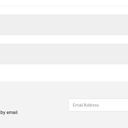
by email.