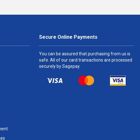
Secure Online Payments
You can be assured that purchasing from us is
safe. All of our card transactions are processed
securely by Sagepay.
ment
les