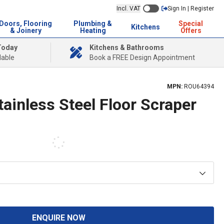
Incl. VAT
Sign In | Register
Doors, Flooring
Plumbing &
Special
Kitchens
& Joinery
Heating
Offers
Today
Kitchens & Bathrooms
lable
Book a FREE Design Appointment
MPN:
ROU64394
ainless Steel Floor Scraper
ENQUIRE NOW