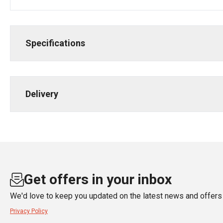
Specifications
Delivery
Get offers in your inbox
We'd love to keep you updated on the latest news and offers 
Privacy Policy