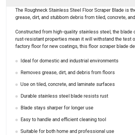
The Roughneck Stainless Steel Floor Scraper Blade is the 
grease, dirt, and stubborn debris from tiled, concrete, and
Constructed from high-quality stainless steel, the blade 
rust-resistant properties mean it will withstand the test o
factory floor for new coatings, this floor scraper blade de
Ideal for domestic and industrial environments
Removes grease, dirt, and debris from floors
Use on tiled, concrete, and laminate surfaces
Durable stainless steel blade resists rust
Blade stays sharper for longer use
Easy to handle and efficient cleaning tool
Suitable for both home and professional use