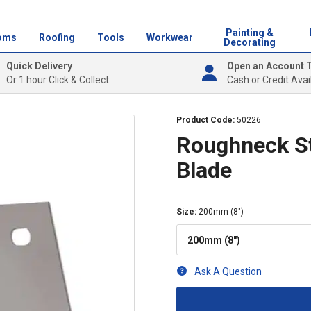
Painting &
oms
Roofing
Tools
Workwear
Decorating
Quick Delivery
Open an Account 
Or 1 hour Click & Collect
Cash or Credit Avai
Product Code:
50226
Roughneck St
Blade
Size
:
200mm (8")
200mm (8")
Ask A Question