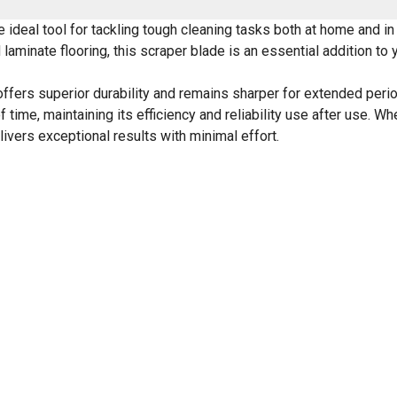
ideal tool for tackling tough cleaning tasks both at home and in
 laminate flooring, this scraper blade is an essential addition to 
offers superior durability and remains sharper for extended perio
f time, maintaining its efficiency and reliability use after use. W
livers exceptional results with minimal effort.