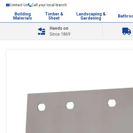
Contact Us
Call your local branch
Building
Timber &
Landscaping &
Bathro
Materials
Sheet
Gardening
Hands on
Since 1869