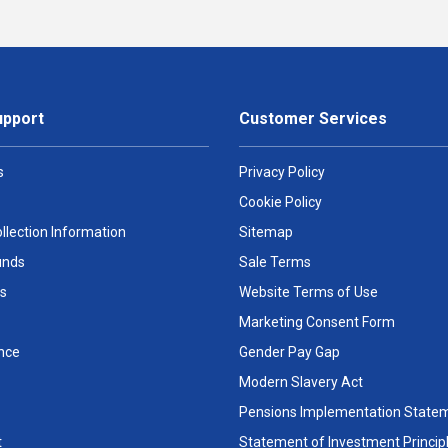
upport
Customer Services
s
Privacy Policy
Cookie Policy
llection Information
Sitemap
unds
Sale Terms
s
Website Terms of Use
Marketing Consent Form
nce
Gender Pay Gap
Modern Slavery Act
Pensions Implementation State
t
Statement of Investment Princip