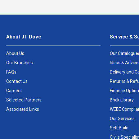
About JT Dove
Service & S
About Us
Our Catalogue
Our Branches
Ideas & Advice
FAQs
Delivery and Co
Contact Us
Returns & Ref
Careers
Finance Option
Selected Partners
Brick Library
Associated Links
WEEE Complia
Our Services
Self Build
Civils Specialis