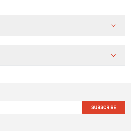
SUBSCRIBE