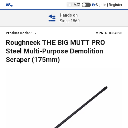
Incl. VAT
Sign In | Register
Hands on
Since 1869
Product Code:
50230
MPN:
ROU64398
Roughneck THE BIG MUTT PRO
Steel Multi-Purpose Demolition
Scraper (175mm)