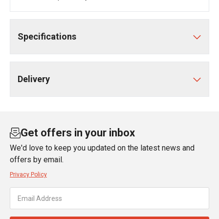
Specifications
Delivery
Get offers in your inbox
We'd love to keep you updated on the latest news and
offers by email.
Privacy Policy