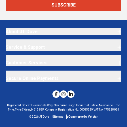
SUBSCRIBE
About JT Dove
Service & Support
Customer Services
Secure Online Payments
Registered Office:
1 Riversdale Way, Newburn Haugh Industrial Estate, Newcastle Upon
Tyne, Tyne & Wear, NE15 8SF.
Company Registration No:
00085529
VAT No:
175828035
©
2026
JT Dove
Sitemap
eCommerce by Velstar