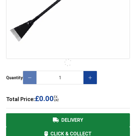
Quantity
£0.00
EX.
Total Price:
VAT
DELIVERY
CLICK & COLLECT