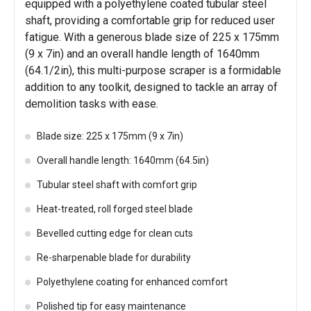
equipped with a polyethylene coated tubular steel
shaft, providing a comfortable grip for reduced user
fatigue. With a generous blade size of 225 x 175mm
(9 x 7in) and an overall handle length of 1640mm
(64.1/2in), this multi-purpose scraper is a formidable
addition to any toolkit, designed to tackle an array of
demolition tasks with ease.
Blade size: 225 x 175mm (9 x 7in)
Overall handle length: 1640mm (64.5in)
Tubular steel shaft with comfort grip
Heat-treated, roll forged steel blade
Bevelled cutting edge for clean cuts
Re-sharpenable blade for durability
Polyethylene coating for enhanced comfort
Polished tip for easy maintenance