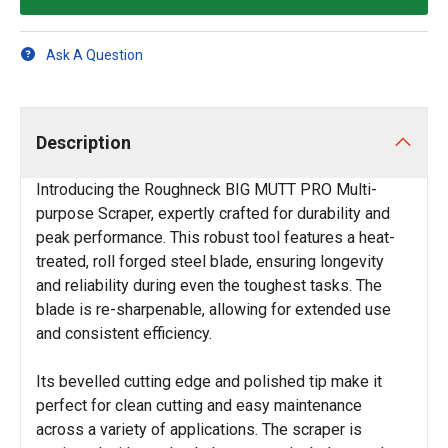
Ask A Question
Description
Introducing the Roughneck BIG MUTT PRO Multi-
purpose Scraper, expertly crafted for durability and
peak performance. This robust tool features a heat-
treated, roll forged steel blade, ensuring longevity
and reliability during even the toughest tasks. The
blade is re-sharpenable, allowing for extended use
and consistent efficiency.
Its bevelled cutting edge and polished tip make it
perfect for clean cutting and easy maintenance
across a variety of applications. The scraper is