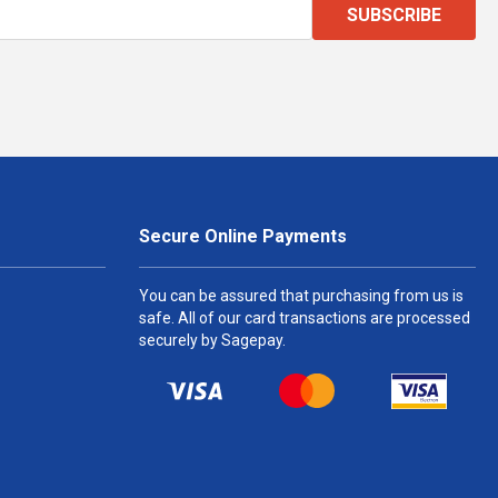
SUBSCRIBE
Secure Online Payments
You can be assured that purchasing from us is
safe. All of our card transactions are processed
securely by Sagepay.