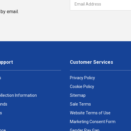
by email.
upport
Customer Services
s
Privacy Policy
Cookie Policy
llection Information
Sitemap
unds
Sale Terms
s
Website Terms of Use
Marketing Consent Form
nce
Gender Pay Gap