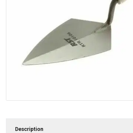
Description