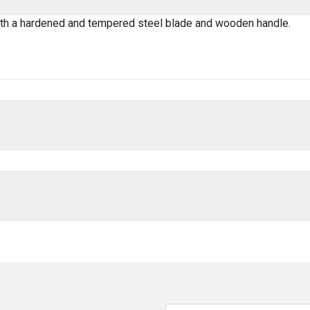
ith a hardened and tempered steel blade and wooden handle.