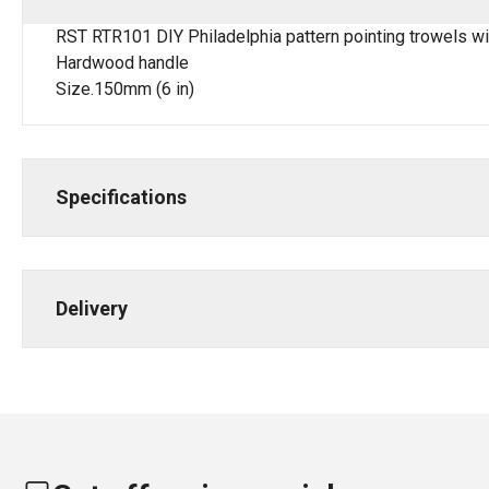
RST RTR101 DIY Philadelphia pattern pointing trowels w
Hardwood handle
Size.150mm (6 in)
Specifications
Delivery