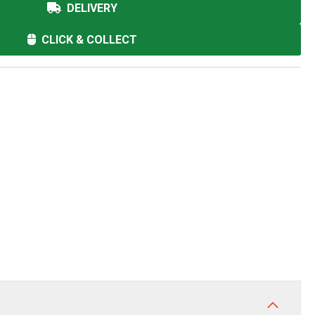
DELIVERY
CLICK & COLLECT