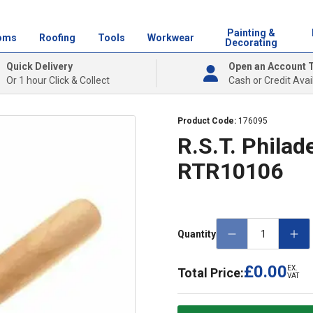
Painting &
oms
Roofing
Tools
Workwear
Decorating
Quick Delivery
Open an Account 
Or 1 hour Click & Collect
Cash or Credit Avai
Product Code:
176095
R.S.T. Philad
RTR10106
Quantity
£0.00
EX.
Total Price:
VAT