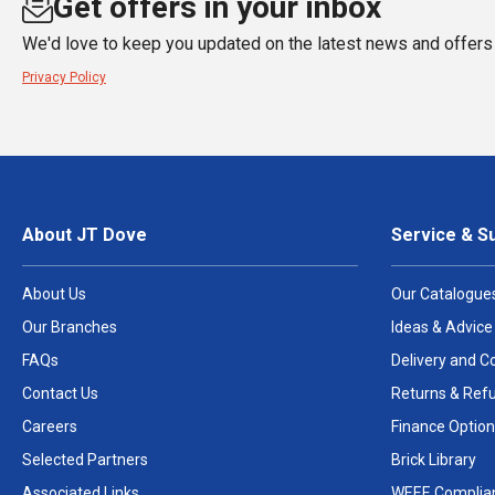
Get offers in your inbox
We'd love to keep you updated on the latest news and offers 
Privacy Policy
About JT Dove
Service & S
About Us
Our Catalogue
Our Branches
Ideas & Advice
FAQs
Delivery and Co
Contact Us
Returns & Ref
Careers
Finance Option
Selected Partners
Brick Library
Associated Links
WEEE Complia