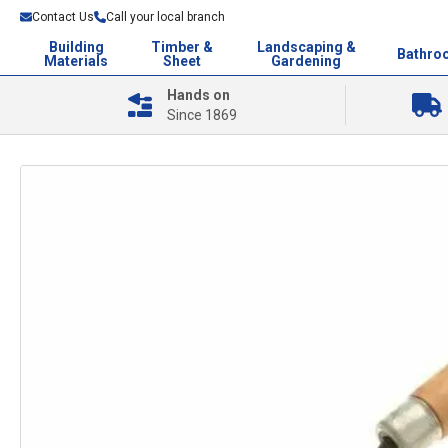
Contact Us
Call your local branch
Building
Timber &
Landscaping &
Bathro
Materials
Sheet
Gardening
Hands on
Since 1869