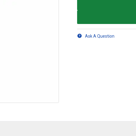
Ask A Question