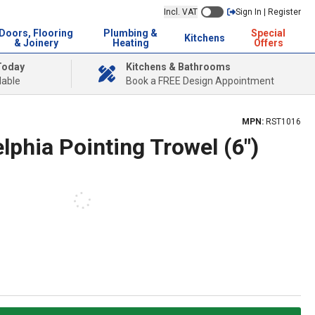
Incl. VAT
Sign In | Register
Doors, Flooring
Plumbing &
Special
Kitchens
& Joinery
Heating
Offers
Today
Kitchens & Bathrooms
lable
Book a FREE Design Appointment
MPN:
RST1016
elphia Pointing Trowel (6")