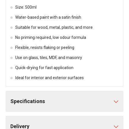
Size: 500ml
Water-based paint with a satin finish
Suitable for wood, metal, plastic, and more
No priming required, low odour formula
Flexible, resists flaking or peeling
Use on glass, tiles, MDF, and masonry
Quick-drying for fast application
Ideal for interior and exterior surfaces
Specifications
Delivery