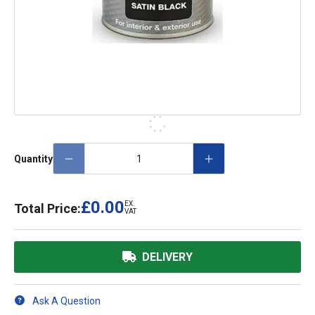
Quantity
£0.00
EX.
Total Price:
VAT
DELIVERY
Ask A Question