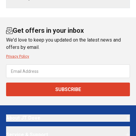
Get offers in your inbox
We'd love to keep you updated on the latest news and
offers by email.
Privacy Policy
SUBSCRIBE
About JT Dove
Service & Support