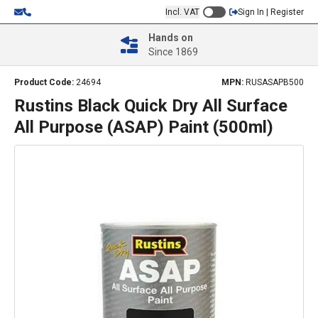
Incl. VAT
Sign In | Register
Hands on
Since 1869
Product Code:
24694
MPN:
RUSASAPB500
Rustins Black Quick Dry All Surface
All Purpose (ASAP) Paint (500ml)