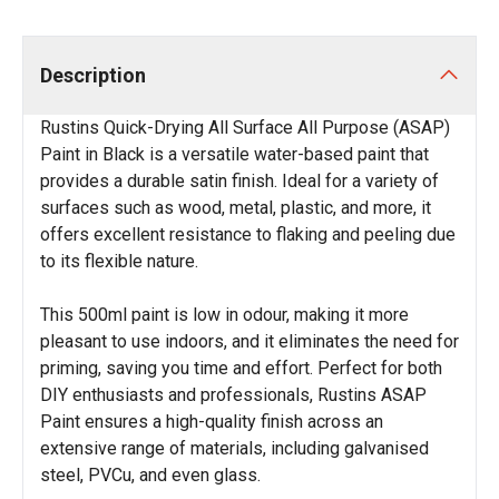
Description
Rustins Quick-Drying All Surface All Purpose (ASAP)
Paint in Black is a versatile water-based paint that
provides a durable satin finish. Ideal for a variety of
surfaces such as wood, metal, plastic, and more, it
offers excellent resistance to flaking and peeling due
to its flexible nature.
This 500ml paint is low in odour, making it more
pleasant to use indoors, and it eliminates the need for
priming, saving you time and effort. Perfect for both
DIY enthusiasts and professionals, Rustins ASAP
Paint ensures a high-quality finish across an
extensive range of materials, including galvanised
steel, PVCu, and even glass.