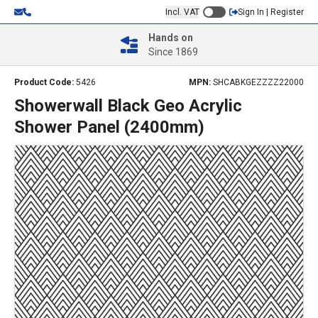
Incl. VAT
Sign In | Register
Hands on
Since 1869
Product Code:
5426
MPN:
SHCABKGEZZZZ22000
Showerwall Black Geo Acrylic
Shower Panel (2400mm)