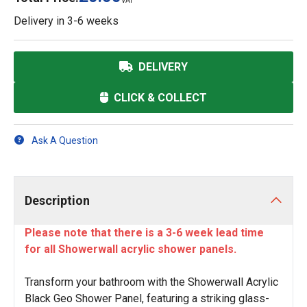
VAT
Delivery in
3-6 weeks
DELIVERY
CLICK & COLLECT
Ask A Question
Description
Please note that there is a 3-6 week lead time
for all Showerwall acrylic shower panels.
Transform your bathroom with the Showerwall Acrylic
Black Geo Shower Panel, featuring a striking glass-