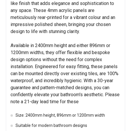
like finish that adds elegance and sophistication to
any space. These 4mm acrylic panels are
meticulously rear-printed for a vibrant colour and an
impressive polished sheen, bringing your chosen
design to life with stunning clarity.
Available in 2400mm height and either 896mm or
1200mm widths, they offer flexible and bespoke
design options without the need for complex
installation. Engineered for easy fitting, these panels
can be mounted directly over existing tiles, are 100%
waterproof, and incredibly hygienic. With a 30-year
guarantee and pattern-matched designs, you can
confidently elevate your bathroom's aesthetic. Please
note a 21-day lead time for these
Size: 2400mm height, 896mm or 1200mm width
Suitable for modern bathroom designs