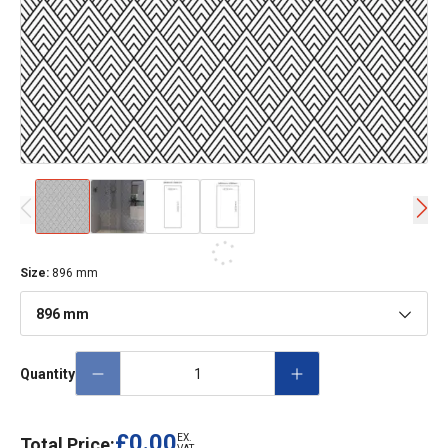
Size
:
896 mm
896 mm
Quantity
£0.00
EX.
Total Price: