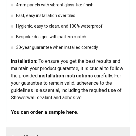
4mm panels with vibrant glass-like finish
Fast, easy installation over tiles
Hygienic, easy to clean, and 100% waterproof
Bespoke designs with pattern match
30-year guarantee when installed correctly
Installation:
To ensure you get the best results and
maintain your product guarantee, it is crucial to follow
the provided
installation instructions
carefully. For
your guarantee to remain valid, adherence to the
guidelines is essential, including the required use of
Showerwall sealant and adhesive.
You can order a sample
here
.