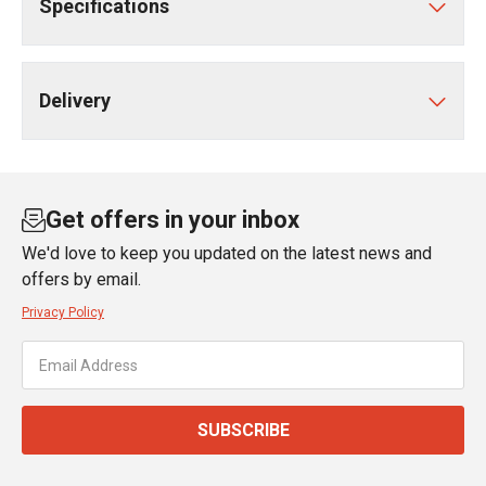
Specifications
Delivery
Get offers in your inbox
We'd love to keep you updated on the latest news and
offers by email.
Privacy Policy
SUBSCRIBE