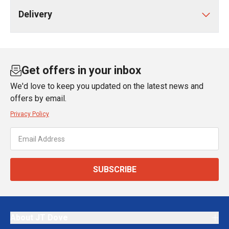
Delivery
Get offers in your inbox
We'd love to keep you updated on the latest news and
offers by email.
Privacy Policy
SUBSCRIBE
About JT Dove