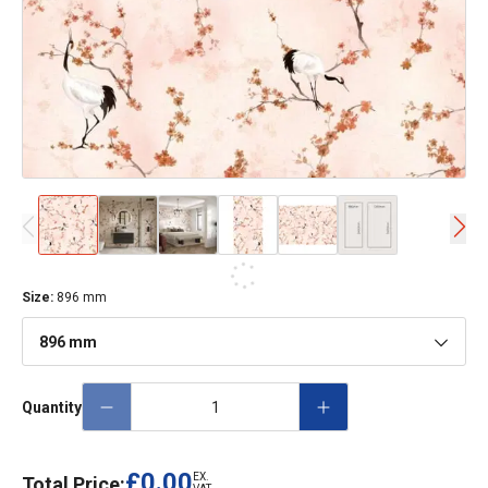
Size
:
896 mm
896 mm
Quantity
£0.00
EX.
Total Price: