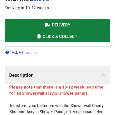
VAT
Delivery in
10-12 weeks
DELIVERY
CLICK & COLLECT
Ask A Question
Description
Please note that there is a 10-12 week lead time
for all Showerwall acrylic shower panels.
Transform your bathroom with the Showerwall Cherry
Blossom Acrylic Shower Panel, offering unparalleled