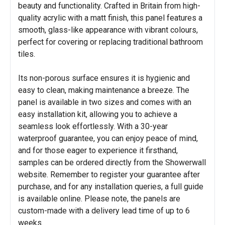
beauty and functionality. Crafted in Britain from high-
quality acrylic with a matt finish, this panel features a
smooth, glass-like appearance with vibrant colours,
perfect for covering or replacing traditional bathroom
tiles.
Its non-porous surface ensures it is hygienic and
easy to clean, making maintenance a breeze. The
panel is available in two sizes and comes with an
easy installation kit, allowing you to achieve a
seamless look effortlessly. With a 30-year
waterproof guarantee, you can enjoy peace of mind,
and for those eager to experience it firsthand,
samples can be ordered directly from the Showerwall
website. Remember to register your guarantee after
purchase, and for any installation queries, a full guide
is available online. Please note, the panels are
custom-made with a delivery lead time of up to 6
weeks.