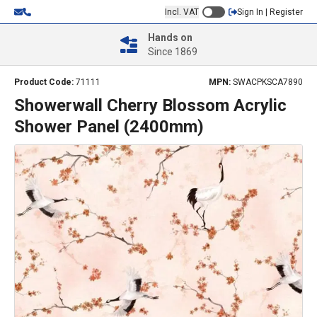
Incl. VAT
Sign In | Register
Hands on
Since 1869
Product Code:
71111
MPN:
SWACPKSCA7890
Showerwall Cherry Blossom Acrylic
Shower Panel (2400mm)