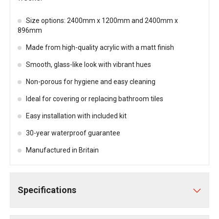
Size options: 2400mm x 1200mm and 2400mm x
896mm
Made from high-quality acrylic with a matt finish
Smooth, glass-like look with vibrant hues
Non-porous for hygiene and easy cleaning
Ideal for covering or replacing bathroom tiles
Easy installation with included kit
30-year waterproof guarantee
Manufactured in Britain
Specifications