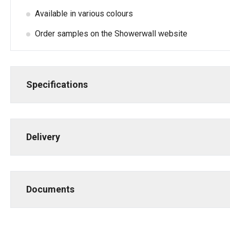
Available in various colours
Order samples on the Showerwall website
Specifications
Delivery
Documents