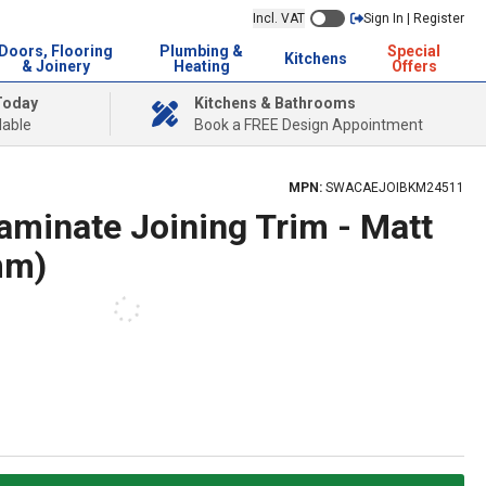
Incl. VAT
Sign In | Register
Doors, Flooring
Plumbing &
Special
Kitchens
& Joinery
Heating
Offers
Today
Kitchens & Bathrooms
lable
Book a FREE Design Appointment
MPN:
SWACAEJOIBKM24511
aminate Joining Trim - Matt
mm)