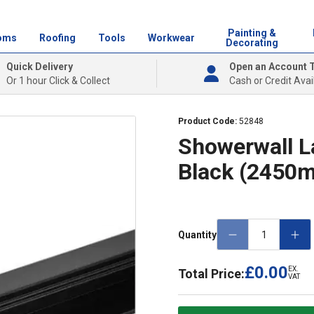
Painting &
oms
Roofing
Tools
Workwear
Decorating
Quick Delivery
Open an Account 
Or 1 hour Click & Collect
Cash or Credit Avai
Product Code:
52848
Showerwall L
Black (2450
Quantity
£0.00
EX.
Total Price:
VAT