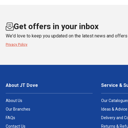
Get offers in your inbox
We'd love to keep you updated on the latest news and offers 
Privacy Policy
About JT Dove
Service & S
About Us
Our Catalogue
Our Branches
Ideas & Advice
FAQs
Delivery and Co
Contact Us
Returns & Ref