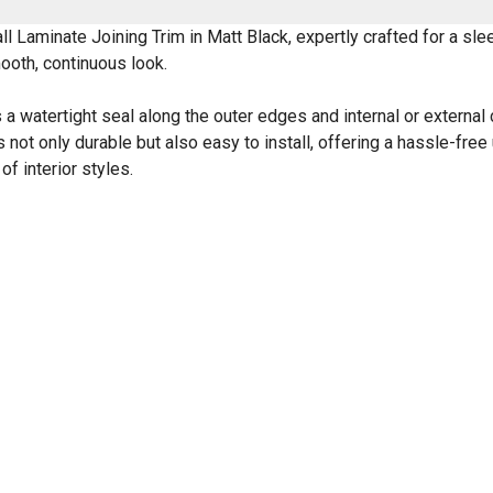
Laminate Joining Trim in Matt Black, expertly crafted for a slee
mooth, continuous look.
 a watertight seal along the outer edges and internal or external 
 not only durable but also easy to install, offering a hassle-free
f interior styles.