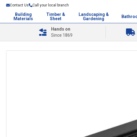
Contact Us
Call your local branch
Building
Timber &
Landscaping &
Bathro
Materials
Sheet
Gardening
Hands on
Since 1869