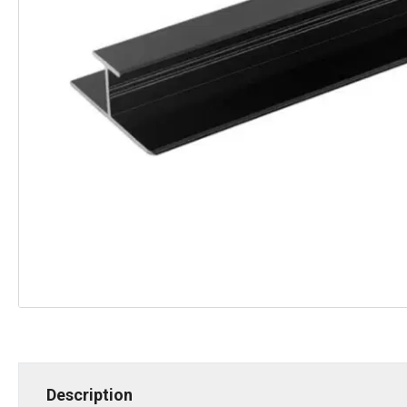
Description