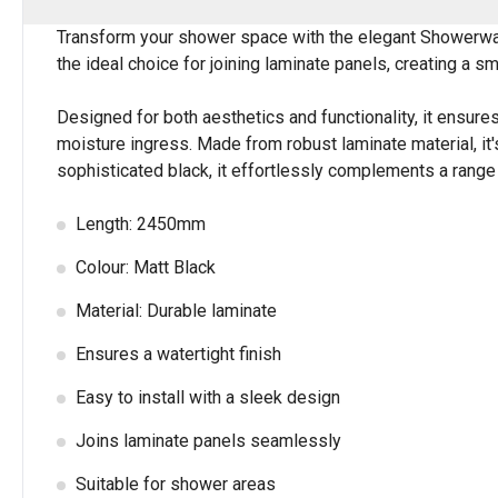
Transform your shower space with the elegant Showerwall 
the ideal choice for joining laminate panels, creating a s
Designed for both aesthetics and functionality, it ensures
moisture ingress. Made from robust laminate material, it's
sophisticated black, it effortlessly complements a range o
Length: 2450mm
Colour: Matt Black
Material: Durable laminate
Ensures a watertight finish
Easy to install with a sleek design
Joins laminate panels seamlessly
Suitable for shower areas