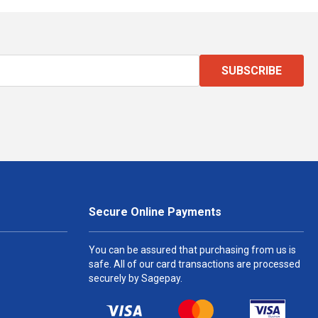
SUBSCRIBE
Secure Online Payments
You can be assured that purchasing from us is
safe. All of our card transactions are processed
securely by Sagepay.