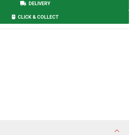
DELIVERY
CLICK & COLLECT