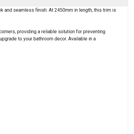
k and seamless finish. At 2450mm in length, this trim is
corners, providing a reliable solution for preventing
 upgrade to your bathroom decor. Available in a