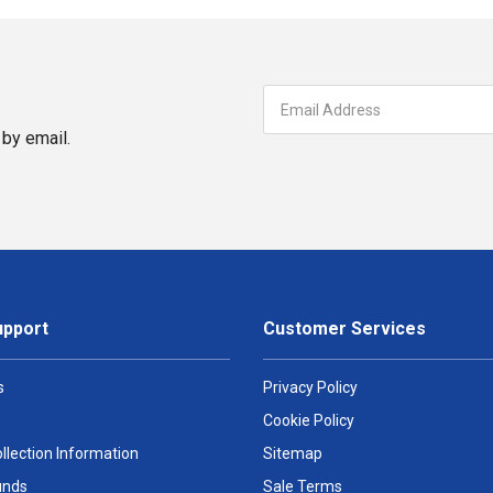
by email.
upport
Customer Services
s
Privacy Policy
Cookie Policy
llection Information
Sitemap
unds
Sale Terms