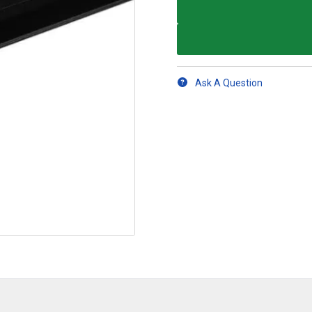
Ask A Question