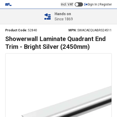
Incl. VAT
Sign In | Register
Hands on
Since 1869
Product Code:
52840
MPN:
SWACAEQUABRS24511
Showerwall Laminate Quadrant End
Trim - Bright Silver (2450mm)