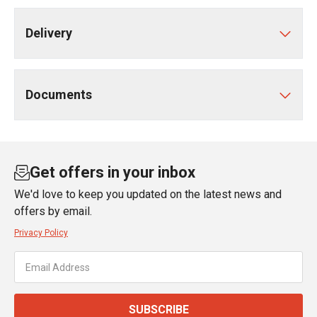
Delivery
Documents
Get offers in your inbox
We'd love to keep you updated on the latest news and
offers by email.
Privacy Policy
SUBSCRIBE