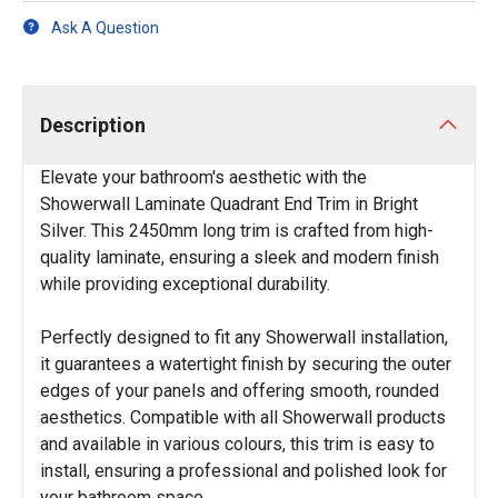
Ask A Question
Description
Elevate your bathroom's aesthetic with the
Showerwall Laminate Quadrant End Trim in Bright
Silver. This 2450mm long trim is crafted from high-
quality laminate, ensuring a sleek and modern finish
while providing exceptional durability.
Perfectly designed to fit any Showerwall installation,
it guarantees a watertight finish by securing the outer
edges of your panels and offering smooth, rounded
aesthetics. Compatible with all Showerwall products
and available in various colours, this trim is easy to
install, ensuring a professional and polished look for
your bathroom space.