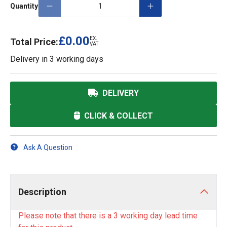
Quantity
£0.00
EX.
Total Price:
VAT
Delivery in
3 working days
DELIVERY
CLICK & COLLECT
Ask A Question
Description
Please note that there is a 3 working day lead time