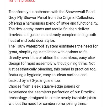
for this product.
Transform your bathroom with the Showerwall Pearl
Grey Ply Shower Panel from the Original Collection,
offering a harmonious blend of style and functionality.
The rich, earthy tones and tactile finishes deliver
timeless elegance, seamlessly complementing both
neutral and bold dcor styles.
The 100% waterproof system eliminates the need for
grout, simplifying installation with options to fit
directly over tiles or utilise the seamless, easy click
design for rapid assembly without joining trims. Not
just aesthetically pleasing, this panel is practical too,
featuring a hygienic, easy-to-clean surface and
backed by a 30-year guarantee.
Choose from sleek square-edge panels or
experience the seamless perfection of our Proclick
technology, designed to create nearly invisible joints
without the need for cumbersome joining trims.