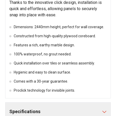
Thanks to the innovative click design, installation is
quick and effortless, allowing panels to securely
snap into place with ease.
Dimensions: 2440mm height, perfect for wall coverage.
Constructed from high-quality plywood coreboard.
Features a rich, earthy marble design.
100% waterproof, no grout needed.
Quick installation over tiles or seamless assembly.
Hygienic and easy to clean surface.
Comes with a 30-year guarantee.
Proclick technology for invisible joints.
Specifications