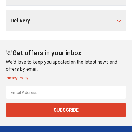
Delivery
Get offers in your inbox
We'd love to keep you updated on the latest news and
offers by email.
Privacy Policy
SUBSCRIBE