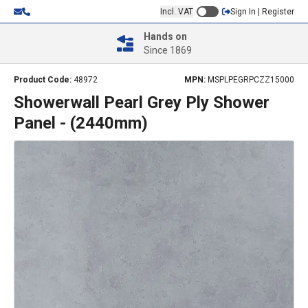
Incl. VAT
Sign In | Register
Hands on
Since 1869
Product Code:
48972
MPN:
MSPLPEGRPCZZ15000
Showerwall Pearl Grey Ply Shower
Panel - (2440mm)