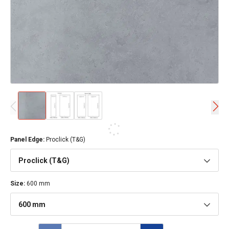
Panel Edge
:
Proclick (T&G)
Proclick (T&G)
Size
:
600 mm
600 mm