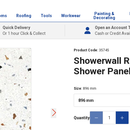
Painting &
oms
Roofing
Tools
Workwear
Decorating
Quick Delivery
Open an Account 
Or 1 hour Click & Collect
Cash or Credit Avai
Product Code:
35745
Showerwall Ra
Shower Pane
Size
:
896 mm
896 mm
Quantity