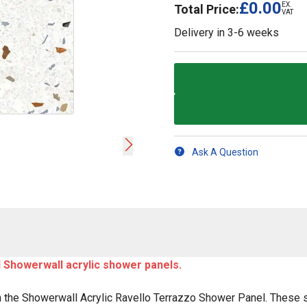
£0.00
EX.
Total Price:
VAT
Delivery in
3-6 weeks
Ask A Question
ll Showerwall acrylic shower panels.
 the Showerwall Acrylic Ravello Terrazzo Shower Panel. These 