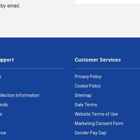
by email.
upport
Customer Services
s
Privacy Policy
Cookie Policy
llection Information
Sitemap
unds
Sale Terms
s
Website Terms of Use
Marketing Consent Form
nce
Gender Pay Gap