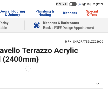
Incl. VAT
Sign In | Register
Doors, Flooring
Plumbing &
Special
Kitchens
& Joinery
Heating
Offers
Today
Kitchens & Bathrooms
lable
Book a FREE Design Appointment
MPN:
SHACRATEGLZZ22000
vello Terrazzo Acrylic
l (2400mm)