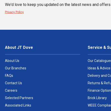
We'd love to keep you updated on the latest news and offers 
Privacy Policy
About JT Dove
Service & S
About Us
Our Catalogue
Our Branches
Ideas & Advice
FAQs
Delivery and Co
Contact Us
Returns & Ref
Careers
Finance Option
Selected Partners
Brick Library
Associated Links
WEEE Complia