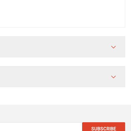
SUBSCRIBE