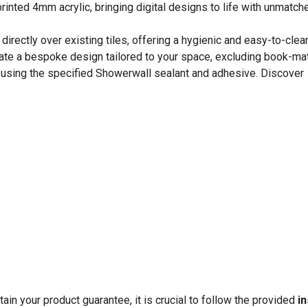
rinted 4mm acrylic, bringing digital designs to life with unmatched
directly over existing tiles, offering a hygienic and easy-to-clea
ate a bespoke design tailored to your space, excluding book-ma
s using the specified Showerwall sealant and adhesive. Discover
in your product guarantee, it is crucial to follow the provided
in