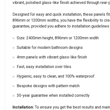
vibrant, polished glass-like finish achieved through rear-p
Designed for easy and quick installation, these panels fit 
896mm or 1200mm widths, you have the flexibility to cre
guarantee, provided you adhere to installation guideline
Size: 2400mm height, 896mm or 1200mm width
Suitable for modern bathroom designs
4mm panels with vibrant glass-like finish
Fast, easy installation over tiles
Hygienic, easy to clean, and 100% waterproof
Bespoke designs with pattern match
30-year guarantee when installed correctly
Installation:
To ensure you get the best results and mainta