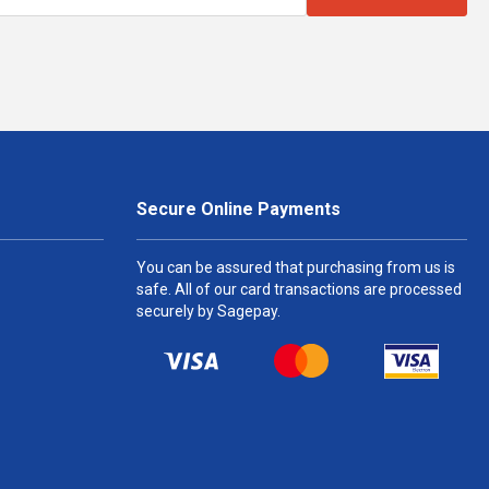
Secure Online Payments
You can be assured that purchasing from us is
safe. All of our card transactions are processed
securely by Sagepay.