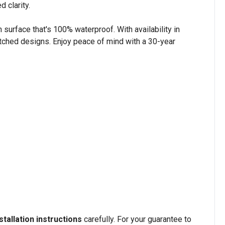
 clarity.
n surface that's 100% waterproof. With availability in
tched designs. Enjoy peace of mind with a 30-year
stallation instructions
carefully. For your guarantee to