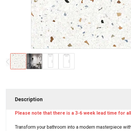
Description
Please note that there is a 3-6 week lead time for a
Transform your bathroom into a modern masterpiece with