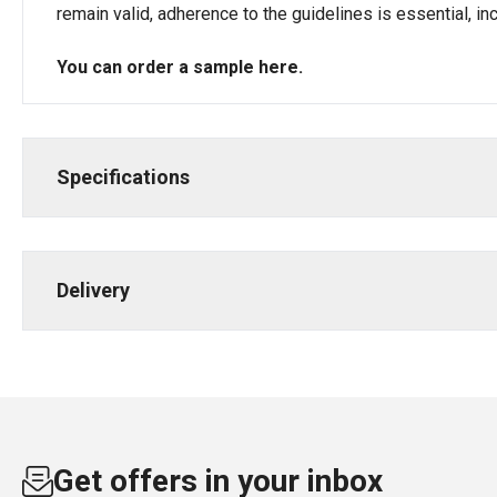
remain valid, adherence to the guidelines is essential, i
You can order a sample
here
.
Specifications
Delivery
Get offers in your inbox