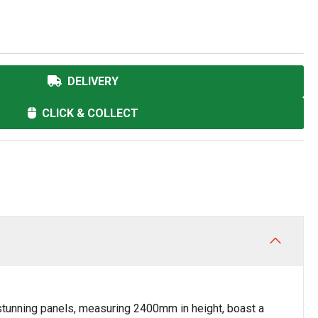
DELIVERY
CLICK & COLLECT
stunning panels, measuring 2400mm in height, boast a