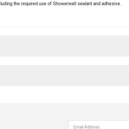
ncluding the required use of Showerwall sealant and adhesive.