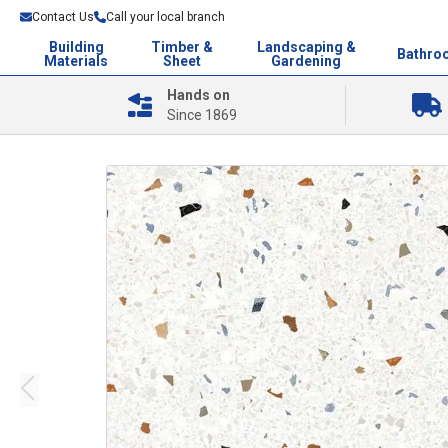
Contact Us
Call your local branch
Building
Timber &
Landscaping &
Bathro
Materials
Sheet
Gardening
Hands on
Since 1869