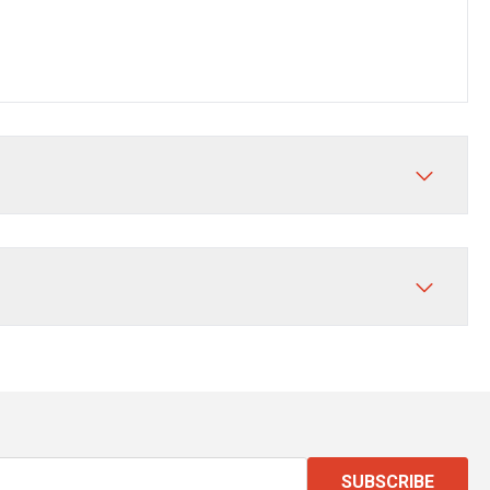
SUBSCRIBE