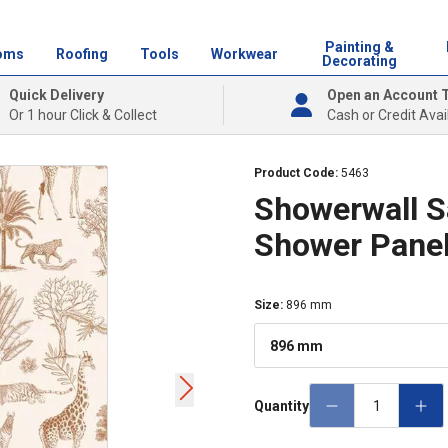
Painting &
oms
Roofing
Tools
Workwear
Decorating
Quick Delivery
Open an Account 
Or 1 hour Click & Collect
Cash or Credit Avai
Product Code:
5463
Showerwall S
Shower Pane
Size
:
896 mm
896 mm
Quantity