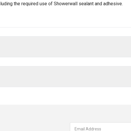
ncluding the required use of Showerwall sealant and adhesive.