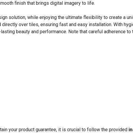
mooth finish that brings digital imagery to life.
 solution, while enjoying the ultimate flexibility to create a u
rectly over tiles, ensuring fast and easy installation. With hyg
asting beauty and performance. Note that careful adherence to th
in your product guarantee, it is crucial to follow the provided
in