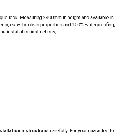
nique look. Measuring 2400mm in height and available in
ienic, easy-to-clean properties and 100% waterproofing,
e installation instructions,
stallation instructions
carefully. For your guarantee to