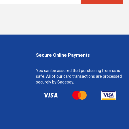
Secure Online Payments
You can be assured that purchasing from us is
safe. All of our card transactions are processed
securely by Sagepay.