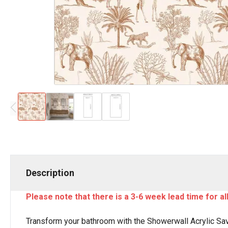
Description
Please note that there is a 3-6 week lead time for a
Transform your bathroom with the Showerwall Acrylic Sav