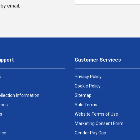
by email.
upport
Customer Services
s
Privacy Policy
Cookie Policy
llection Information
Sitemap
unds
Sale Terms
s
Website Terms of Use
Marketing Consent Form
nce
Gender Pay Gap