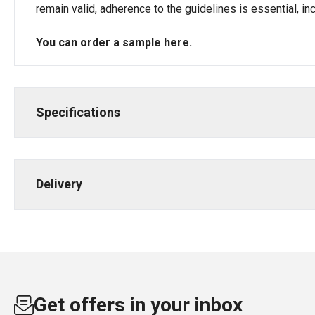
remain valid, adherence to the guidelines is essential, i
You can order a sample
here
.
Specifications
Delivery
Get offers in your inbox