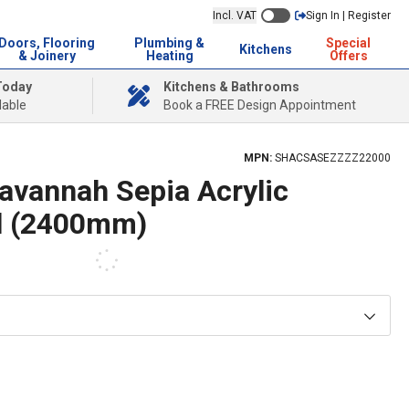
Incl. VAT
Sign In | Register
Doors, Flooring
Plumbing &
Special
Kitchens
& Joinery
Heating
Offers
Today
Kitchens & Bathrooms
lable
Book a FREE Design Appointment
MPN:
SHACSASEZZZZ22000
avannah Sepia Acrylic
l (2400mm)