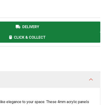
DELIVERY
CLICK & COLLECT
like elegance to your space. These 4mm acrylic panels