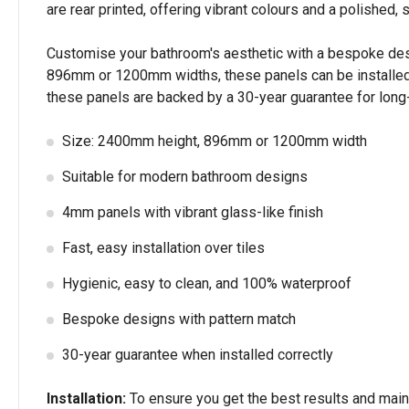
are rear printed, offering vibrant colours and a polished, s
Customise your bathroom's aesthetic with a bespoke design
896mm or 1200mm widths, these panels can be installed di
these panels are backed by a 30-year guarantee for long-l
Size: 2400mm height, 896mm or 1200mm width
Suitable for modern bathroom designs
4mm panels with vibrant glass-like finish
Fast, easy installation over tiles
Hygienic, easy to clean, and 100% waterproof
Bespoke designs with pattern match
30-year guarantee when installed correctly
Installation:
To ensure you get the best results and mainta