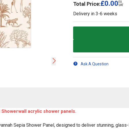
£0.00
EX.
Total Price:
VAT
Delivery in
3-6 weeks
Ask A Question
ll Showerwall acrylic shower panels.
annah Sepia Shower Panel, designed to deliver stunning, glass-