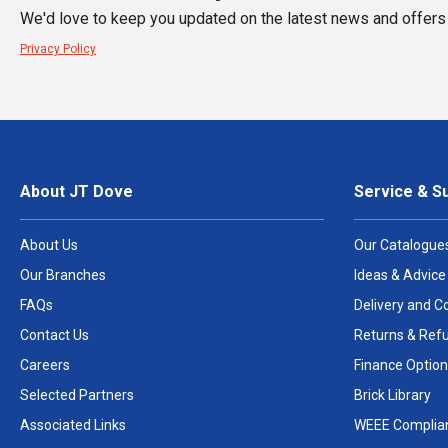
We'd love to keep you updated on the latest news and offers 
Privacy Policy
About JT Dove
Service & S
About Us
Our Catalogue
Our Branches
Ideas & Advice
FAQs
Delivery and Co
Contact Us
Returns & Ref
Careers
Finance Option
Selected Partners
Brick Library
Associated Links
WEEE Complia