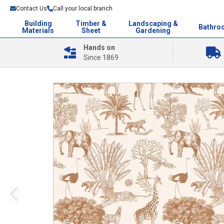
Contact Us
Call your local branch
Building
Timber &
Landscaping &
Bathro
Materials
Sheet
Gardening
Hands on
Since 1869