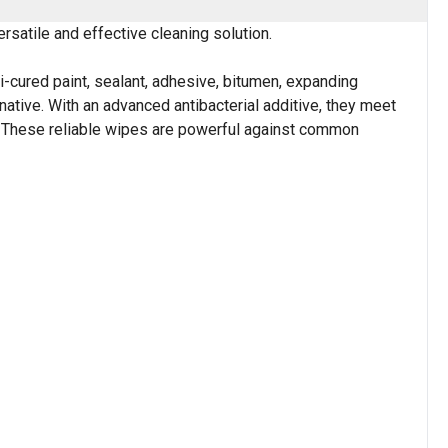
satile and effective cleaning solution.
cured paint, sealant, adhesive, bitumen, expanding
native. With an advanced antibacterial additive, they meet
. These reliable wipes are powerful against common