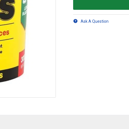
Ask A Question