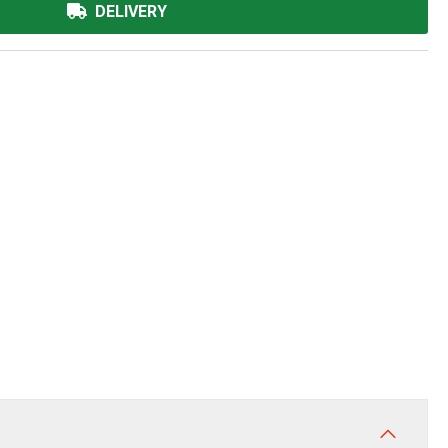
DELIVERY