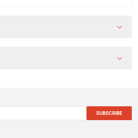
SUBSCRIBE