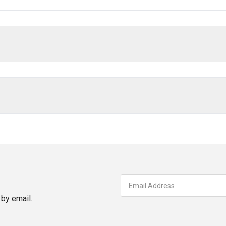
by email.