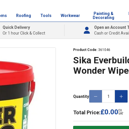
Painting &
oms
Roofing
Tools
Workwear
Decorating
Quick Delivery
Open an Account 
Or 1 hour Click & Collect
Cash or Credit Avai
Product Code:
361046
Sika Everbuil
Wonder Wipe
Quantity
£0.00
EX.
Total Price:
VAT