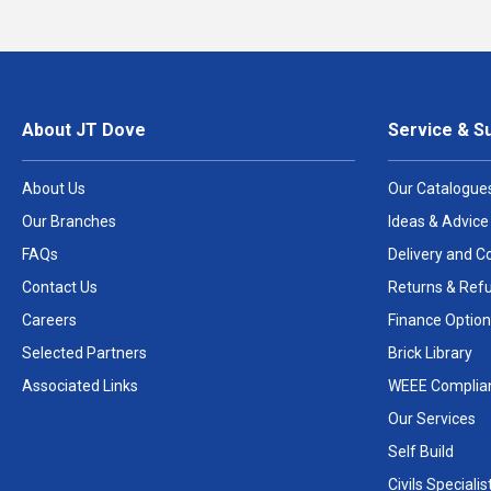
About JT Dove
Service & S
About Us
Our Catalogue
Our Branches
Ideas & Advice
FAQs
Delivery and Co
Contact Us
Returns & Ref
Careers
Finance Option
Selected Partners
Brick Library
Associated Links
WEEE Complia
Our Services
Self Build
Civils Specialis