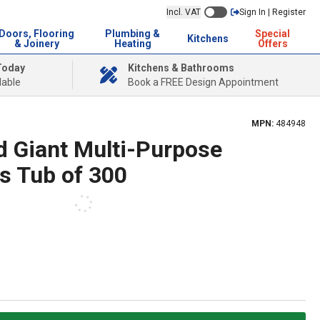
Incl. VAT
Sign In | Register
Doors, Flooring
Plumbing &
Special
Kitchens
& Joinery
Heating
Offers
Today
Kitchens & Bathrooms
lable
Book a FREE Design Appointment
MPN:
484948
d Giant Multi-Purpose
s Tub of 300