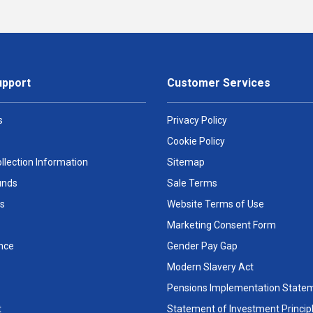
upport
Customer Services
s
Privacy Policy
Cookie Policy
llection Information
Sitemap
unds
Sale Terms
s
Website Terms of Use
Marketing Consent Form
nce
Gender Pay Gap
Modern Slavery Act
Pensions Implementation State
t
Statement of Investment Princip