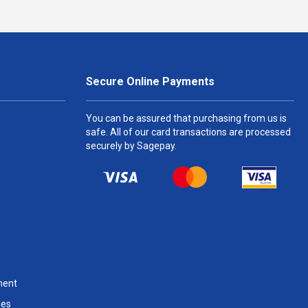
Secure Online Payments
You can be assured that purchasing from us is
safe. All of our card transactions are processed
securely by Sagepay.
ment
les