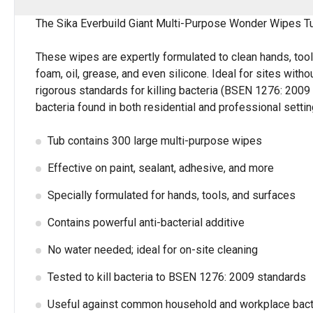
The Sika Everbuild Giant Multi-Purpose Wonder Wipes Tub 
These wipes are expertly formulated to clean hands, too
foam, oil, grease, and even silicone. Ideal for sites wit
rigorous standards for killing bacteria (BSEN 1276: 200
bacteria found in both residential and professional settin
Tub contains 300 large multi-purpose wipes
Effective on paint, sealant, adhesive, and more
Specially formulated for hands, tools, and surfaces
Contains powerful anti-bacterial additive
No water needed; ideal for on-site cleaning
Tested to kill bacteria to BSEN 1276: 2009 standards
Useful against common household and workplace bact