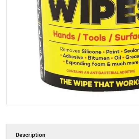
Description