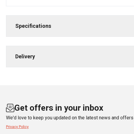
Specifications
Delivery
Get offers in your inbox
We'd love to keep you updated on the latest news and offers 
Privacy Policy