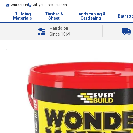
Contact Us
Call your local branch
Building
Timber &
Landscaping &
Bathro
Materials
Sheet
Gardening
Hands on
Since 1869