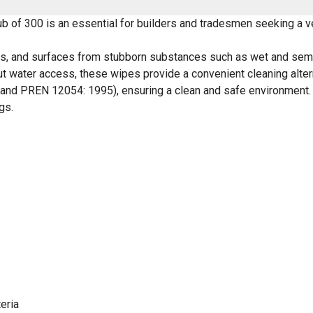
of 300 is an essential for builders and tradesmen seeking a ver
ls, and surfaces from stubborn substances such as wet and semi-
hout water access, these wipes provide a convenient cleaning alter
9 and PREN 12054: 1995), ensuring a clean and safe environment
gs.
eria