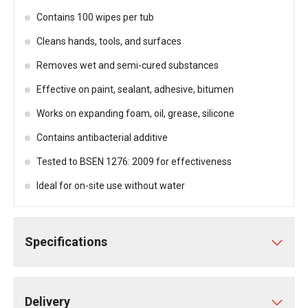
Contains 100 wipes per tub
Cleans hands, tools, and surfaces
Removes wet and semi-cured substances
Effective on paint, sealant, adhesive, bitumen
Works on expanding foam, oil, grease, silicone
Contains antibacterial additive
Tested to BSEN 1276: 2009 for effectiveness
Ideal for on-site use without water
Specifications
Delivery