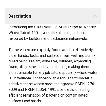
Description
Introducing the Sika Everbuild Multi-Purpose Wonder
Wipes Tub of 100, a versatile cleaning solution
favoured by builders and tradesmen nationwide.
These wipes are expertly formulated to effectively
clean hands, tools, and surfaces from wet and semi-
cured paint, sealant, adhesive, bitumen, expanding
foam, oil, grease, and even silicone, making them
indispensable for any job site, especially where water
is unavailable. Enhanced with a robust anti-bacterial
additive, these wipes meet the rigorous BSEN 1276:
2009 and PREN 12054: 1995 standards, ensuring
efficient elimination of bacteria on contaminated
surfaces and hands.