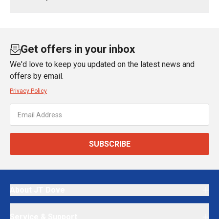
Get offers in your inbox
We'd love to keep you updated on the latest news and
offers by email.
Privacy Policy
SUBSCRIBE
About JT Dove
Service & Support