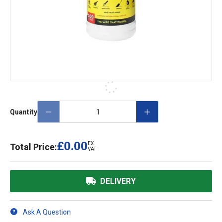
Quantity
£0.00
EX.
Total Price:
VAT
DELIVERY
Ask A Question