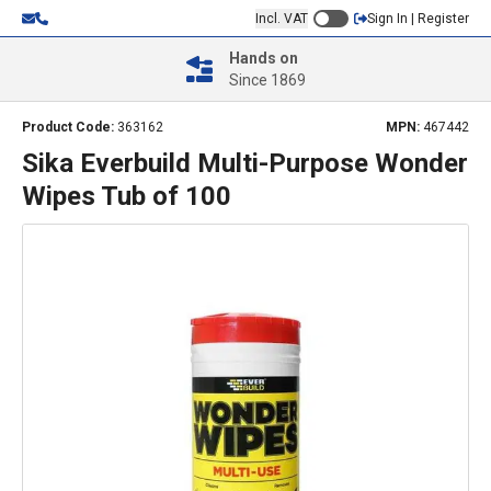
Incl. VAT
Sign In | Register
Hands on
Since 1869
Product Code:
363162
MPN:
467442
Sika Everbuild Multi-Purpose Wonder
Wipes Tub of 100